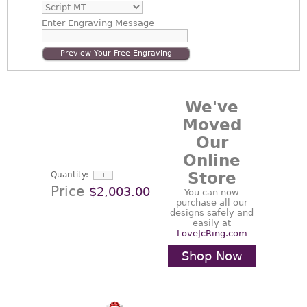
Enter
Engraving Message
Preview Your Free Engraving
We've
Moved
Our
Online
Store
Quantity:
Price
$2,003.00
You can now
purchase all our
designs safely and
easily at
LoveJcRing.com
Shop Now