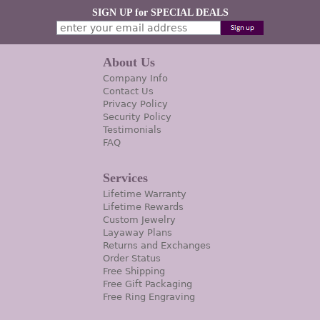
SIGN UP for SPECIAL DEALS
About Us
Company Info
Contact Us
Privacy Policy
Security Policy
Testimonials
FAQ
Services
Lifetime Warranty
Lifetime Rewards
Custom Jewelry
Layaway Plans
Returns and Exchanges
Order Status
Free Shipping
Free Gift Packaging
Free Ring Engraving