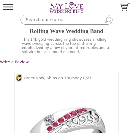
Rolling Wave Wedding Band
This 14k gold wedding ring showcases a rolling
wave sweeping across the top of the ring
emphasized by a row of vibrant red rubies and a
solitaire brilliant round diamond.
Write a Review
Order Now, Ships on Thursday 8/27