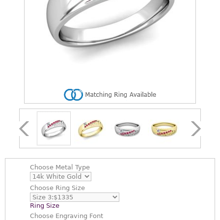
Choose
Metal Type
Choose
Ring Size
Ring Size
Choose
Engraving Font