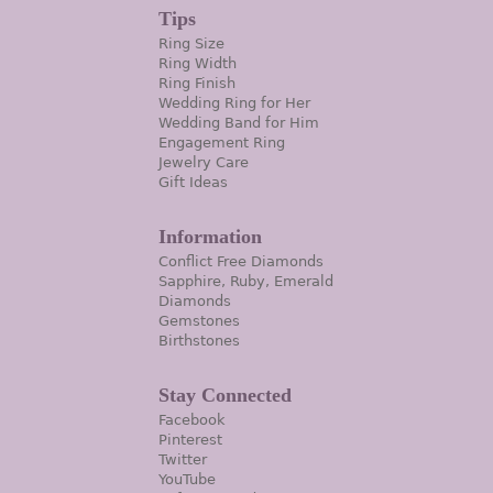
Tips
Ring Size
Ring Width
Ring Finish
Wedding Ring for Her
Wedding Band for Him
Engagement Ring
Jewelry Care
Gift Ideas
Information
Conflict Free Diamonds
Sapphire, Ruby, Emerald
Diamonds
Gemstones
Birthstones
Stay Connected
Facebook
Pinterest
Twitter
YouTube