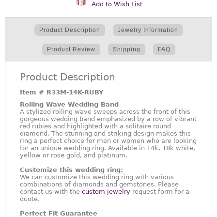
Add to Wish List
Product Description
Jewelry Information
Product Review
Shipping
FAQ
Product Description
Item #
R33M-14K-RUBY
Rolling Wave Wedding Band
A stylized rolling wave sweeps across the front of this
gorgeous wedding band emphasized by a row of vibrant
red rubies and highlighted with a solitaire round
diamond. The stunning and striking design makes this
ring a perfect choice for men or women who are looking
for an unique wedding ring. Available in 14k, 18k white,
yellow or rose gold, and platinum.
Customize this wedding ring:
We can customize this wedding ring with various
combinations of diamonds and gemstones. Please
contact us with the
custom jewelry
request form for a
quote.
Perfect Fit Guarantee