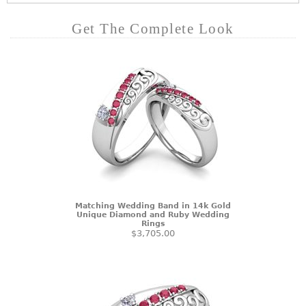
Get The Complete Look
Matching Wedding Band in 14k Gold
Unique Diamond and Ruby Wedding
Rings
$3,705.00