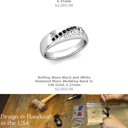
6.25mm
$2,003.00
Rolling Wave Black and White
Diamond Mens Wedding Band in
14k Gold, 6.25mm
$2,003.00