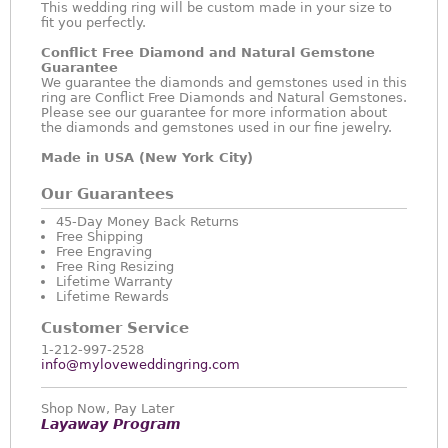
This wedding ring will be custom made in your size to
fit you perfectly.
Conflict Free Diamond and Natural Gemstone
Guarantee
We guarantee the diamonds and gemstones used in this
ring are Conflict Free Diamonds and Natural Gemstones.
Please see our guarantee for more information about
the diamonds and gemstones used in our fine jewelry.
Made in USA (New York City)
Our Guarantees
45-Day Money Back Returns
Free Shipping
Free Engraving
Free Ring Resizing
Lifetime Warranty
Lifetime Rewards
Customer Service
1-212-997-2528
info@myloveweddingring.com
Shop Now, Pay Later
Layaway Program