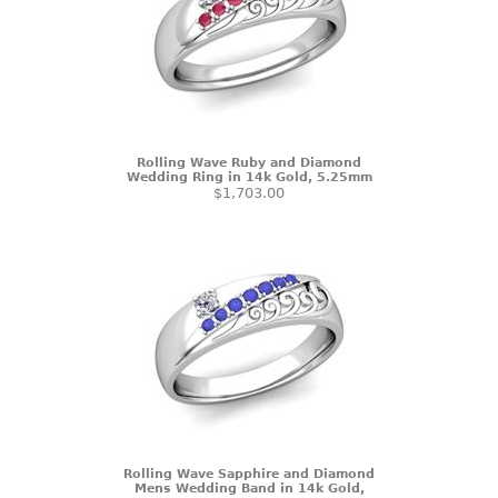
Rolling Wave Ruby and Diamond
Wedding Ring in 14k Gold, 5.25mm
$1,703.00
Rolling Wave Sapphire and Diamond
Mens Wedding Band in 14k Gold,