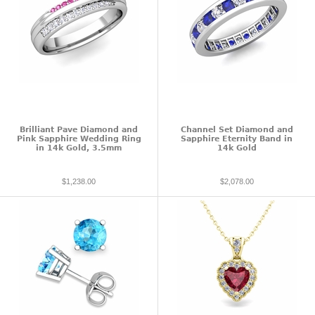
Brilliant Pave Diamond and
Channel Set Diamond and
Pink Sapphire Wedding Ring
Sapphire Eternity Band in
in 14k Gold, 3.5mm
14k Gold
$1,238.00
$2,078.00