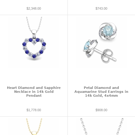
$2,348.00
$743.00
Heart Diamond and Sapphire
Petal Diamond and
Necklace in 14k Gold
Aquamarine Stud Earrings in
Pendant
14k Gold, 4x4mm
$1,778.00
$908.00