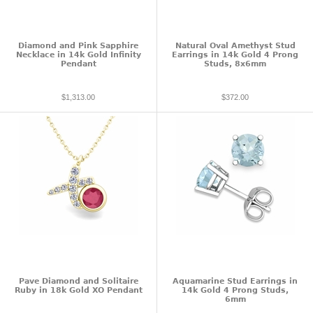
Diamond and Pink Sapphire
Natural Oval Amethyst Stud
Necklace in 14k Gold Infinity
Earrings in 14k Gold 4 Prong
Pendant
Studs, 8x6mm
$1,313.00
$372.00
Pave Diamond and Solitaire
Aquamarine Stud Earrings in
Ruby in 18k Gold XO Pendant
14k Gold 4 Prong Studs,
6mm