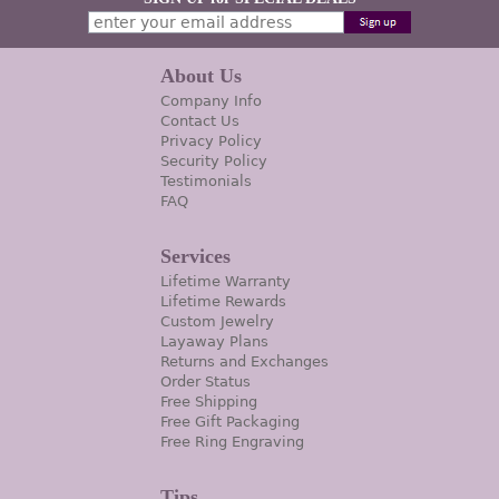
About Us
Company Info
Contact Us
Privacy Policy
Security Policy
Testimonials
FAQ
Services
Lifetime Warranty
Lifetime Rewards
Custom Jewelry
Layaway Plans
Returns and Exchanges
Order Status
Free Shipping
Free Gift Packaging
Free Ring Engraving
Tips