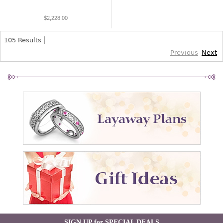
$2,228.00
105
Results
Previous
Next
SIGN UP for SPECIAL DEALS