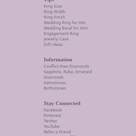
Ring Size
Ring Width
Ring Finish
Wedding Ring for Her
Wedding Band for Him
Engagement Ring
Jewelry Care
Gift Ideas
Information
Conflict Free Diamonds
Sapphire, Ruby, Emerald
Diamonds
Gemstones
Birthstones
Stay Connected
Facebook
Pinterest
Twitter
YouTube
Refer a Friend