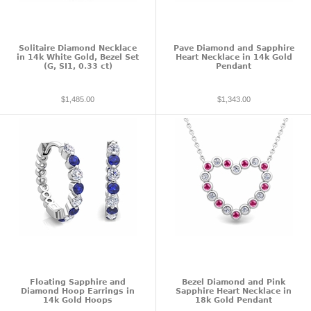
Solitaire Diamond Necklace
Pave Diamond and Sapphire
in 14k White Gold, Bezel Set
Heart Necklace in 14k Gold
(G, SI1, 0.33 ct)
Pendant
$1,485.00
$1,343.00
Floating Sapphire and
Bezel Diamond and Pink
Diamond Hoop Earrings in
Sapphire Heart Necklace in
14k Gold Hoops
18k Gold Pendant