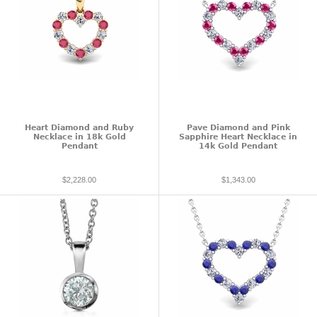
Heart Diamond and Ruby
Pave Diamond and Pink
Necklace in 18k Gold
Sapphire Heart Necklace in
Pendant
14k Gold Pendant
$2,228.00
$1,343.00