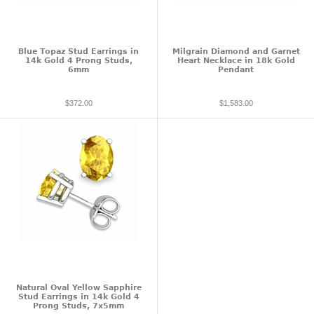
Blue Topaz Stud Earrings in
Milgrain Diamond and Garnet
14k Gold 4 Prong Studs,
Heart Necklace in 18k Gold
6mm
Pendant
$372.00
$1,583.00
Natural Oval Yellow Sapphire
Stud Earrings in 14k Gold 4
Prong Studs, 7x5mm