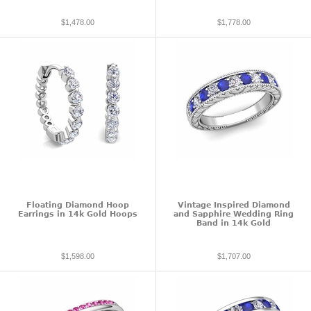
$1,478.00
$1,778.00
Floating Diamond Hoop
Vintage Inspired Diamond
Earrings in 14k Gold Hoops
and Sapphire Wedding Ring
Band in 14k Gold
$1,598.00
$1,707.00