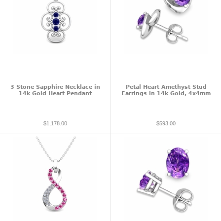
3 Stone Sapphire Necklace in
Petal Heart Amethyst Stud
14k Gold Heart Pendant
Earrings in 14k Gold, 4x4mm
$1,178.00
$593.00