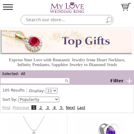
Express Your Love with Romantic Jewelry from Heart Necklace,
Infinity Pendants, Sapphire Jewelry to Diamond Studs
Selected:
All
+
Filter
105
Results
Display:
Sort by:
First
Previous
1
2
3
4
5
Next
Last