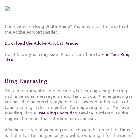
Can't view the Ring Width Guide? You may need to download
the Adobe Acrobat Reader.
Download the Adobe Acrobat Reader
Don't know your
ring size
. Please click here to
Find Your Ring
Size.
Ring Engraving
On a more romantic note, decide whether engraving the ring
with a personal message is important to you. Ring engraving is
not possible on eternity style bands. However, other types of
band and ring styles are perfect for engraving and at My Love
Wedding Ring a
Free Ring Engraving
service is offered, so the
ring can be made that bit more extra special.
Whichever style of wedding ring is chosen the important thing
is that it has to suit you, as you will be wearing it for the rest of