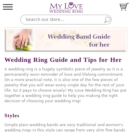
Wedding Ring Guide and Tips for Her
A wedding ring is a hugely symbolic piece of jewelry as it is a
permanently worn reminder of love and lifelong commitment.
On a more practical note, it is also one of the few pieces of
jewelry that you will wear every single day for the rest of your
life. So it pays to choose wisely! My Love Wedding Ring has put
together a wedding ring guide to help you making the right
decision of choosing your wedding ring!
Styles
Simple plain wedding bands are very traditional and women's
wedding rings in this style can range from very slim fine bands