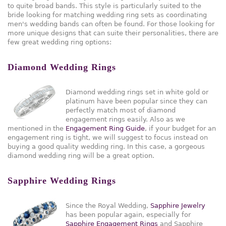
to quite broad bands. This style is particularly suited to the
bride looking for matching wedding ring sets as coordinating
men's wedding bands can often be found. For those looking for
more unique designs that can suite their personalities, there are
few great wedding ring options:
Diamond Wedding Rings
Diamond wedding rings set in white gold or
platinum have been popular since they can
perfectly match most of diamond
engagement rings easily. Also as we
mentioned in the
Engagement Ring Guide
, if your budget for an
engagement ring is tight, we will suggest to focus instead on
buying a good quality wedding ring. In this case, a gorgeous
diamond wedding ring will be a great option.
Sapphire Wedding Rings
Since the Royal Wedding,
Sapphire Jewelry
has been popular again, especially for
Sapphire Engagement Rings
and Sapphire