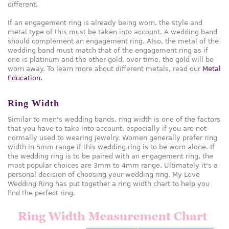
different.
If an engagement ring is already being worn, the style and
metal type of this must be taken into account. A wedding band
should complement an engagement ring. Also, the metal of the
wedding band must match that of the engagement ring as if
one is platinum and the other gold, over time, the gold will be
worn away. To learn more about different metals, read our
Metal
Education.
Ring Width
Similar to men's wedding bands, ring width is one of the factors
that you have to take into account, especially if you are not
normally used to wearing jewelry. Women generally prefer ring
width in 5mm range if this wedding ring is to be worn alone. If
the wedding ring is to be paired with an engagement ring, the
most popular choices are 3mm to 4mm range. Ultimately it's a
personal decision of choosing your wedding ring. My Love
Wedding Ring has put together a ring width chart to help you
find the perfect ring.