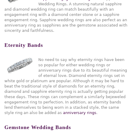
Wedding Rings. A stunning natural sapphire
and diamond wedding ring can match beautifully with an
engagement ring with a diamond center stone or a sapphire
engagement ring. Sapphire wedding rings are also perfect as an
anniversary ring as sapphires are the gemstone associated with
sincerity and faithfulness.
Eternity Bands
No need to say why eternity rings have been
so popular for either wedding rings or
anniversary rings due to its beautiful meaning
of eternal love. Diamond eternity rings set in
white gold or platinum are popular. Although it may be hard to
beat the traditional style of diamonds for an eternity ring,
diamond and sapphire eternity ring is actually getting popular
these days. These rings can complement a similarly bejeweled
engagement ring to perfection. In addition, as eternity bands
lend themselves to being worn in a stacked style, the same
style ring an also be added as
anniversary rings
.
Gemstone Wedding Bands