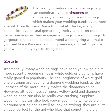
The beauty of natural gemstone rings is you
can coordinate your
birthstones
or
anniversary stones to your wedding rings,
which makes your wedding bands even more
special. From Princess Diana to Elizabeth Taylor, many
celebrities love natural gemstone jewelry, and often choose
gemstone rings as their engagement rings or wedding rings. A
gorgeous pink sapphire and diamond wedding ring will make
you feel like a Princess, and Ruby wedding ring set in yellow
gold will be really eye-catching piece!
Metals
Traditionally, many wedding rings have been yellow gold but
more recently wedding rings in white gold, or platinum, have
really gained in popularity. The cool brightness of white gold
and platinum are ideal for a diamond wedding band, as the
lightness of the metal really makes the diamonds shine.
However, although less common, yellow gold and diamond
wedding rings can also be really eye-catching. Sapphire
wedding rings can also look very modern in a white gold or
platinum setting and as well as looking striking, they are quite
unique, perfect for the girl who likes that something a bit