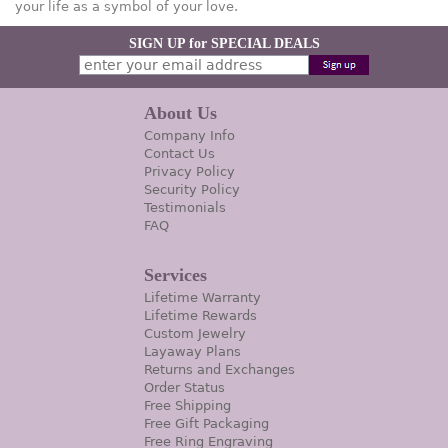
your life as a symbol of your love.
SIGN UP for SPECIAL DEALS
About Us
Company Info
Contact Us
Privacy Policy
Security Policy
Testimonials
FAQ
Services
Lifetime Warranty
Lifetime Rewards
Custom Jewelry
Layaway Plans
Returns and Exchanges
Order Status
Free Shipping
Free Gift Packaging
Free Ring Engraving