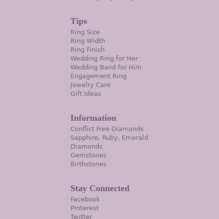
Tips
Ring Size
Ring Width
Ring Finish
Wedding Ring for Her
Wedding Band for Him
Engagement Ring
Jewelry Care
Gift Ideas
Information
Conflict Free Diamonds
Sapphire, Ruby, Emerald
Diamonds
Gemstones
Birthstones
Stay Connected
Facebook
Pinterest
Twitter