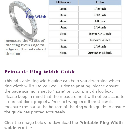
Printable Ring Width Guide
This printable ring width guide can help you determine which
ring width will suite you well. Prior to printing, please ensure
the page scaling is set to "none" on your print dialog box.
Please keep in mind that the measurement will not be accurate
if it is not done properly. Prior to trying on different bands,
measure the bar at the bottom of the ring width guide to ensure
the guide has printed accurately.
Click the image below to download the
Printable Ring Width
Guide
PDF file.