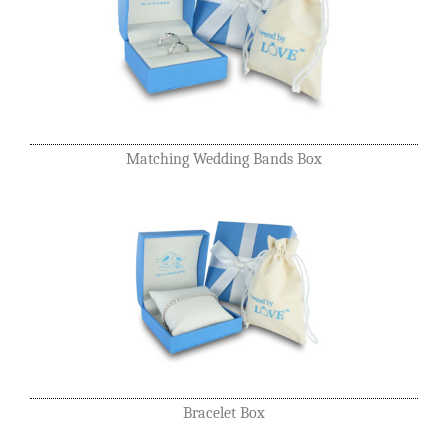
Matching Wedding Bands Box
Bracelet Box