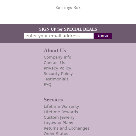
Earrings Box
SIGN UP for SPECIAL DEALS
About Us
Company Info
Contact Us
Privacy Policy
Security Policy
Testimonials
FAQ
Services
Lifetime Warranty
Lifetime Rewards
Custom Jewelry
Layaway Plans
Returns and Exchanges
Order Status