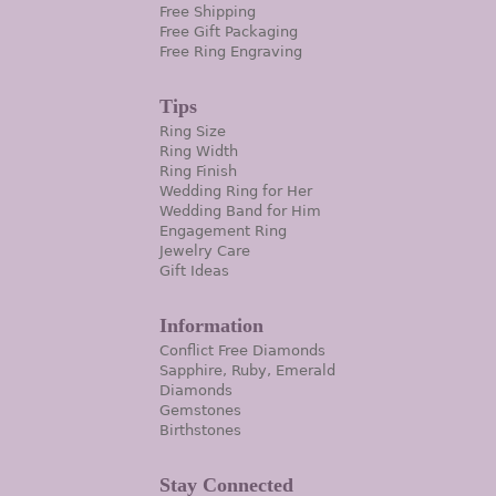
Free Shipping
Free Gift Packaging
Free Ring Engraving
Tips
Ring Size
Ring Width
Ring Finish
Wedding Ring for Her
Wedding Band for Him
Engagement Ring
Jewelry Care
Gift Ideas
Information
Conflict Free Diamonds
Sapphire, Ruby, Emerald
Diamonds
Gemstones
Birthstones
Stay Connected