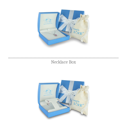
Necklace Box