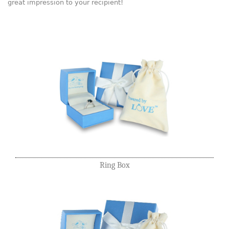
great impression to your recipient!
Ring Box