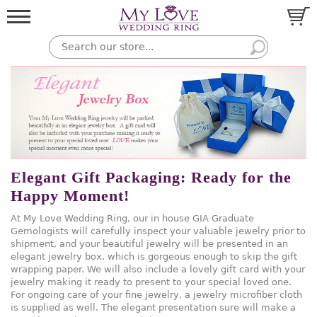
Elegant Gift Packaging: Ready for the
Happy Moment!
At My Love Wedding Ring, our in house GIA Graduate
Gemologists will carefully inspect your valuable jewelry prior to
shipment, and your beautiful jewelry will be presented in an
elegant jewelry box, which is gorgeous enough to skip the gift
wrapping paper. We will also include a lovely gift card with your
jewelry making it ready to present to your special loved one.
For ongoing care of your fine jewelry, a jewelry microfiber cloth
is supplied as well. The elegant presentation sure will make a