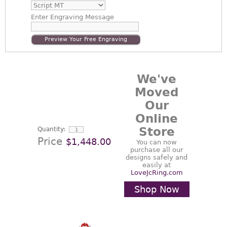
Enter
Engraving Message
Preview Your Free Engraving
We've
Moved
Our
Online
Store
Quantity:
Price
$1,448.00
You can now
purchase all our
designs safely and
easily at
LoveJcRing.com
Shop Now