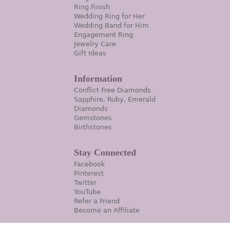
Ring Finish
Wedding Ring for Her
Wedding Band for Him
Engagement Ring
Jewelry Care
Gift Ideas
Information
Conflict Free Diamonds
Sapphire, Ruby, Emerald
Diamonds
Gemstones
Birthstones
Stay Connected
Facebook
Pinterest
Twitter
YouTube
Refer a Friend
Become an Affiliate