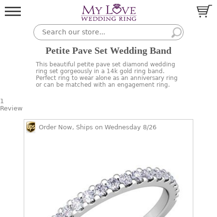
Petite Pave Set Wedding Band
This beautiful petite pave set diamond wedding
ring set gorgeously in a 14k gold ring band.
Perfect ring to wear alone as an anniversary ring
or can be matched with an engagement ring.
1
Review
Order Now, Ships on Wednesday 8/26