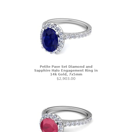
Petite Pave Set Diamond and
Sapphire Halo Engagement Ring in
14k Gold, 7x5mm
$2,903.00