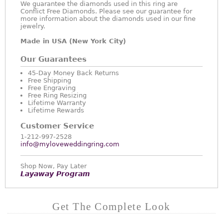
We guarantee the diamonds used in this ring are
Conflict Free Diamonds. Please see our guarantee for
more information about the diamonds used in our fine
jewelry.
Made in USA (New York City)
Our Guarantees
45-Day Money Back Returns
Free Shipping
Free Engraving
Free Ring Resizing
Lifetime Warranty
Lifetime Rewards
Customer Service
1-212-997-2528
info@myloveweddingring.com
Shop Now, Pay Later
Layaway Program
Get The Complete Look