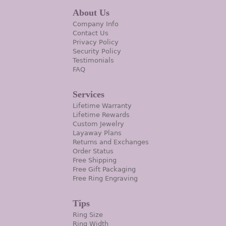
About Us
Company Info
Contact Us
Privacy Policy
Security Policy
Testimonials
FAQ
Services
Lifetime Warranty
Lifetime Rewards
Custom Jewelry
Layaway Plans
Returns and Exchanges
Order Status
Free Shipping
Free Gift Packaging
Free Ring Engraving
Tips
Ring Size
Ring Width