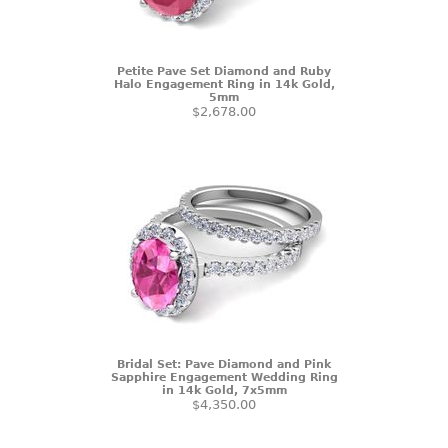
Petite Pave Set Diamond and Ruby
Halo Engagement Ring in 14k Gold,
5mm
$2,678.00
Bridal Set: Pave Diamond and Pink
Sapphire Engagement Wedding Ring
in 14k Gold, 7x5mm
$4,350.00