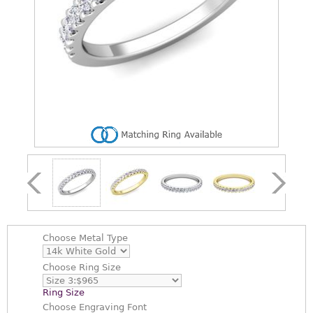
Choose
Metal Type
Choose
Ring Size
Ring Size
Choose
Engraving Font