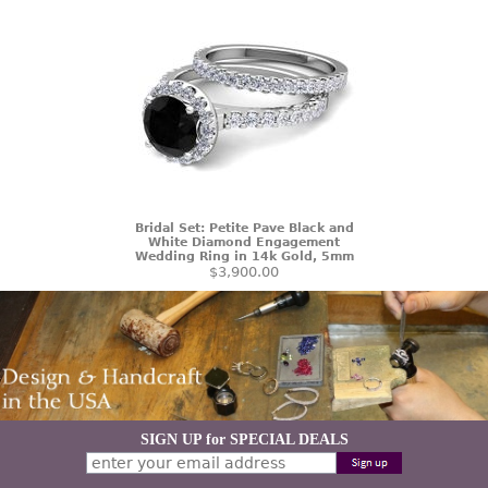
Bridal Set: Petite Pave Black and
White Diamond Engagement
Wedding Ring in 14k Gold, 5mm
$3,900.00
SIGN UP for SPECIAL DEALS