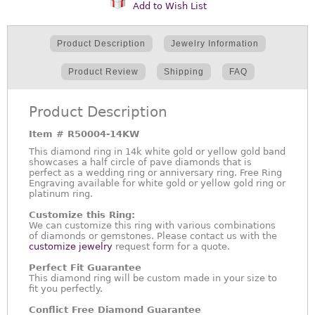
Add to Wish List
Product Description
Jewelry Information
Product Review
Shipping
FAQ
Product Description
Item #
R50004-14KW
This diamond ring in 14k white gold or yellow gold band
showcases a half circle of pave diamonds that is
perfect as a wedding ring or anniversary ring. Free Ring
Engraving available for white gold or yellow gold ring or
platinum ring.
Customize this Ring:
We can customize this ring with various combinations
of diamonds or gemstones. Please contact us with the
customize jewelry
request form for a quote.
Perfect Fit Guarantee
This diamond ring will be custom made in your size to
fit you perfectly.
Conflict Free Diamond Guarantee