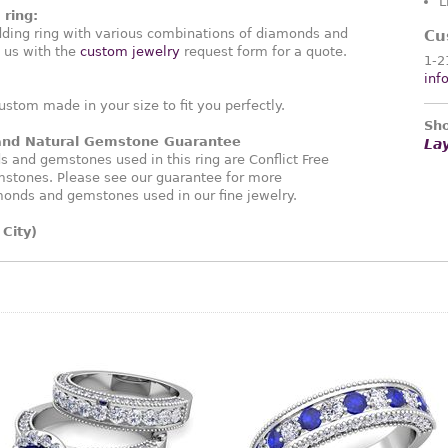
L
ring:
ding ring with various combinations of diamonds and
Cu
 us with the
custom jewelry
request form for a quote.
1-2
inf
ustom made in your size to fit you perfectly.
Sho
 and Natural Gemstone Guarantee
La
and gemstones used in this ring are Conflict Free
stones. Please see our guarantee for more
monds and gemstones used in our fine jewelry.
City)