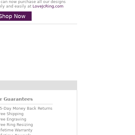
 can now purchase all our designs
ely and easily at
LoveJcRing.com
Shop Now
r Guarantees
5-Day Money Back Returns
ree Shipping
ree Engraving
ree Ring Resizing
ifetime Warranty