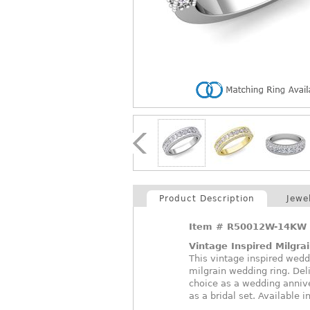
Product Description
Jewe
Item #
R50012W-14KW
Vintage Inspired Milgra
This vintage inspired wed
milgrain wedding ring. Del
choice as a wedding anniv
as a bridal set. Available 