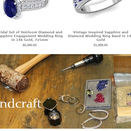
ridal Set of Heirloom Diamond and
Vintage Inspired Sapphire and
apphire Engagement Wedding Ring
Diamond Wedding Ring Band in 1
in 14k Gold, 7x5mm
Gold
$5,480.00
$1,988.00