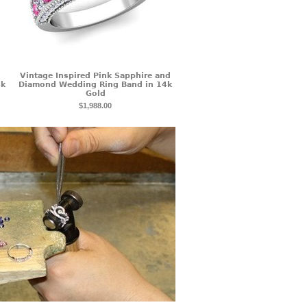
Vintage Inspired Pink Sapphire and
4k
Diamond Wedding Ring Band in 14k
Gold
$1,988.00