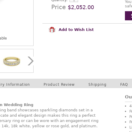
Quantity:
You
Price
saf
$2,052.00
Add to Wish List
lry Information
Product Review
Shipping
FAQ
Ou
in Wedding Ring
4
ding band showcases sparkling diamonds set in a
F
icate and elegant design makes this ring a perfect
F
ersary ring or can be wore with an engagement ring
F
in 14k, 18k white, yellow or rose gold, and platinum.
L