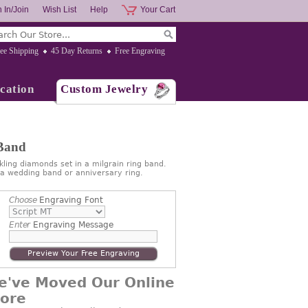
 In/Join
Wish List
Help
Your Cart
ee Shipping
45 Day Returns
Free Engraving
cation
Custom Jewelry
 Band
ling diamonds set in a milgrain ring band.
 a wedding band or anniversary ring.
Choose
Engraving Font
Enter
Engraving Message
Preview Your Free Engraving
e've Moved Our Online
tore