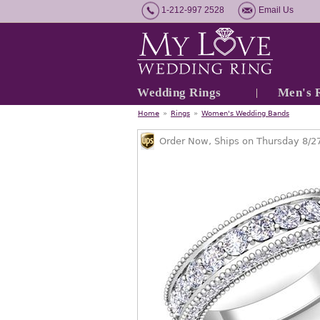
1-212-997 2528
Email Us
Wedding Rings
Men's 
Home
»
Rings
»
Women's Wedding Bands
Order Now, Ships on Thursday 8/2