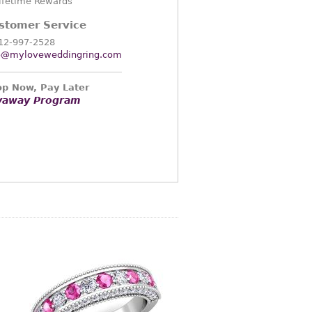
ifetime Rewards
stomer Service
12-997-2528
o@myloveweddingring.com
p Now, Pay Later
yaway Program