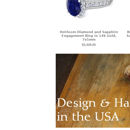
Heirloom Diamond and Sapphire
B
Engagement Ring in 14k Gold,
S
7x5mm
$3,428.00