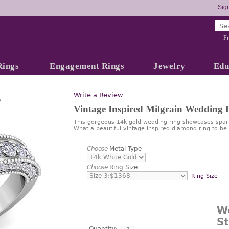
Sign
Fr
Rings
Engagement Rings
Jewelry
Edu
Write a Review
7
Vintage Inspired Milgrain Wedding
This gorgeous 14k gold wedding ring showcases spark
What a beautiful vintage inspired diamond ring to be
Choose
Metal Type
Choose
Ring Size
Ring Size
W
S