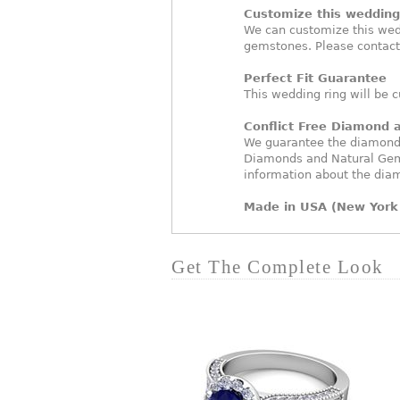
Customize this wedding 
We can customize this wed
gemstones. Please contact
Perfect Fit Guarantee
This wedding ring will be c
Conflict Free Diamond
We guarantee the diamonds 
Diamonds and Natural Gem
information about the dia
Made in USA (New York 
Get The Complete Look