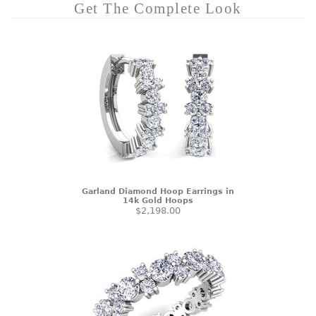
Get The Complete Look
Garland Diamond Hoop Earrings in
14k Gold Hoops
$2,198.00