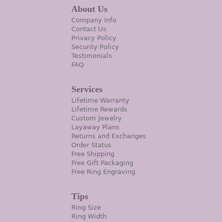
About Us
Company Info
Contact Us
Privacy Policy
Security Policy
Testimonials
FAQ
Services
Lifetime Warranty
Lifetime Rewards
Custom Jewelry
Layaway Plans
Returns and Exchanges
Order Status
Free Shipping
Free Gift Packaging
Free Ring Engraving
Tips
Ring Size
Ring Width