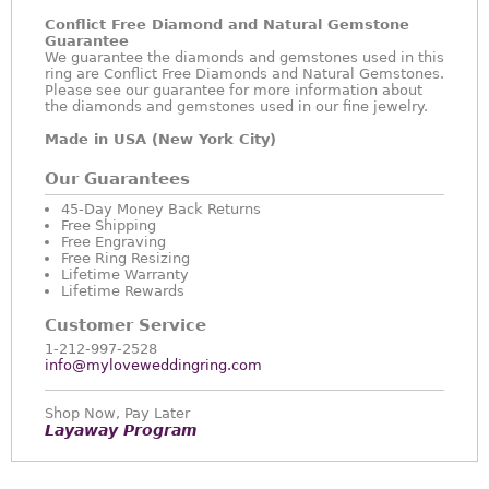
Conflict Free Diamond and Natural Gemstone
Guarantee
We guarantee the diamonds and gemstones used in this
ring are Conflict Free Diamonds and Natural Gemstones.
Please see our guarantee for more information about
the diamonds and gemstones used in our fine jewelry.
Made in USA (New York City)
Our Guarantees
45-Day Money Back Returns
Free Shipping
Free Engraving
Free Ring Resizing
Lifetime Warranty
Lifetime Rewards
Customer Service
1-212-997-2528
info@myloveweddingring.com
Shop Now, Pay Later
Layaway Program