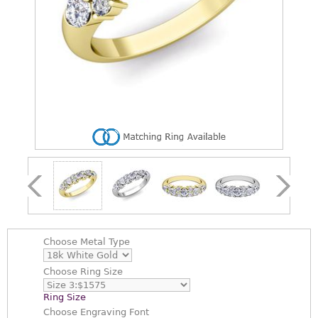
Choose
Metal Type
Choose
Ring Size
Ring Size
Choose
Engraving Font