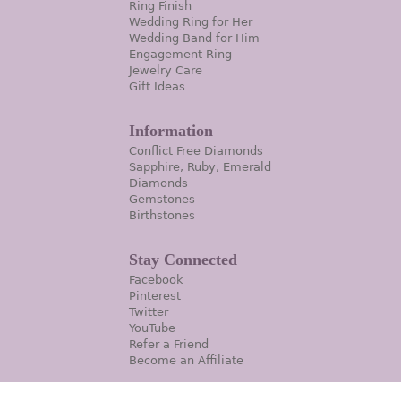
Ring Finish
Wedding Ring for Her
Wedding Band for Him
Engagement Ring
Jewelry Care
Gift Ideas
Information
Conflict Free Diamonds
Sapphire, Ruby, Emerald
Diamonds
Gemstones
Birthstones
Stay Connected
Facebook
Pinterest
Twitter
YouTube
Refer a Friend
Become an Affiliate