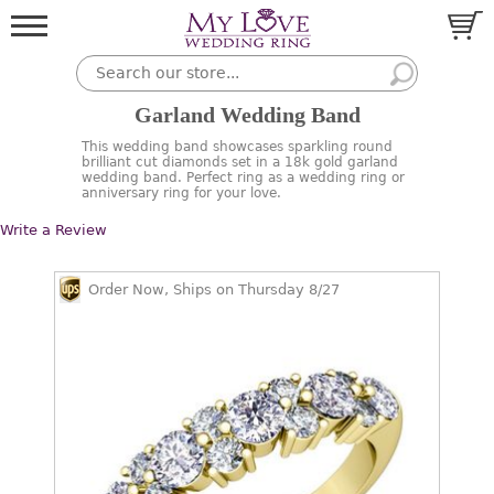
Garland Wedding Band
This wedding band showcases sparkling round
brilliant cut diamonds set in a 18k gold garland
wedding band. Perfect ring as a wedding ring or
anniversary ring for your love.
Write a Review
Order Now, Ships on Thursday 8/27