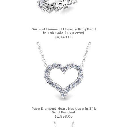
Garland Diamond Eternity Ring Band
in 14k Gold (1.70 cttw)
$4,148.00
Pave Diamond Heart Necklace in 14k
Gold Pendant
$1,898.00