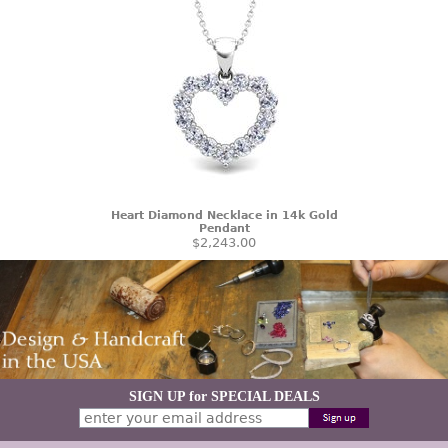
Heart Diamond Necklace in 14k Gold
Pendant
$2,243.00
SIGN UP for SPECIAL DEALS