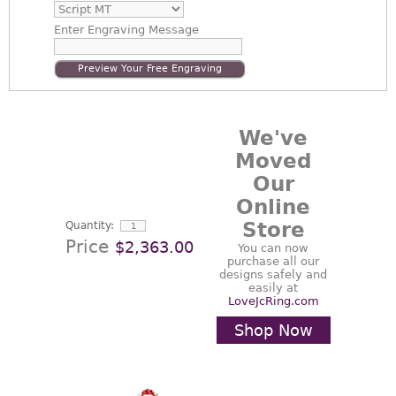
Enter
Engraving Message
Preview Your Free Engraving
We've
Moved
Our
Online
Store
Quantity:
Price
$2,363.00
You can now
purchase all our
designs safely and
easily at
LoveJcRing.com
Shop Now