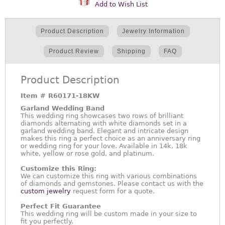
Add to Wish List
Product Description
Jewelry Information
Product Review
Shipping
FAQ
Product Description
Item #
R60171-18KW
Garland Wedding Band
This wedding ring showcases two rows of brilliant
diamonds alternating with white diamonds set in a
garland wedding band. Elegant and intricate design
makes this ring a perfect choice as an anniversary ring
or wedding ring for your love. Available in 14k, 18k
white, yellow or rose gold, and platinum.
Customize this Ring:
We can customize this ring with various combinations
of diamonds and gemstones. Please contact us with the
custom jewelry
request form for a quote.
Perfect Fit Guarantee
This wedding ring will be custom made in your size to
fit you perfectly.