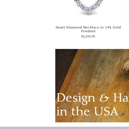
Heart Diamond Necklace in 14k Gold
Pendant
$2,243.00