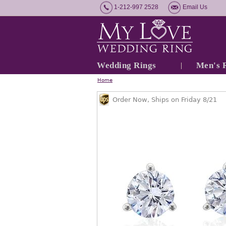
1-212-997 2528
Email Us
Wedding Rings
Men's 
Home
Order Now, Ships on Friday 8/21