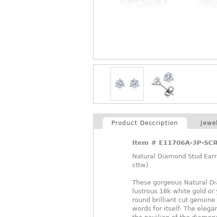
Product Description
Jewe
Item #
E11706A-3P-SC
Natural Diamond Stud Earri
cttw)
These gorgeous Natural Dia
lustrous 18k white gold or
round brilliant cut genuin
words for itself- The elegan