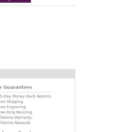
r Guarantees
5-Day Money Back Returns
ree Shipping
ree Engraving
ree Ring Resizing
ifetime Warranty
ifetime Rewards