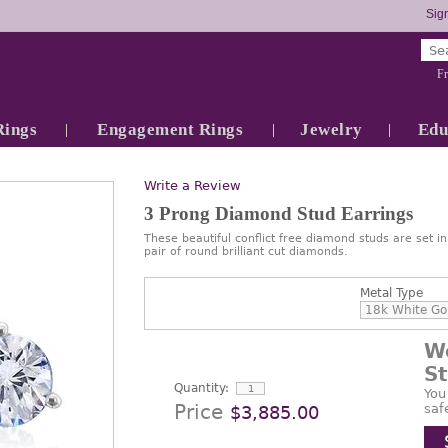
Sign
Fr
Rings
Engagement Rings
Jewelry
Edu
Write a Review
3 Prong Diamond Stud Earrings
These beautiful conflict free diamond studs are set i
pair of round brilliant cut diamonds.
Metal Type
W
S
Quantity:
You
Price
saf
$3,885.00