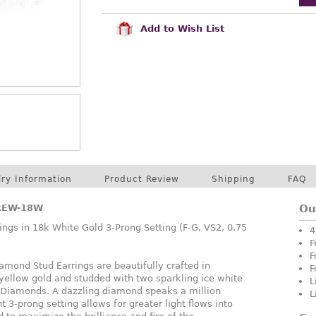
Add to Wish List
lry Information
Product Review
Shipping
FAQ
REW-18W
Ou
ngs in 18k White Gold 3-Prong Setting (F-G, VS2, 0.75
4
F
F
mond Stud Earrings are beautifully crafted in
F
 yellow gold and studded with two sparkling ice white
L
e Diamonds. A dazzling diamond speaks a million
L
t 3-prong setting allows for greater light flows into