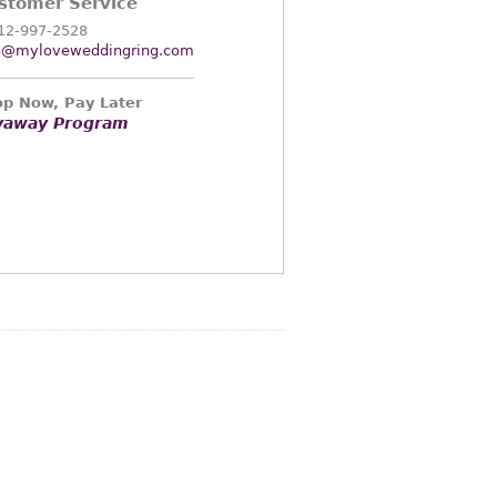
stomer Service
12-997-2528
o@myloveweddingring.com
p Now, Pay Later
yaway Program