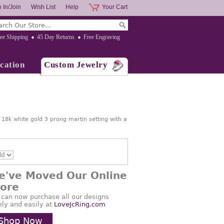
 In/Join
Wish List
Help
Your Cart
ee Shipping
45 Day Returns
Free Engraving
cation
Custom Jewelry
n 18k white gold 3 prong martin setting with a
e've Moved Our Online
tore
 can now purchase all our designs
ely and easily at
LoveJcRing.com
Shop Now