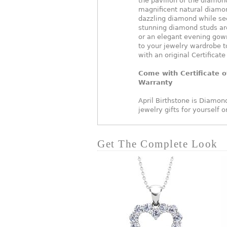
the pavilion of the diamond
magnificent natural diamon
dazzling diamond while se
stunning diamond studs are
or an elegant evening gown
to your jewelry wardrobe t
with an original Certificate
Come with Certificate o
Warranty
April Birthstone is Diamond
jewelry gifts for yourself 
Get The Complete Look