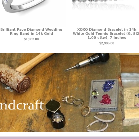
Brilliant Pave Diamond Wedding
XOXO Diamond Bracelet in 14k
Ring Band in 14k Gold
White Gold Tennis Bracelet (G, SI2
1.00 cttw), 7 inches
$1,902.00
$2,985.00