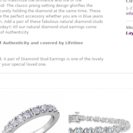
 to maximize the brilliance and fire of the
Cu
d- The classic prong setting design glorifies the
1-2
curely holding the diamond at the same time. These
inf
 the perfect accessory whether you are in blue jeans
. Add a pair of these fabulous natural diamond studs
oday!! All our natural diamond stud earrings come
Sho
 of Authenticity
La
f Authenticity and covered by Lifetime
. A pair of Diamond Stud Earrings is one of the lovely
or your special loved one.