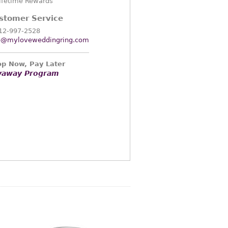
ifetime Rewards
stomer Service
12-997-2528
o@myloveweddingring.com
p Now, Pay Later
yaway Program