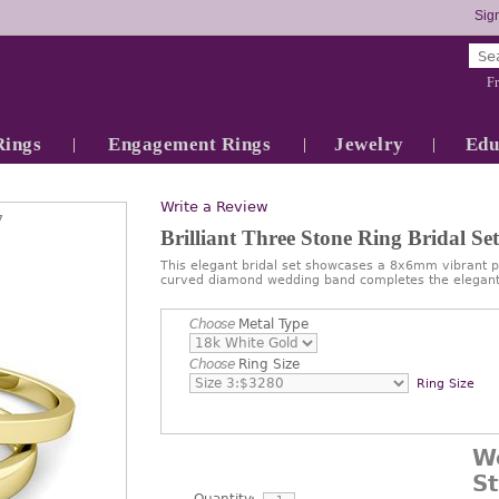
Sign
Fr
Rings
Engagement Rings
Jewelry
Edu
Write a Review
7
Brilliant Three Stone Ring Bridal S
This elegant bridal set showcases a 8x6mm vibrant p
curved diamond wedding band completes the elegant
Choose
Metal Type
Choose
Ring Size
Ring Size
W
S