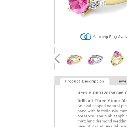
Product Description
Jewe
Item #
R80128EW-8x6-
Brilliant Three Stone Ri
An oval shaped natural pink
band with fastidiously ma
presence. The pink sapphir
matching diamond wedding
beautiful duet! Available i