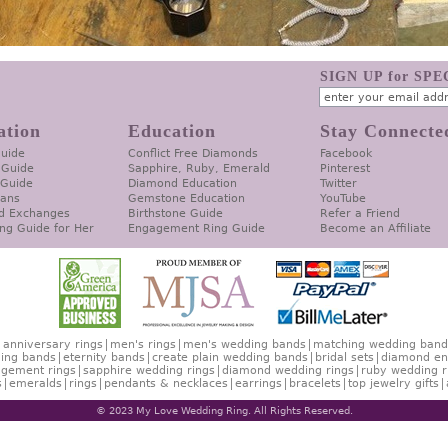
SIGN UP for SP
ation
Education
Stay Connecte
Guide
Conflict Free Diamonds
Facebook
 Guide
Sapphire, Ruby, Emerald
Pinterest
 Guide
Diamond Education
Twitter
lans
Gemstone Education
YouTube
d Exchanges
Birthstone Guide
Refer a Friend
ng Guide for Her
Engagement Ring Guide
Become an Affiliate
anniversary rings
men's rings
men's wedding bands
matching wedding band
ing bands
eternity bands
create plain wedding bands
bridal sets
diamond en
gement rings
sapphire wedding rings
diamond wedding rings
ruby wedding r
s
emeralds
rings
pendants & necklaces
earrings
bracelets
top jewelry gifts
© 2023 My Love Wedding Ring. All Rights Reserved.