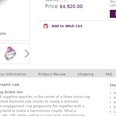
Quantity:
You
Price
saf
$4,920.00
Add to Wish List
lry Information
Product Review
Shipping
FAQ
PSAPP-18K
Ou
ng Bridal Set
4
 sapphire sparkles in the center of a three stone ring
F
tched diamond side stones to create a dramatic
F
e engagement ring gorgeously fits together with a
F
 band to make a harmonious couple. What a
L
n 14k, 18k white, yellow or rose gold, and platinum.