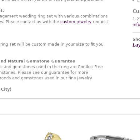
L
t:
Cu
agement wedding ring set with various combinations
1-2
. Please contact us with the
custom jewelry
request
inf
Sho
ng set will be custom made in your size to fit you
La
 and Natural Gemstone Guarantee
and gemstones used in this ring are Conflict Free
stones. Please see our guarantee for more
monds and gemstones used in our fine jewelry.
City)