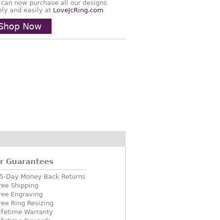
 can now purchase all our designs
ely and easily at
LoveJcRing.com
Shop Now
r Guarantees
5-Day Money Back Returns
ree Shipping
ree Engraving
ree Ring Resizing
ifetime Warranty