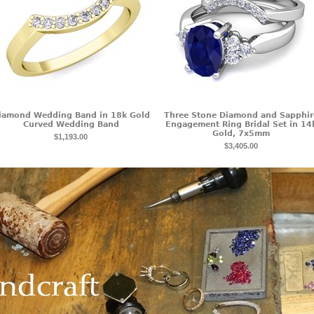
iamond Wedding Band in 18k Gold
Three Stone Diamond and Sapphir
Curved Wedding Band
Engagement Ring Bridal Set in 14
Gold, 7x5mm
$1,193.00
$3,405.00