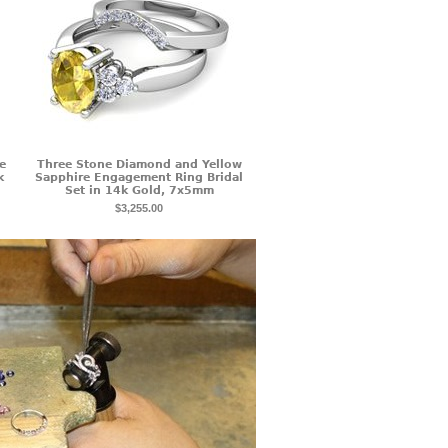
e
Three Stone Diamond and Yellow
k
Sapphire Engagement Ring Bridal
Set in 14k Gold, 7x5mm
$3,255.00