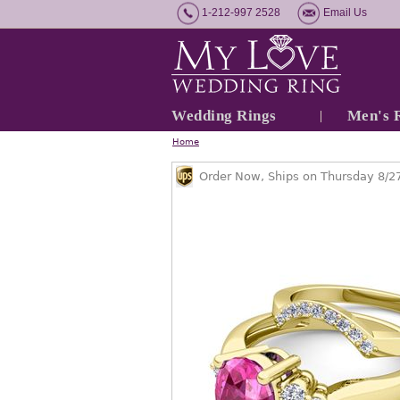
1-212-997 2528
Email Us
Wedding Rings
Men's 
Home
Order Now, Ships on Thursday 8/2