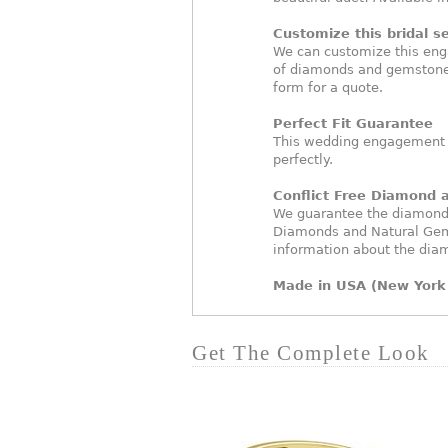
Customize this bridal se
We can customize this eng
of diamonds and gemstones
form for a quote.
Perfect Fit Guarantee
This wedding engagement ri
perfectly.
Conflict Free Diamond
We guarantee the diamonds 
Diamonds and Natural Gem
information about the dia
Made in USA (New York 
Get The Complete Look