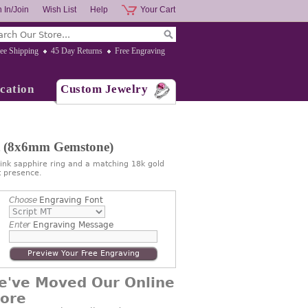
 In/Join
Wish List
Help
Your Cart
ee Shipping
45 Day Returns
Free Engraving
cation
Custom Jewelry
et (8x6mm Gemstone)
ink sapphire ring and a matching 18k gold
 presence.
Choose
Engraving Font
Enter
Engraving Message
Preview Your Free Engraving
e've Moved Our Online
tore