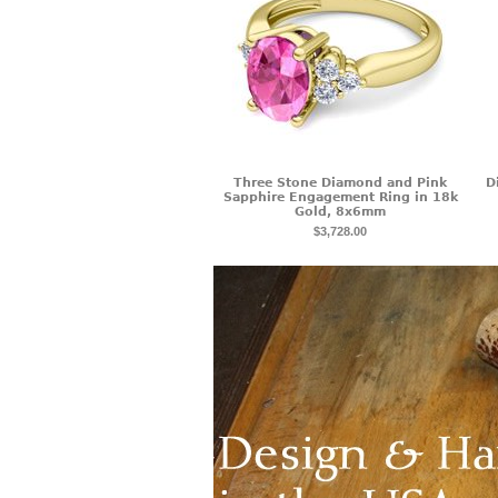
Three Stone Diamond and Pink
D
Sapphire Engagement Ring in 18k
Gold, 8x6mm
$3,728.00