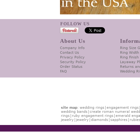
FOLLOW US
About Us
Inform
Company Info
Ring Size 
Contact Us
Ring Width
Privacy Policy
Ring Finish
Security Policy
Layaway P
Order Status
Returns an
FAQ
Wedding Ri
site map
:
wedding rings
engagement rings
wedding bands
create roman numeral wedd
rings
ruby engagement rings
emerald enga
jewelry
jewelry
diamonds
sapphires
rubie