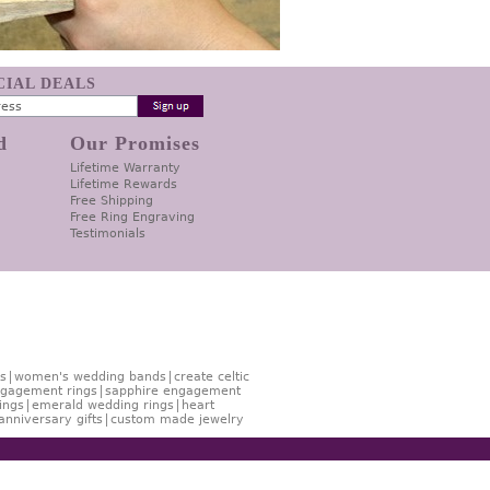
ECIAL DEALS
d
Our Promises
Lifetime Warranty
Lifetime Rewards
Free Shipping
Free Ring Engraving
Testimonials
s
women's wedding bands
create celtic
gagement rings
sapphire engagement
ings
emerald wedding rings
heart
anniversary gifts
custom made jewelry