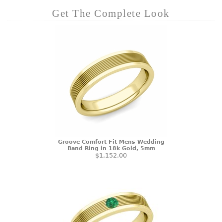
Get The Complete Look
Groove Comfort Fit Mens Wedding
Band Ring in 18k Gold, 5mm
$1,152.00