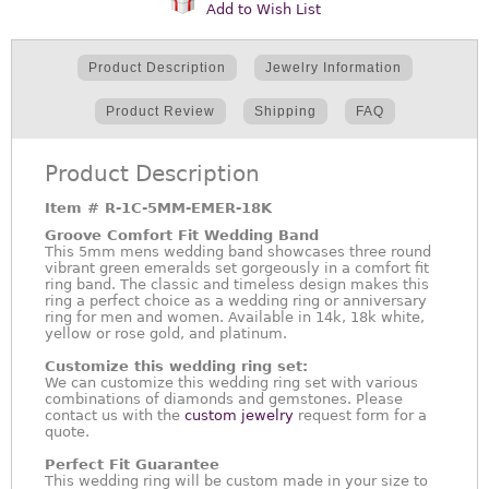
Add to Wish List
Product Description
Jewelry Information
Product Review
Shipping
FAQ
Product Description
Item #
R-1C-5MM-EMER-18K
Groove Comfort Fit Wedding Band
This 5mm mens wedding band showcases three round
vibrant green emeralds set gorgeously in a comfort fit
ring band. The classic and timeless design makes this
ring a perfect choice as a wedding ring or anniversary
ring for men and women. Available in 14k, 18k white,
yellow or rose gold, and platinum.
Customize this wedding ring set:
We can customize this wedding ring set with various
combinations of diamonds and gemstones. Please
contact us with the
custom jewelry
request form for a
quote.
Perfect Fit Guarantee
This wedding ring will be custom made in your size to