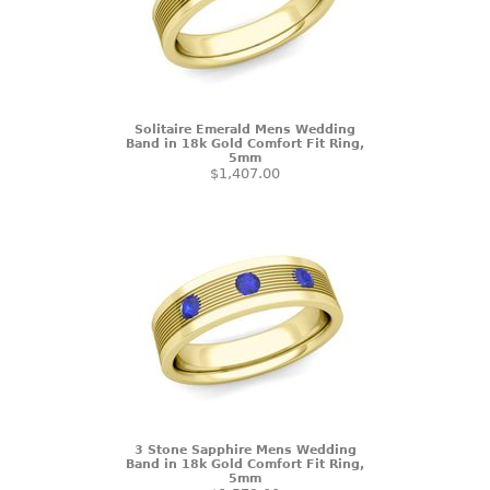
Solitaire Emerald Mens Wedding
Band in 18k Gold Comfort Fit Ring,
5mm
$1,407.00
3 Stone Sapphire Mens Wedding
Band in 18k Gold Comfort Fit Ring,
5mm