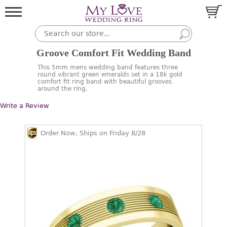
Groove Comfort Fit Wedding Band
This 5mm mens wedding band features three
round vibrant green emeralds set in a 18k gold
comfort fit ring band with beautiful grooves
around the ring.
Write a Review
Order Now, Ships on Friday 8/28