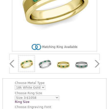
Choose
Metal Type
Choose
Ring Size
Ring Size
Choose
Engraving Font