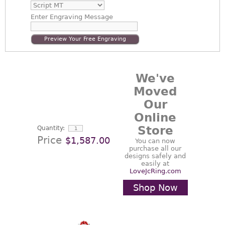
Enter
Engraving Message
Preview Your Free Engraving
We've
Moved
Our
Online
Store
Quantity:
Price
$1,587.00
You can now
purchase all our
designs safely and
easily at
LoveJcRing.com
Shop Now