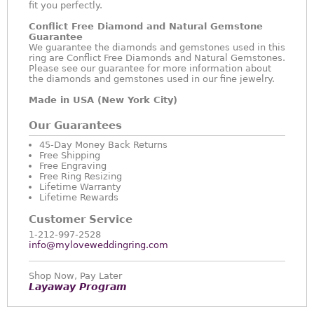
fit you perfectly.
Conflict Free Diamond and Natural Gemstone
Guarantee
We guarantee the diamonds and gemstones used in this
ring are Conflict Free Diamonds and Natural Gemstones.
Please see our guarantee for more information about
the diamonds and gemstones used in our fine jewelry.
Made in USA (New York City)
Our Guarantees
45-Day Money Back Returns
Free Shipping
Free Engraving
Free Ring Resizing
Lifetime Warranty
Lifetime Rewards
Customer Service
1-212-997-2528
info@myloveweddingring.com
Shop Now, Pay Later
Layaway Program