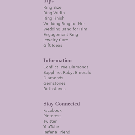
Tips
Ring Size
Ring Width
Ring Finish
Wedding Ring for Her
Wedding Band for Him
Engagement Ring
Jewelry Care
Gift Ideas
Information
Conflict Free Diamonds
Sapphire, Ruby, Emerald
Diamonds
Gemstones
Birthstones
Stay Connected
Facebook
Pinterest
Twitter
YouTube
Refer a Friend