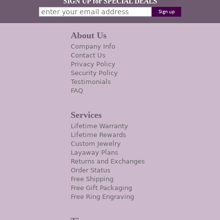
SIGN UP for SPECIAL DEALS
About Us
Company Info
Contact Us
Privacy Policy
Security Policy
Testimonials
FAQ
Services
Lifetime Warranty
Lifetime Rewards
Custom Jewelry
Layaway Plans
Returns and Exchanges
Order Status
Free Shipping
Free Gift Packaging
Free Ring Engraving