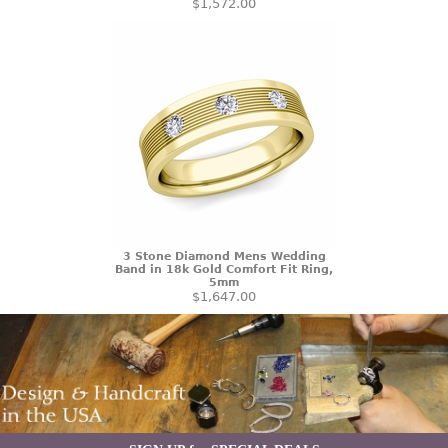
$1,572.00
3 Stone Diamond Mens Wedding
Band in 18k Gold Comfort Fit Ring,
5mm
$1,647.00