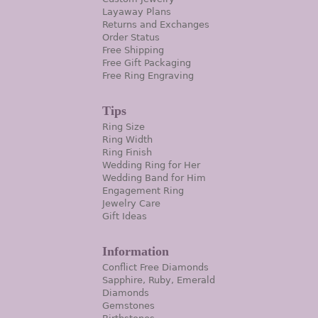
Layaway Plans
Returns and Exchanges
Order Status
Free Shipping
Free Gift Packaging
Free Ring Engraving
Tips
Ring Size
Ring Width
Ring Finish
Wedding Ring for Her
Wedding Band for Him
Engagement Ring
Jewelry Care
Gift Ideas
Information
Conflict Free Diamonds
Sapphire, Ruby, Emerald
Diamonds
Gemstones