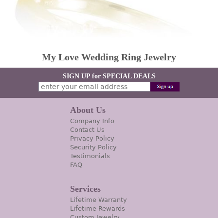
My Love Wedding Ring Jewelry
SIGN UP for SPECIAL DEALS
About Us
Company Info
Contact Us
Privacy Policy
Security Policy
Testimonials
FAQ
Services
Lifetime Warranty
Lifetime Rewards
Custom Jewelry