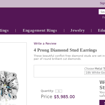
Sign
Fr
Rings
Engagement Rings
Jewelry
Edu
Write a Review
4 Prong Diamond Stud Earrings
These beautiful conflict free diamond studs are set i
pair of round brilliant cut diamonds.
Choose
Metal T
W
S
Quantity:
You
Price
saf
$5,985.00