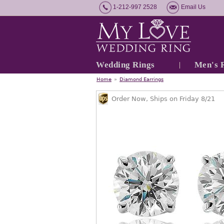
1-212-997 2528
Email Us
Wedding Rings
Men's 
Home
»
Diamond Earrings
Order Now, Ships on Friday 8/21