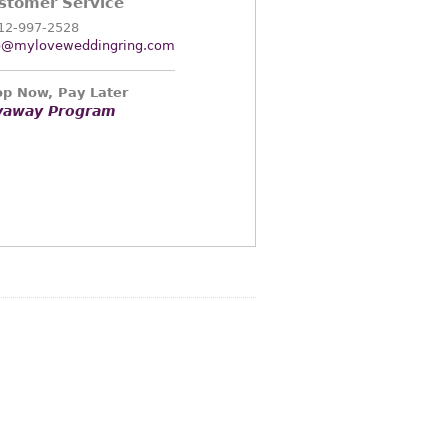
stomer Service
12-997-2528
o@myloveweddingring.com
p Now, Pay Later
yaway Program