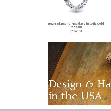
Heart Diamond Necklace in 14k Gold
Pendant
$2,243.00