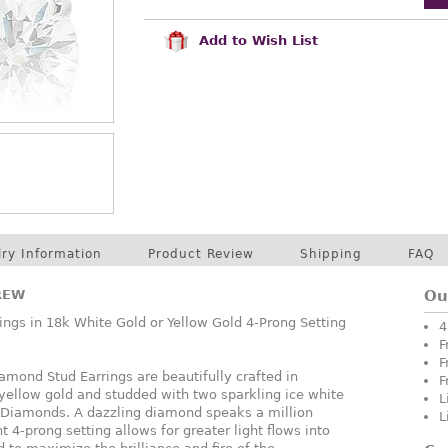
Add to Wish List
lry Information
Product Review
Shipping
FAQ
REW
Ou
ngs in 18k White Gold or Yellow Gold 4-Prong Setting
4
F
F
mond Stud Earrings are beautifully crafted in
F
 yellow gold and studded with two sparkling ice white
L
e Diamonds. A dazzling diamond speaks a million
L
t 4-prong setting allows for greater light flows into