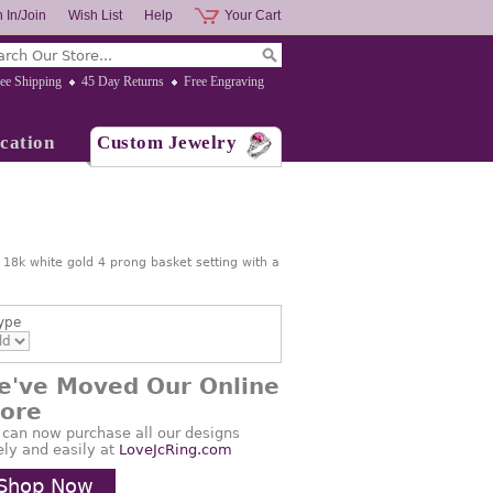
 In/Join
Wish List
Help
Your Cart
ee Shipping
45 Day Returns
Free Engraving
cation
Custom Jewelry
n 18k white gold 4 prong basket setting with a
ype
e've Moved Our Online
tore
 can now purchase all our designs
ely and easily at
LoveJcRing.com
Shop Now