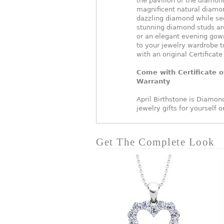
the pavilion of the diamond
magnificent natural diamon
dazzling diamond while se
stunning diamond studs are
or an elegant evening gown
to your jewelry wardrobe t
with an original Certificate
Come with Certificate o
Warranty
April Birthstone is Diamond
jewelry gifts for yourself 
Get The Complete Look