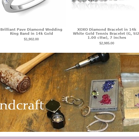
Brilliant Pave Diamond Wedding
XOXO Diamond Bracelet in 14k
Ring Band in 14k Gold
White Gold Tennis Bracelet (G, SI2
1.00 cttw), 7 inches
$1,902.00
$2,985.00