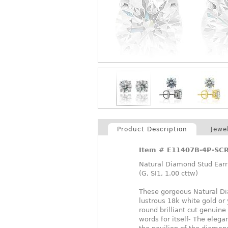
Product Description
Jewe
Item #
E11407B-4P-SC
Natural Diamond Stud Earri
(G, SI1, 1.00 cttw)
These gorgeous Natural Dia
lustrous 18k white gold or
round brilliant cut genuin
words for itself- The elegan