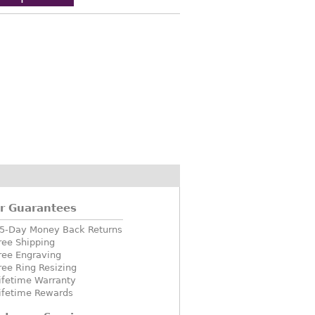
r Guarantees
5-Day Money Back Returns
ree Shipping
ree Engraving
ree Ring Resizing
ifetime Warranty
ifetime Rewards