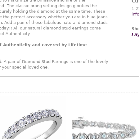
 to maximize the brilliance and fire of the
Cu
d- The classic prong setting design glorifies the
1-2
curely holding the diamond at the same time. These
inf
 the perfect accessory whether you are in blue jeans
. Add a pair of these fabulous natural diamond studs
oday!! All our natural diamond stud earrings come
Sho
 of Authenticity
La
f Authenticity and covered by Lifetime
. A pair of Diamond Stud Earrings is one of the lovely
or your special loved one.