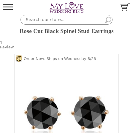
Rose Cut Black Spinel Stud Earrings
1
Review
Order Now, Ships on Wednesday 8/26