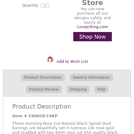
Store
Quantity:
You can now
purchase all our
designs safely and
easily at
LoveJcRing.com
Shop Now
Add to Wish List
Product Description
Jewelry Information
Product Review
Shipping
FAQ
Product Description
Item #
E80058-14KP
These stunning Rose Cut Natural Black Spinel Stud
Earrings are beautifully set in lustrous 14k rose gold
and studded with two 6mm rose cut AAA quality black