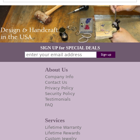
SIGN UP for SPECIAL DEALS
About Us
Company Info
Contact Us
Privacy Policy
Security Policy
Testimonials
FAQ
Services
Lifetime Warranty
Lifetime Rewards
Custom Jewelry