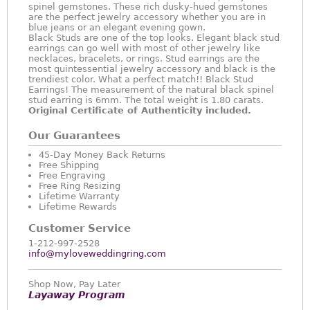
spinel gemstones. These rich dusky-hued gemstones
are the perfect jewelry accessory whether you are in
blue jeans or an elegant evening gown.
Black Studs are one of the top looks. Elegant black stud
earrings can go well with most of other jewelry like
necklaces, bracelets, or rings. Stud earrings are the
most quintessential jewelry accessory and black is the
trendiest color. What a perfect match!! Black Stud
Earrings! The measurement of the natural black spinel
stud earring is 6mm. The total weight is 1.80 carats.
Original Certificate of Authenticity included.
Our Guarantees
45-Day Money Back Returns
Free Shipping
Free Engraving
Free Ring Resizing
Lifetime Warranty
Lifetime Rewards
Customer Service
1-212-997-2528
info@myloveweddingring.com
Shop Now, Pay Later
Layaway Program