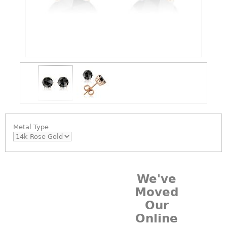
Metal Type
We've
Moved
Our
Online