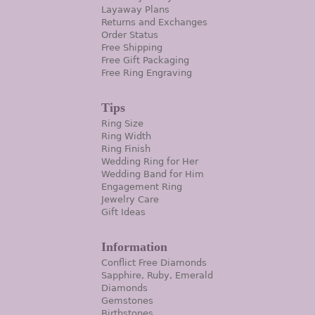
Layaway Plans
Returns and Exchanges
Order Status
Free Shipping
Free Gift Packaging
Free Ring Engraving
Tips
Ring Size
Ring Width
Ring Finish
Wedding Ring for Her
Wedding Band for Him
Engagement Ring
Jewelry Care
Gift Ideas
Information
Conflict Free Diamonds
Sapphire, Ruby, Emerald
Diamonds
Gemstones
Birthstones