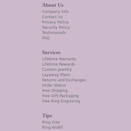
About Us
Company Info
Contact Us
Privacy Policy
Security Policy
Testimonials
FAQ
Services
Lifetime Warranty
Lifetime Rewards
Custom Jewelry
Layaway Plans
Returns and Exchanges
Order Status
Free Shipping
Free Gift Packaging
Free Ring Engraving
Tips
Ring Size
Ring Width