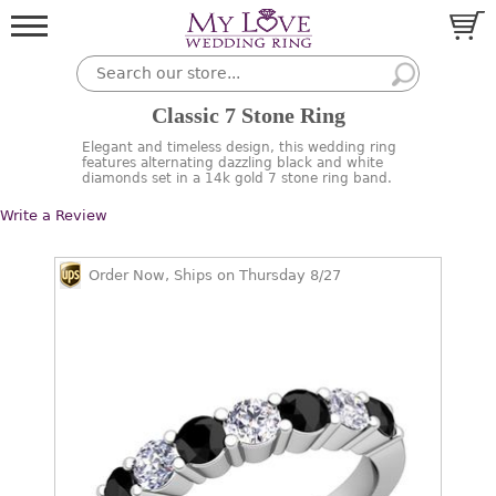
Classic 7 Stone Ring
Elegant and timeless design, this wedding ring
features alternating dazzling black and white
diamonds set in a 14k gold 7 stone ring band.
Write a Review
Order Now, Ships on Thursday 8/27