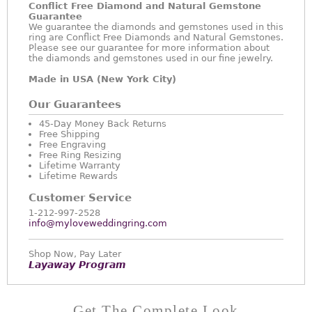
Conflict Free Diamond and Natural Gemstone
Guarantee
We guarantee the diamonds and gemstones used in this
ring are Conflict Free Diamonds and Natural Gemstones.
Please see our guarantee for more information about
the diamonds and gemstones used in our fine jewelry.
Made in USA (New York City)
Our Guarantees
45-Day Money Back Returns
Free Shipping
Free Engraving
Free Ring Resizing
Lifetime Warranty
Lifetime Rewards
Customer Service
1-212-997-2528
info@myloveweddingring.com
Shop Now, Pay Later
Layaway Program
Get The Complete Look