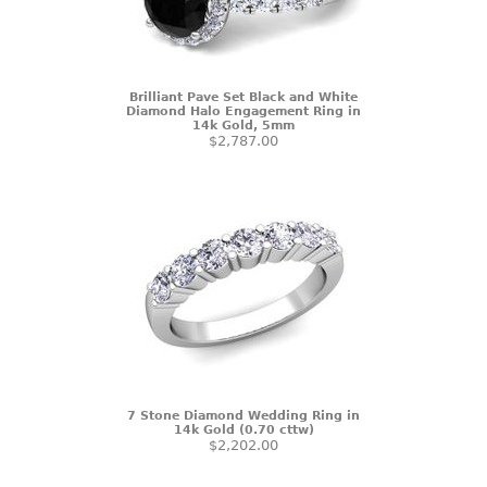
Brilliant Pave Set Black and White
Diamond Halo Engagement Ring in
14k Gold, 5mm
$2,787.00
7 Stone Diamond Wedding Ring in
14k Gold (0.70 cttw)
$2,202.00