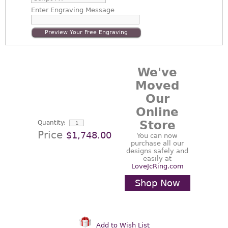
Enter
Engraving Message
Preview Your Free Engraving
We've
Moved
Our
Online
Store
Quantity:
Price
$1,748.00
You can now
purchase all our
designs safely and
easily at
LoveJcRing.com
Shop Now
Add to Wish List