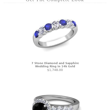
7 Stone Diamond and Sapphire
Wedding Ring in 14k Gold
$1,748.00