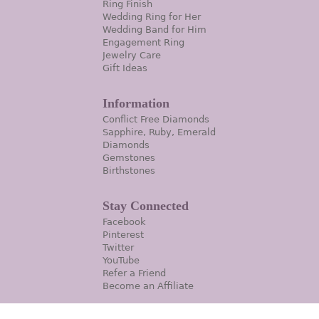
Ring Finish
Wedding Ring for Her
Wedding Band for Him
Engagement Ring
Jewelry Care
Gift Ideas
Information
Conflict Free Diamonds
Sapphire, Ruby, Emerald
Diamonds
Gemstones
Birthstones
Stay Connected
Facebook
Pinterest
Twitter
YouTube
Refer a Friend
Become an Affiliate