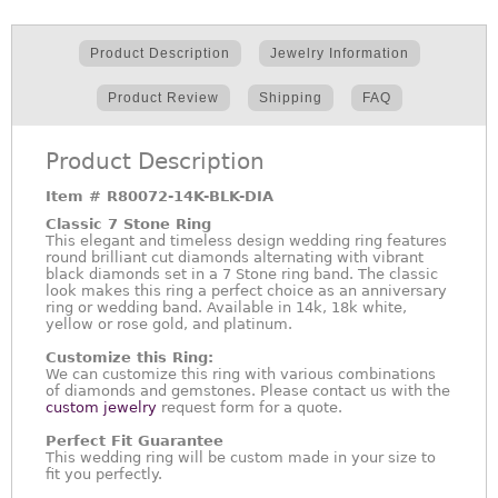
Product Description
Jewelry Information
Product Review
Shipping
FAQ
Product Description
Item #
R80072-14K-BLK-DIA
Classic 7 Stone Ring
This elegant and timeless design wedding ring features
round brilliant cut diamonds alternating with vibrant
black diamonds set in a 7 Stone ring band. The classic
look makes this ring a perfect choice as an anniversary
ring or wedding band. Available in 14k, 18k white,
yellow or rose gold, and platinum.
Customize this Ring:
We can customize this ring with various combinations
of diamonds and gemstones. Please contact us with the
custom jewelry
request form for a quote.
Perfect Fit Guarantee
This wedding ring will be custom made in your size to
fit you perfectly.