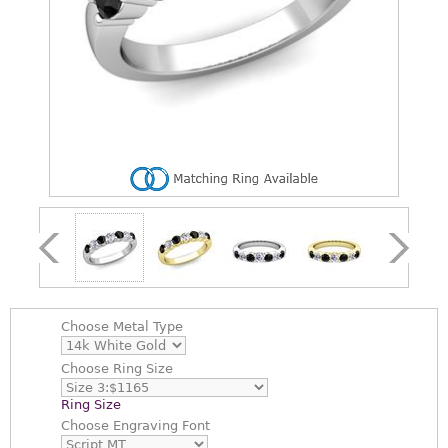
Choose
Metal Type
Choose
Ring Size
Ring Size
Choose
Engraving Font