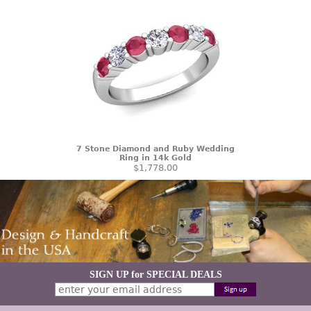
7 Stone Diamond and Ruby Wedding
Ring in 14k Gold
$1,778.00
SIGN UP for SPECIAL DEALS