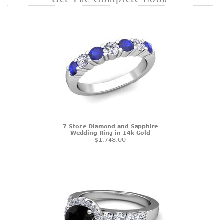
7 Stone Diamond and Sapphire
Wedding Ring in 14k Gold
$1,748.00