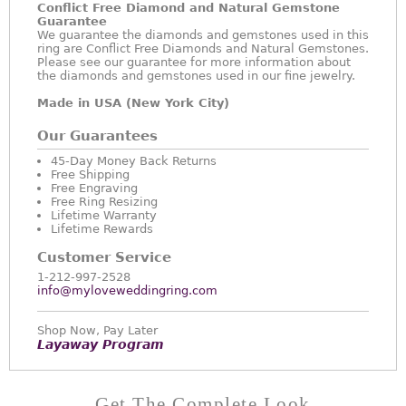
Conflict Free Diamond and Natural Gemstone
Guarantee
We guarantee the diamonds and gemstones used in this
ring are Conflict Free Diamonds and Natural Gemstones.
Please see our guarantee for more information about
the diamonds and gemstones used in our fine jewelry.
Made in USA (New York City)
Our Guarantees
45-Day Money Back Returns
Free Shipping
Free Engraving
Free Ring Resizing
Lifetime Warranty
Lifetime Rewards
Customer Service
1-212-997-2528
info@myloveweddingring.com
Shop Now, Pay Later
Layaway Program
Get The Complete Look