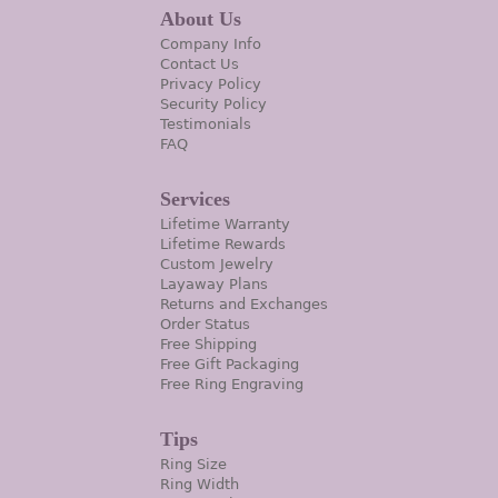
About Us
Company Info
Contact Us
Privacy Policy
Security Policy
Testimonials
FAQ
Services
Lifetime Warranty
Lifetime Rewards
Custom Jewelry
Layaway Plans
Returns and Exchanges
Order Status
Free Shipping
Free Gift Packaging
Free Ring Engraving
Tips
Ring Size
Ring Width