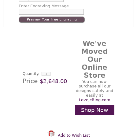
Enter
Engraving Message
Preview Your Free Engraving
We've
Moved
Our
Online
Store
Quantity:
Price
$2,648.00
You can now
purchase all our
designs safely and
easily at
LoveJcRing.com
Shop Now
Add to Wish List