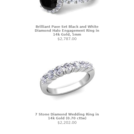
Brilliant Pave Set Black and White
Diamond Halo Engagement Ring in
14k Gold, 5mm
$2,787.00
7 Stone Diamond Wedding Ring in
14k Gold (0.70 cttw)
$2,202.00