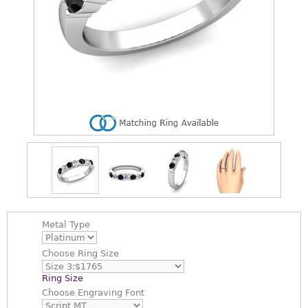
Metal Type
Choose
Ring Size
Ring Size
Choose
Engraving Font