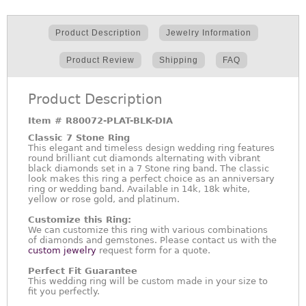
Product Description
Jewelry Information
Product Review
Shipping
FAQ
Product Description
Item #
R80072-PLAT-BLK-DIA
Classic 7 Stone Ring
This elegant and timeless design wedding ring features
round brilliant cut diamonds alternating with vibrant
black diamonds set in a 7 Stone ring band. The classic
look makes this ring a perfect choice as an anniversary
ring or wedding band. Available in 14k, 18k white,
yellow or rose gold, and platinum.
Customize this Ring:
We can customize this ring with various combinations
of diamonds and gemstones. Please contact us with the
custom jewelry
request form for a quote.
Perfect Fit Guarantee
This wedding ring will be custom made in your size to
fit you perfectly.