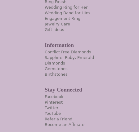
Ring Finish
Wedding Ring for Her
Wedding Band for Him
Engagement Ring
Jewelry Care
Gift Ideas
Information
Conflict Free Diamonds
Sapphire, Ruby, Emerald
Diamonds
Gemstones
Birthstones
Stay Connected
Facebook
Pinterest
Twitter
YouTube
Refer a Friend
Become an Affiliate