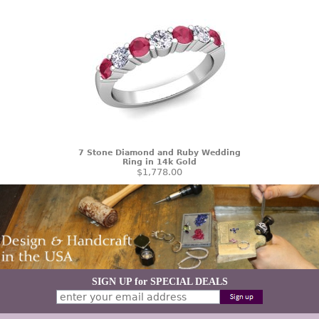
7 Stone Diamond and Ruby Wedding
Ring in 14k Gold
$1,778.00
SIGN UP for SPECIAL DEALS