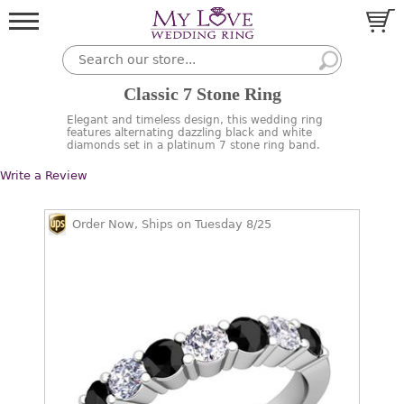
Classic 7 Stone Ring
Elegant and timeless design, this wedding ring
features alternating dazzling black and white
diamonds set in a platinum 7 stone ring band.
Write a Review
Order Now, Ships on Tuesday 8/25