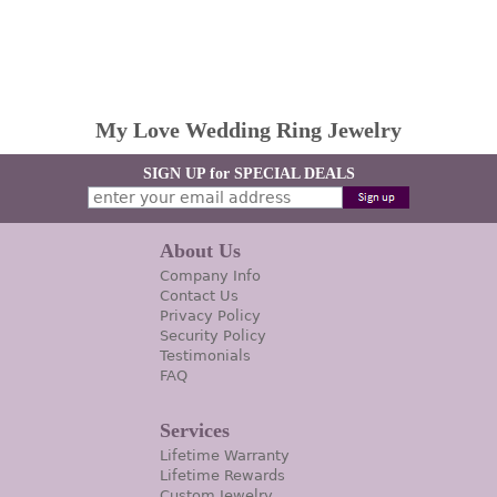
My Love Wedding Ring Jewelry
SIGN UP for SPECIAL DEALS
About Us
Company Info
Contact Us
Privacy Policy
Security Policy
Testimonials
FAQ
Services
Lifetime Warranty
Lifetime Rewards
Custom Jewelry