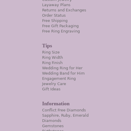
Layaway Plans
Returns and Exchanges
Order Status
Free Shipping
Free Gift Packaging
Free Ring Engraving
Tips
Ring Size
Ring Width
Ring Finish
Wedding Ring for Her
Wedding Band for Him
Engagement Ring
Jewelry Care
Gift Ideas
Information
Conflict Free Diamonds
Sapphire, Ruby, Emerald
Diamonds
Gemstones