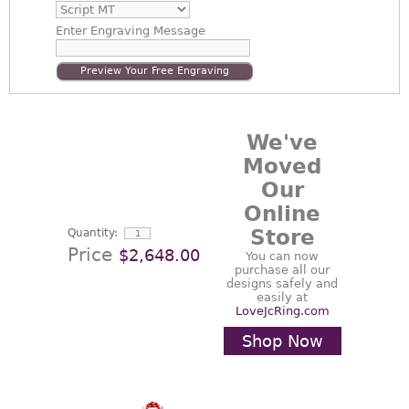
Enter
Engraving Message
Preview Your Free Engraving
We've
Moved
Our
Online
Store
Quantity:
Price
$2,648.00
You can now
purchase all our
designs safely and
easily at
LoveJcRing.com
Shop Now