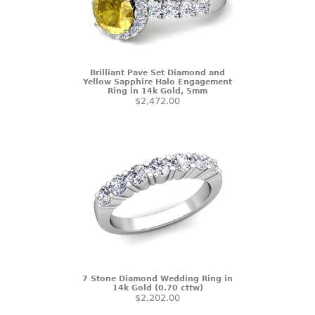
Brilliant Pave Set Diamond and
Yellow Sapphire Halo Engagement
Ring in 14k Gold, 5mm
$2,472.00
7 Stone Diamond Wedding Ring in
14k Gold (0.70 cttw)
$2,202.00