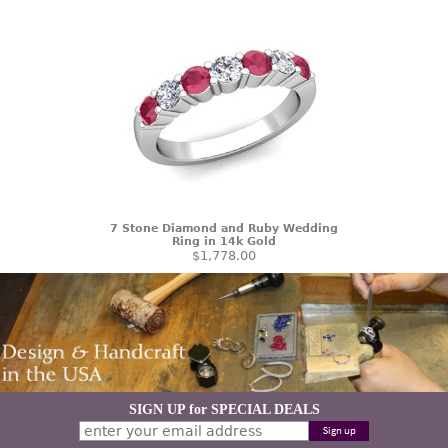
7 Stone Diamond and Ruby Wedding
Ring in 14k Gold
$1,778.00
SIGN UP for SPECIAL DEALS