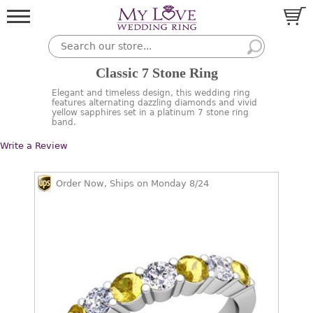
Classic 7 Stone Ring
Elegant and timeless design, this wedding ring
features alternating dazzling diamonds and vivid
yellow sapphires set in a platinum 7 stone ring
band.
Write a Review
Order Now, Ships on Monday 8/24