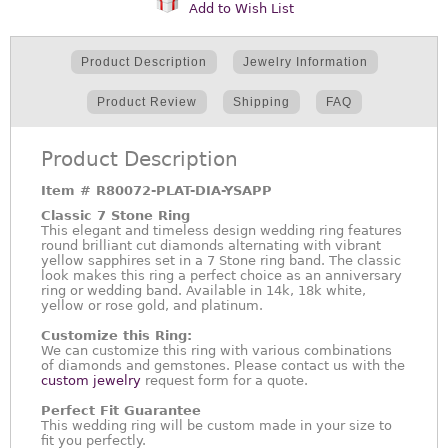
Add to Wish List
Product Description
Jewelry Information
Product Review
Shipping
FAQ
Product Description
Item #
R80072-PLAT-DIA-YSAPP
Classic 7 Stone Ring
This elegant and timeless design wedding ring features
round brilliant cut diamonds alternating with vibrant
yellow sapphires set in a 7 Stone ring band. The classic
look makes this ring a perfect choice as an anniversary
ring or wedding band. Available in 14k, 18k white,
yellow or rose gold, and platinum.
Customize this Ring:
We can customize this ring with various combinations
of diamonds and gemstones. Please contact us with the
custom jewelry
request form for a quote.
Perfect Fit Guarantee
This wedding ring will be custom made in your size to
fit you perfectly.