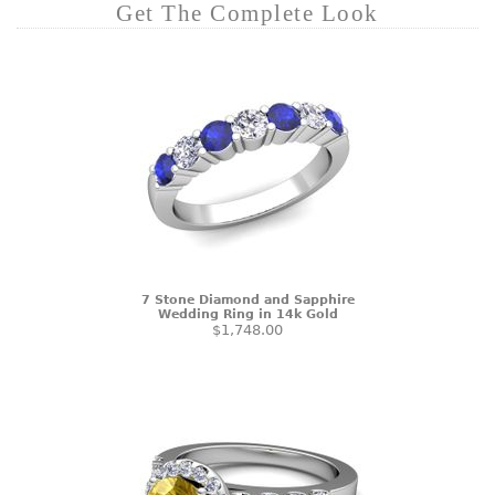
Get The Complete Look
7 Stone Diamond and Sapphire
Wedding Ring in 14k Gold
$1,748.00