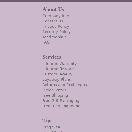
About Us
Company Info
Contact Us
Privacy Policy
Security Policy
Testimonials
FAQ
Services
Lifetime Warranty
Lifetime Rewards
Custom Jewelry
Layaway Plans
Returns and Exchanges
Order Status
Free Shipping
Free Gift Packaging
Free Ring Engraving
Tips
Ring Size