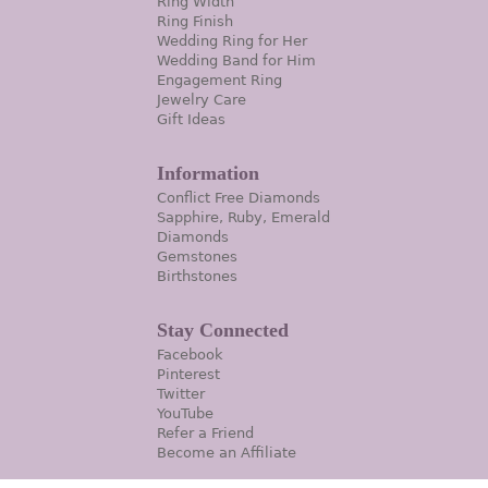
Ring Width
Ring Finish
Wedding Ring for Her
Wedding Band for Him
Engagement Ring
Jewelry Care
Gift Ideas
Information
Conflict Free Diamonds
Sapphire, Ruby, Emerald
Diamonds
Gemstones
Birthstones
Stay Connected
Facebook
Pinterest
Twitter
YouTube
Refer a Friend
Become an Affiliate