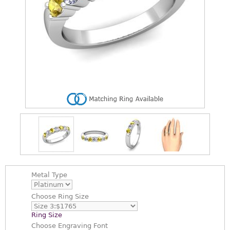
Metal Type
Choose
Ring Size
Ring Size
Choose
Engraving Font