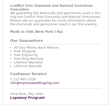
Conflict Free Diamond and Natural Gemstone
Guarantee
We guarantee the diamonds and gemstones used in this
ring are Conflict Free Diamonds and Natural Gemstones.
Please see our guarantee for more information about
the diamonds and gemstones used in our fine jewelry.
Made in USA (New York City)
Our Guarantees
45-Day Money Back Returns
Free Shipping
Free Engraving
Free Ring Resizing
Lifetime Warranty
Lifetime Rewards
Customer Service
1-212-997-2528
info@myloveweddingring.com
Shop Now, Pay Later
Layaway Program