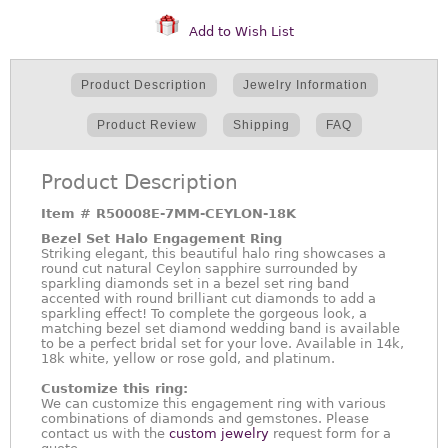
Add to Wish List
Product Description
Jewelry Information
Product Review
Shipping
FAQ
Product Description
Item #
R50008E-7MM-CEYLON-18K
Bezel Set Halo Engagement Ring
Striking elegant, this beautiful halo ring showcases a
round cut natural Ceylon sapphire surrounded by
sparkling diamonds set in a bezel set ring band
accented with round brilliant cut diamonds to add a
sparkling effect! To complete the gorgeous look, a
matching bezel set diamond wedding band is available
to be a perfect bridal set for your love. Available in 14k,
18k white, yellow or rose gold, and platinum.
Customize this ring:
We can customize this engagement ring with various
combinations of diamonds and gemstones. Please
contact us with the
custom jewelry
request form for a