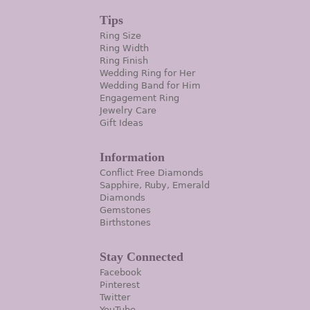
Tips
Ring Size
Ring Width
Ring Finish
Wedding Ring for Her
Wedding Band for Him
Engagement Ring
Jewelry Care
Gift Ideas
Information
Conflict Free Diamonds
Sapphire, Ruby, Emerald
Diamonds
Gemstones
Birthstones
Stay Connected
Facebook
Pinterest
Twitter
YouTube