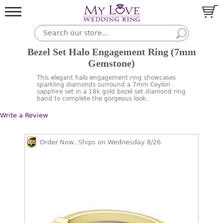
Bezel Set Halo Engagement Ring (7mm
Gemstone)
This elegant halo engagement ring showcases
sparkling diamonds surround a 7mm Ceylon
sapphire set in a 18k gold bezel set diamond ring
band to complete the gorgeous look.
Write a Review
Order Now, Ships on Wednesday 8/26