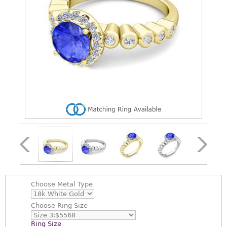
Choose
Metal Type
Choose
Ring Size
Ring Size