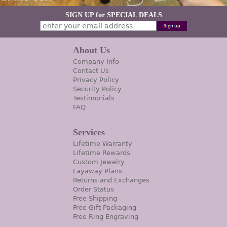
SIGN UP for SPECIAL DEALS
About Us
Company Info
Contact Us
Privacy Policy
Security Policy
Testimonials
FAQ
Services
Lifetime Warranty
Lifetime Rewards
Custom Jewelry
Layaway Plans
Returns and Exchanges
Order Status
Free Shipping
Free Gift Packaging
Free Ring Engraving