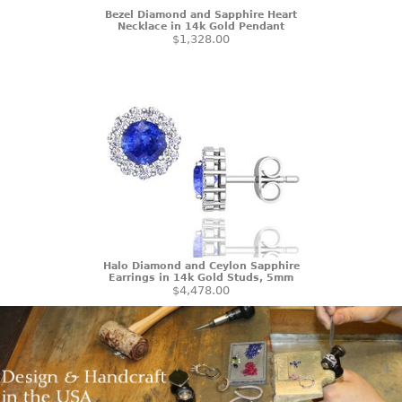
Bezel Diamond and Sapphire Heart
Necklace in 14k Gold Pendant
$1,328.00
Halo Diamond and Ceylon Sapphire
Earrings in 14k Gold Studs, 5mm
$4,478.00