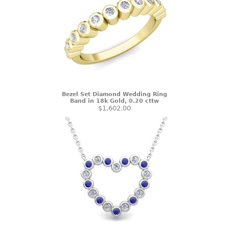
Bezel Set Diamond Wedding Ring
Band in 18k Gold, 0.20 cttw
$1,602.00