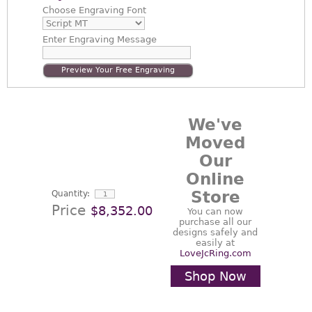
Choose
Engraving Font
Enter
Engraving Message
Preview Your Free Engraving
We've
Moved
Our
Online
Store
Quantity:
Price
$8,352.00
You can now
purchase all our
designs safely and
easily at
LoveJcRing.com
Shop Now