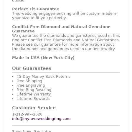
quote.
Perfect Fit Guarantee
This wedding engagement ring will be custom made in
your size to fit you perfectly.
Conflict Free Diamond and Natural Gemstone
Guarantee
We guarantee the diamonds and gemstones used in this
ring are Conflict Free Diamonds and Natural Gemstones.
Please see our guarantee for more information about
the diamonds and gemstones used in our fine jewelry.
Made in USA (New York City)
Our Guarantees
45-Day Money Back Returns
Free Shipping
Free Engraving
Free Ring Resizing
Lifetime Warranty
Lifetime Rewards
Customer Service
1-212-997-2528
info@myloveweddingring.com
Shop Now, Pay Later