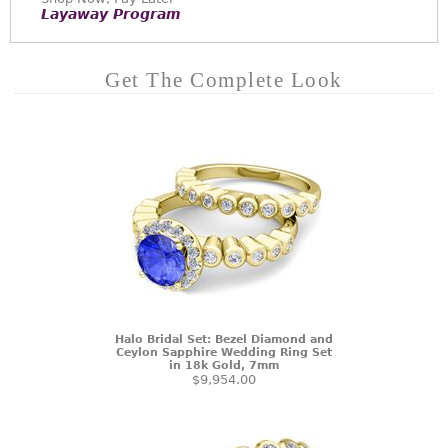
Layaway Program
Get The Complete Look
Halo Bridal Set: Bezel Diamond and
Ceylon Sapphire Wedding Ring Set
in 18k Gold, 7mm
$9,954.00