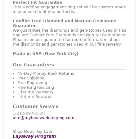
Perfect Fit Guarantee
This wedding engagement ring set will be custom made
in your size to fit you perfectly.
Conflict Free Diamond and Natural Gemstone
Guarantee
We guarantee the diamonds and gemstones used in this
ring are Conflict Free Diamonds and Natural Gemstones.
Please see our guarantee for more information about
the diamonds and gemstones used in our fine jewelry.
Made in USA (New York City)
Our Guarantees
45-Day Money Back Returns
Free Shipping
Free Engraving
Free Ring Resizing
Lifetime Warranty
Lifetime Rewards
Customer Service
1-212-997-2528
info@myloveweddingring.com
Shop Now, Pay Later
Layaway Program