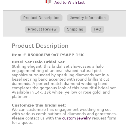
Add to Wish List
Product Description
Jewelry Information
Product Review
Shipping
FAQ
Product Description
Item #
R50008EW-9x7-PSAPP-14K
Bezel Set Halo Bridal Set
Striking elegant, this bridal set showcases a halo
engagement ring of an oval shaped natural pink
sapphire surrounded by sparkling diamonds set in a
bezel set ring band accented with round brilliant cut
diamonds. A perfect match diamond wedding band
completes the gorgeous look of this beautiful bridal set.
Available in 14k, 18k white, yellow or rose gold, and
platinum.
Customize this bridal set:
We can customize this engagement wedding ring set
with various combinations of diamonds and gemstones.
Please contact us with the
custom jewelry
request form
for a quote.