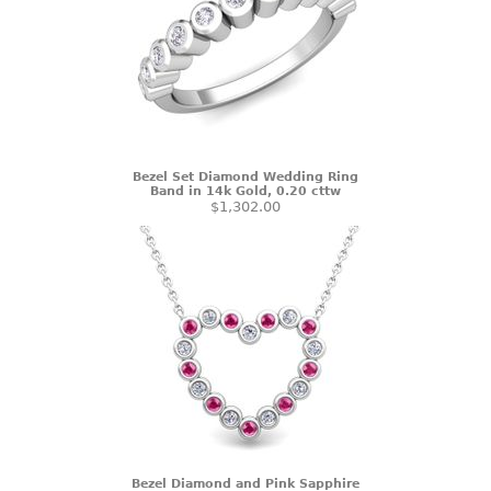
Bezel Set Diamond Wedding Ring
Band in 14k Gold, 0.20 cttw
$1,302.00
Bezel Diamond and Pink Sapphire