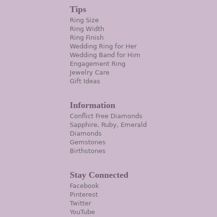
Tips
Ring Size
Ring Width
Ring Finish
Wedding Ring for Her
Wedding Band for Him
Engagement Ring
Jewelry Care
Gift Ideas
Information
Conflict Free Diamonds
Sapphire, Ruby, Emerald
Diamonds
Gemstones
Birthstones
Stay Connected
Facebook
Pinterest
Twitter
YouTube