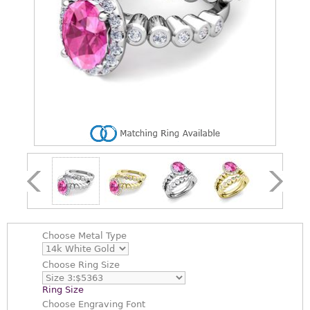
Choose
Metal Type
Choose
Ring Size
Ring Size
Choose
Engraving Font