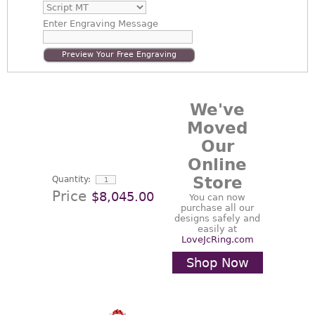
Enter
Engraving Message
Preview Your Free Engraving
We've
Moved
Our
Online
Store
Quantity:
Price
$8,045.00
You can now
purchase all our
designs safely and
easily at
LoveJcRing.com
Shop Now