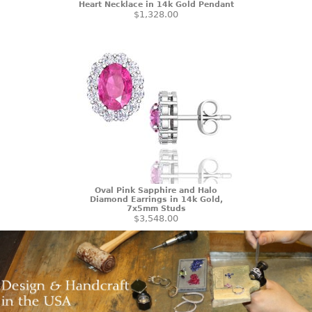
Heart Necklace in 14k Gold Pendant
$1,328.00
Oval Pink Sapphire and Halo
Diamond Earrings in 14k Gold,
7x5mm Studs
$3,548.00