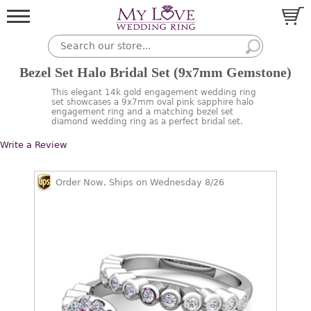
Bezel Set Halo Bridal Set (9x7mm Gemstone)
This elegant 14k gold engagement wedding ring
set showcases a 9x7mm oval pink sapphire halo
engagement ring and a matching bezel set
diamond wedding ring as a perfect bridal set.
Write a Review
Order Now, Ships on Wednesday 8/26