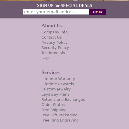
SIGN UP for SPECIAL DEALS
About Us
Company Info
Contact Us
Privacy Policy
Security Policy
Testimonials
FAQ
Services
Lifetime Warranty
Lifetime Rewards
Custom Jewelry
Layaway Plans
Returns and Exchanges
Order Status
Free Shipping
Free Gift Packaging
Free Ring Engraving