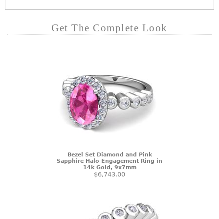
Get The Complete Look
Bezel Set Diamond and Pink
Sapphire Halo Engagement Ring in
14k Gold, 9x7mm
$6,743.00