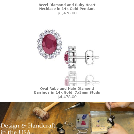
Bezel Diamond and Ruby Heart
Necklace in 14k Gold Pendant
$1,478.00
Oval Ruby and Halo Diamond
Earrings in 14k Gold, 7x5mm Studs
$4,478.00