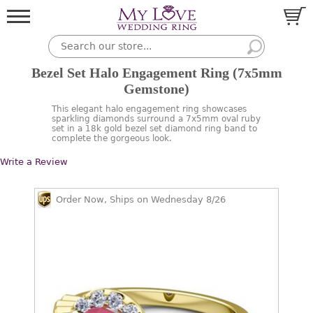
Bezel Set Halo Engagement Ring (7x5mm
Gemstone)
This elegant halo engagement ring showcases
sparkling diamonds surround a 7x5mm oval ruby
set in a 18k gold bezel set diamond ring band to
complete the gorgeous look.
Write a Review
Order Now, Ships on Wednesday 8/26