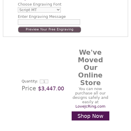
Choose
Engraving Font
Enter
Engraving Message
Preview Your Free Engraving
We've
Moved
Our
Online
Store
Quantity:
Price
$3,447.00
You can now
purchase all our
designs safely and
easily at
LoveJcRing.com
Shop Now