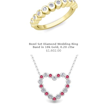
Bezel Set Diamond Wedding Ring
Band in 18k Gold, 0.20 cttw
$1,602.00