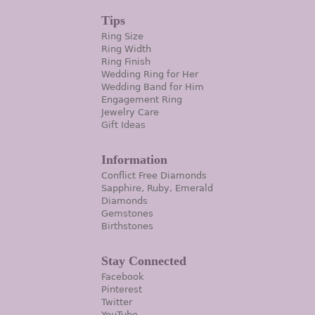
Tips
Ring Size
Ring Width
Ring Finish
Wedding Ring for Her
Wedding Band for Him
Engagement Ring
Jewelry Care
Gift Ideas
Information
Conflict Free Diamonds
Sapphire, Ruby, Emerald
Diamonds
Gemstones
Birthstones
Stay Connected
Facebook
Pinterest
Twitter
YouTube