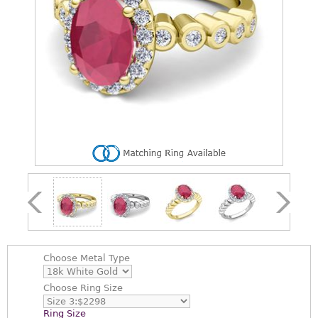
Choose
Metal Type
Choose
Ring Size
Ring Size