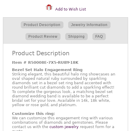
Add to Wish List
Product Description
Jewelry Information
Product Review
Shipping
FAQ
Product Description
Item #
R50008E-7X5-RUBY-18K
Bezel Set Halo Engagement Ring
Striking elegant, this beautiful halo ring showcases an
oval shaped natural ruby surrounded by sparkling
diamonds set in a bezel set ring band accented with
round brilliant cut diamonds to add a sparkling effect!
To complete the gorgeous look, a matching bezel set
diamond wedding band is available to be a perfect
bridal set for your love. Available in 14k, 18k white,
yellow or rose gold, and platinum.
Customize this ring:
We can customize this engagement ring with various
combinations of diamonds and gemstones. Please
contact us with the
custom jewelry
request form for a