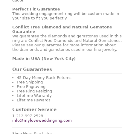
quote.
Perfect Fit Guarantee
This wedding engagement ring will be custom made in
your size to fit you perfectly.
Conflict Free Diamond and Natural Gemstone
Guarantee
We guarantee the diamonds and gemstones used in this
ring are Conflict Free Diamonds and Natural Gemstones.
Please see our guarantee for more information about
the diamonds and gemstones used in our fine jewelry.
Made in USA (New York City)
Our Guarantees
45-Day Money Back Returns
Free Shipping
Free Engraving
Free Ring Resizing
Lifetime Warranty
Lifetime Rewards
Customer Service
1-212-997-2528
info@myloveweddingring.com
Shop Now, Pay Later