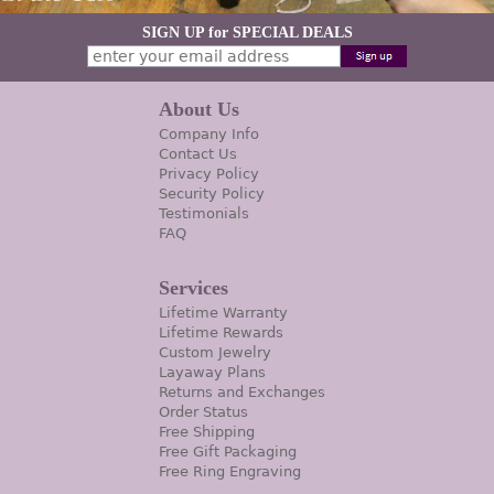
SIGN UP for SPECIAL DEALS
About Us
Company Info
Contact Us
Privacy Policy
Security Policy
Testimonials
FAQ
Services
Lifetime Warranty
Lifetime Rewards
Custom Jewelry
Layaway Plans
Returns and Exchanges
Order Status
Free Shipping
Free Gift Packaging
Free Ring Engraving