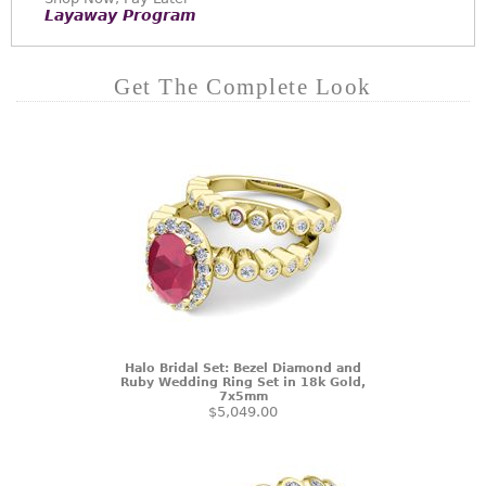
Layaway Program
Get The Complete Look
Halo Bridal Set: Bezel Diamond and
Ruby Wedding Ring Set in 18k Gold,
7x5mm
$5,049.00