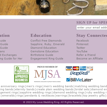
SIGN UP for SP
ation
Education
Stay Connecte
Guide
Conflict Free Diamonds
Facebook
 Guide
Sapphire, Ruby, Emerald
Pinterest
 Guide
Diamond Education
Twitter
lans
Gemstone Education
YouTube
d Exchanges
Birthstone Guide
Refer a Friend
ng Guide for Her
Engagement Ring Guide
Become an Affiliate
anniversary rings
men's rings
men's wedding bands
matching wedding band
ing bands
eternity bands
create plain wedding bands
bridal sets
diamond en
gement rings
sapphire wedding rings
diamond wedding rings
ruby wedding r
s
emeralds
rings
pendants & necklaces
earrings
bracelets
top jewelry gifts
© 2023 My Love Wedding Ring. All Rights Reserved.