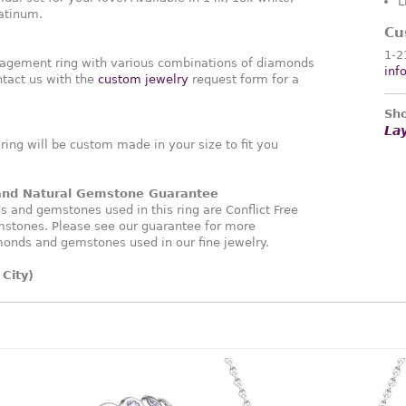
L
latinum.
Cu
1-2
agement ring with various combinations of diamonds
inf
tact us with the
custom jewelry
request form for a
Sho
La
ng will be custom made in your size to fit you
 and Natural Gemstone Guarantee
and gemstones used in this ring are Conflict Free
stones. Please see our guarantee for more
monds and gemstones used in our fine jewelry.
City)