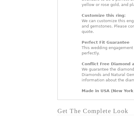
yellow or rose gold, and p
Customize this ring:
We can customize this eng
and gemstones. Please con
quote.
Perfect Fit Guarantee
This wedding engagement ri
perfectly.
Conflict Free Diamond
We guarantee the diamonds 
Diamonds and Natural Gem
information about the dia
Made in USA (New York 
Get The Complete Look