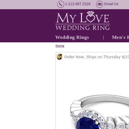
1-212-997 2528
Email Us
Wedding Rings
Men's 
Home
Order Now, Ships on Thursday 8/2