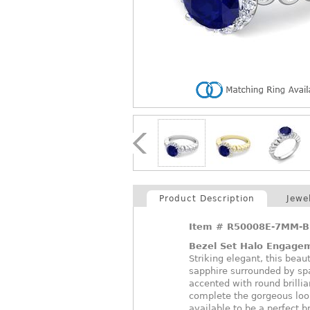
Product Description
Jewe
Item #
R50008E-7MM-B
Bezel Set Halo Engage
Striking elegant, this beau
sapphire surrounded by spa
accented with round brillia
complete the gorgeous loo
available to be a perfect br