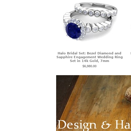
Halo Bridal Set: Bezel Diamond and
Sapphire Engagement Wedding Ring
Set in 14k Gold, 7mm
$6,980.00