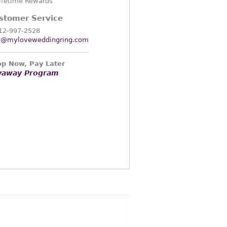
ifetime Rewards
stomer Service
12-997-2528
o@myloveweddingring.com
p Now, Pay Later
yaway Program