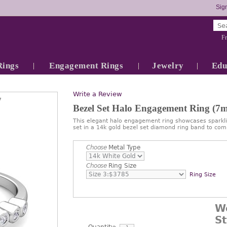
Sign
Fr
Rings
Engagement Rings
Jewelry
Edu
Write a Review
7
Bezel Set Halo Engagement Ring (
This elegant halo engagement ring showcases spark
set in a 14k gold bezel set diamond ring band to com
Choose
Metal Type
Choose
Ring Size
Ring Size
W
S