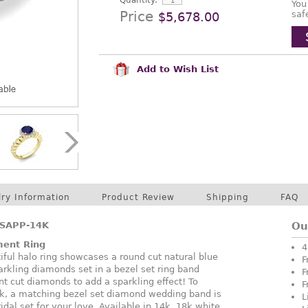
Quantity:
You
Price
saf
$5,678.00
Add to Wish List
lry Information
Product Review
Shipping
FAQ
SAPP-14K
Ou
ment Ring
4
tiful halo ring showcases a round cut natural blue
F
rkling diamonds set in a bezel set ring band
F
nt cut diamonds to add a sparkling effect! To
F
k, a matching bezel set diamond wedding band is
L
idal set for your love. Available in 14k, 18k white,