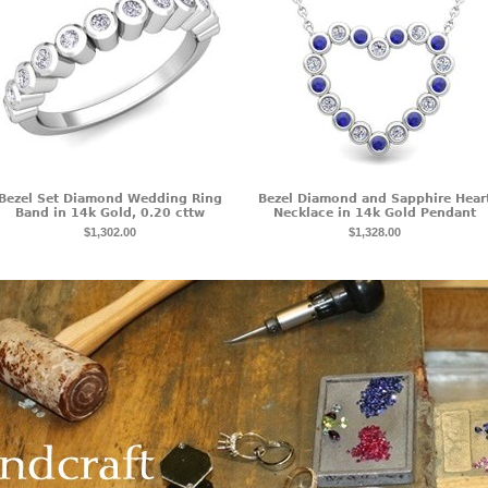
Bezel Set Diamond Wedding Ring
Bezel Diamond and Sapphire Hear
Band in 14k Gold, 0.20 cttw
Necklace in 14k Gold Pendant
$1,302.00
$1,328.00