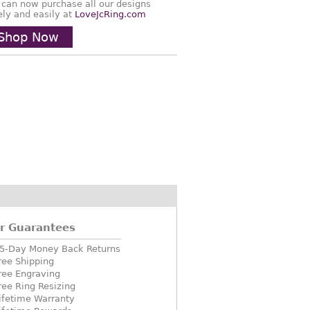
 can now purchase all our designs
ely and easily at
LoveJcRing.com
Shop Now
r Guarantees
5-Day Money Back Returns
ree Shipping
ree Engraving
ree Ring Resizing
ifetime Warranty