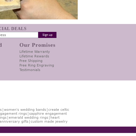
ECIAL DEALS
d
Our Promises
Lifetime Warranty
Lifetime Rewards
Free Shipping
Free Ring Engraving
Testimonials
s
women's wedding bands
create celtic
gagement rings
sapphire engagement
ings
emerald wedding rings
heart
anniversary gifts
custom made jewelry