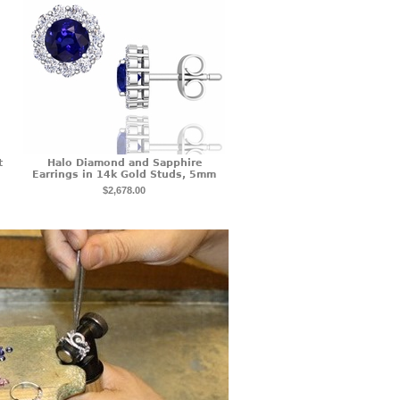
t
Halo Diamond and Sapphire
Earrings in 14k Gold Studs, 5mm
$2,678.00