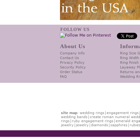
FOLLOW US
About Us
Inform
Company Info
Ring Size 
Contact Us
Ring Width
Privacy Policy
Ring Finish
Security Policy
Layaway P
Order Status
Returns an
FAQ
Wedding Ri
site map
:
wedding rings
engagement rings
wedding bands
create roman numeral wedd
rings
ruby engagement rings
emerald enga
jewelry
jewelry
diamonds
sapphires
rubie