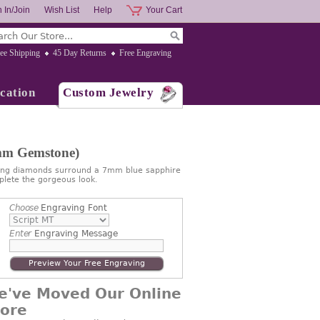
 In/Join
Wish List
Help
Your Cart
ee Shipping
45 Day Returns
Free Engraving
cation
Custom Jewelry
7mm Gemstone)
ling diamonds surround a 7mm blue sapphire
plete the gorgeous look.
Choose
Engraving Font
Enter
Engraving Message
Preview Your Free Engraving
e've Moved Our Online
tore