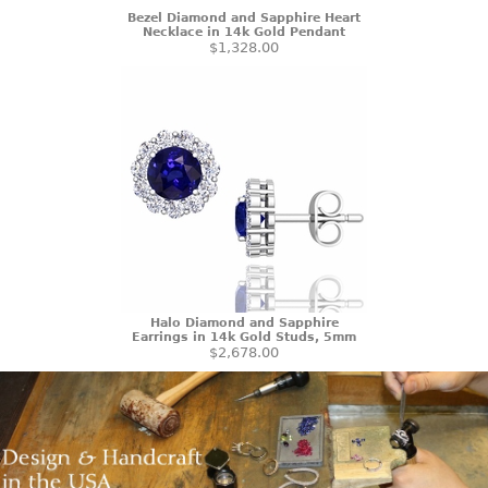
Bezel Diamond and Sapphire Heart
Necklace in 14k Gold Pendant
$1,328.00
Halo Diamond and Sapphire
Earrings in 14k Gold Studs, 5mm
$2,678.00