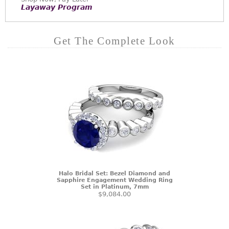
Layaway Program
Get The Complete Look
Halo Bridal Set: Bezel Diamond and
Sapphire Engagement Wedding Ring
Set in Platinum, 7mm
$9,084.00