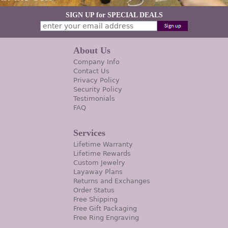
SIGN UP for SPECIAL DEALS
About Us
Company Info
Contact Us
Privacy Policy
Security Policy
Testimonials
FAQ
Services
Lifetime Warranty
Lifetime Rewards
Custom Jewelry
Layaway Plans
Returns and Exchanges
Order Status
Free Shipping
Free Gift Packaging
Free Ring Engraving