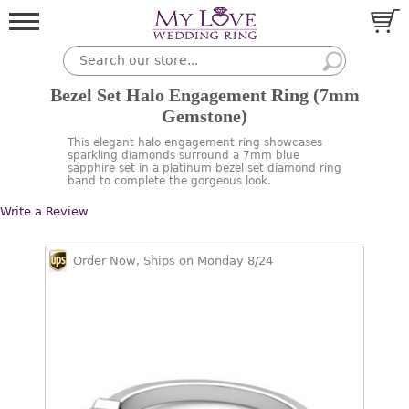
Bezel Set Halo Engagement Ring (7mm
Gemstone)
This elegant halo engagement ring showcases
sparkling diamonds surround a 7mm blue
sapphire set in a platinum bezel set diamond ring
band to complete the gorgeous look.
Write a Review
Order Now, Ships on Monday 8/24