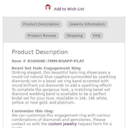
Add to Wish List
Product Description
Jewelry Information
Product Review
Shipping
FAQ
Product Description
Item #
R50008E-7MM-BSAPP-PLAT
Bezel Set Halo Engagement Ring
Striking elegant, this beautiful halo ring showcases a
round cut natural blue sapphire surrounded by sparkling
diamonds set in a bezel set ring band accented with
round brilliant cut diamonds to add a sparkling effect!
To complete the gorgeous look, a matching bezel set
diamond wedding band is available to be a perfect
bridal set for your love. Available in 14k, 18k white,
yellow or rose gold, and platinum.
Customize this ring:
We can customize this engagement ring with various
combinations of diamonds and gemstones. Please
contact us with the
custom jewelry
request form for a