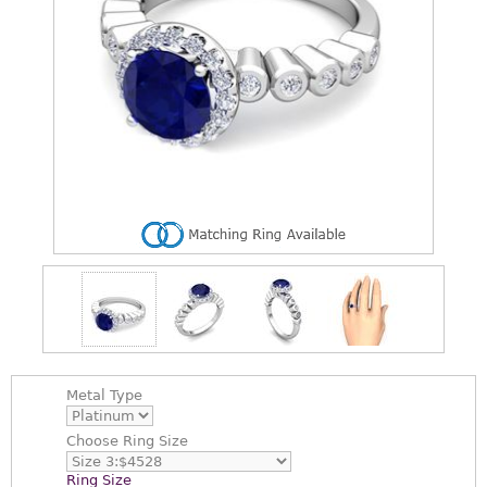
Metal Type
Choose
Ring Size
Ring Size