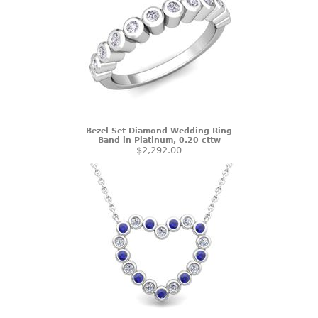
Bezel Set Diamond Wedding Ring
Band in Platinum, 0.20 cttw
$2,292.00