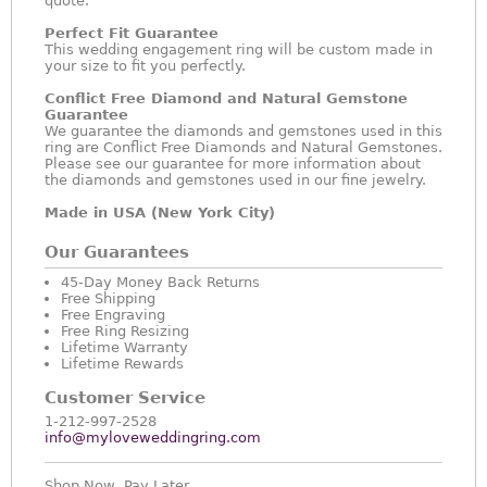
quote.
Perfect Fit Guarantee
This wedding engagement ring will be custom made in
your size to fit you perfectly.
Conflict Free Diamond and Natural Gemstone
Guarantee
We guarantee the diamonds and gemstones used in this
ring are Conflict Free Diamonds and Natural Gemstones.
Please see our guarantee for more information about
the diamonds and gemstones used in our fine jewelry.
Made in USA (New York City)
Our Guarantees
45-Day Money Back Returns
Free Shipping
Free Engraving
Free Ring Resizing
Lifetime Warranty
Lifetime Rewards
Customer Service
1-212-997-2528
info@myloveweddingring.com
Shop Now, Pay Later