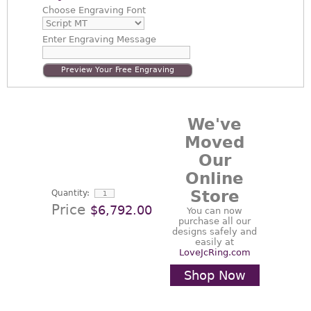
Choose
Engraving Font
Enter
Engraving Message
Preview Your Free Engraving
We've
Moved
Our
Online
Store
Quantity:
Price
$6,792.00
You can now
purchase all our
designs safely and
easily at
LoveJcRing.com
Shop Now