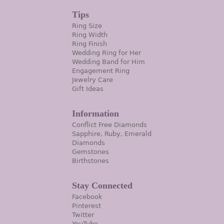
Tips
Ring Size
Ring Width
Ring Finish
Wedding Ring for Her
Wedding Band for Him
Engagement Ring
Jewelry Care
Gift Ideas
Information
Conflict Free Diamonds
Sapphire, Ruby, Emerald
Diamonds
Gemstones
Birthstones
Stay Connected
Facebook
Pinterest
Twitter
YouTube