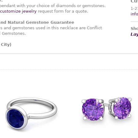
e:
Cu
endant with your choice of diamonds or gemstones.
1-2
customize jewelry
request form for a quote.
inf
 and Natural Gemstone Guarantee
 and gemstones used in this necklace are Conflict
Sho
l Gemstones.
La
City)