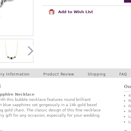
Add to Wish List
lry Information
Product Review
Shipping
FAQ
K
Ou
pphire Necklace
4
ith this bubble necklace features round brilliant
F
 blue sapphires set gorgeously in a 14k gold bezel
F
g gold chain. The classic design of this fine necklace
F
ry gift for any occasion, especially for your wedding
L
L