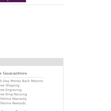
r Guarantees
5-Day Money Back Returns
ree Shipping
ree Engraving
ree Ring Resizing
ifetime Warranty
ifetime Rewards