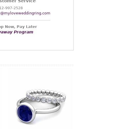
stomer Service
12-997-2528
o@myloveweddingring.com
p Now, Pay Later
yaway Program