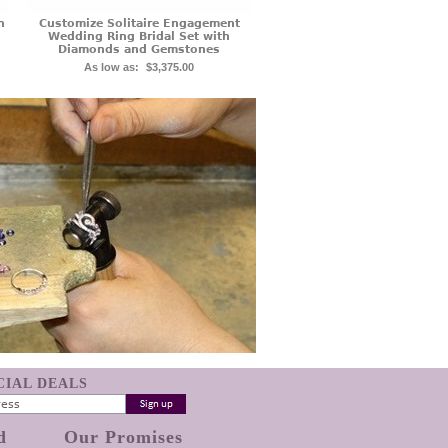
n
Customize Solitaire Engagement
Wedding Ring Bridal Set with
Diamonds and Gemstones
As low as:
$3,375.00
ECIAL DEALS
d
Our Promises