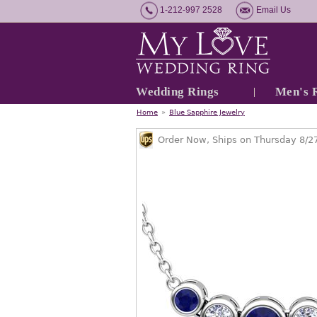
1-212-997 2528
Email Us
Wedding Rings
Men's 
Home
»
Blue Sapphire Jewelry
Order Now, Ships on Thursday 8/2