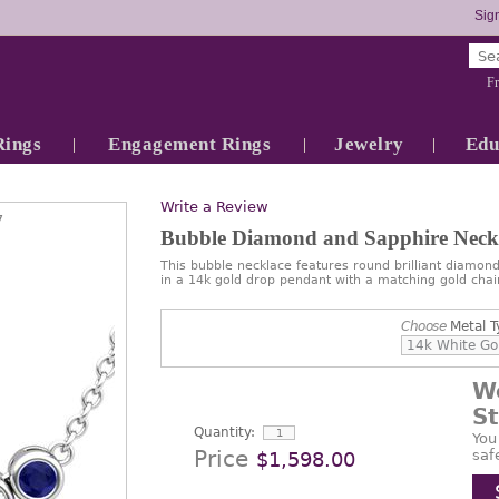
Sign
Fr
Rings
Engagement Rings
Jewelry
Edu
Write a Review
7
Bubble Diamond and Sapphire Neck
This bubble necklace features round brilliant diamond
in a 14k gold drop pendant with a matching gold chai
Choose
Metal T
W
S
Quantity:
You
Price
saf
$1,598.00