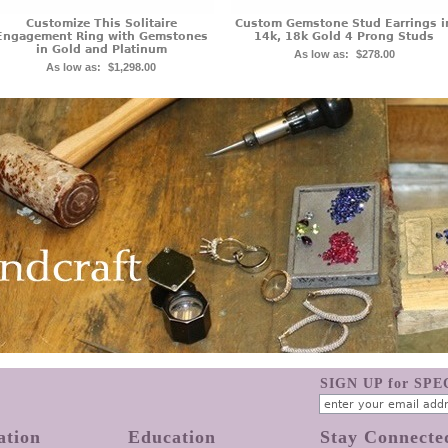
Customize This Solitaire
Custom Gemstone Stud Earrings i
Engagement Ring with Gemstones
14k, 18k Gold 4 Prong Studs
in Gold and Platinum
As low as:
$278.00
As low as:
$1,298.00
SIGN UP for SP
ation
Education
Stay Connecte