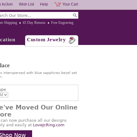
 In/Join
Wish List
Help
Your Cart
ee Shipping
45 Day Returns
Free Engraving
cation
Custom Jewelry
lace
s interspersed with blue sapphires bezel set
n.
ype
e've Moved Our Online
tore
 can now purchase all our designs
ely and easily at
LoveJcRing.com
Shop Now