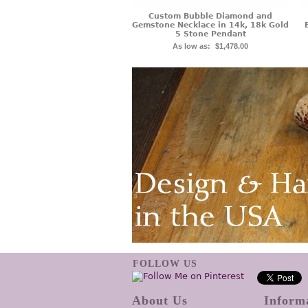
Custom Bubble Diamond and
Gemstone Necklace in 14k, 18k Gold
5 Stone Pendant
As low as:
$1,478.00
FOLLOW US
About Us
Inform