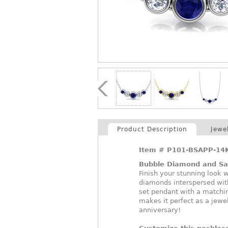
Product Description
Jewe
Item #
P101-BSAPP-14
Bubble Diamond and Sa
Finish your stunning look w
diamonds interspersed with
set pendant with a matchin
makes it perfect as a jewel
anniversary!