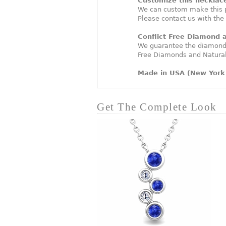
Customize this necklac
We can custom make this p
Please contact us with the
Conflict Free Diamond
We guarantee the diamonds
Free Diamonds and Natura
Made in USA (New York 
Get The Complete Look