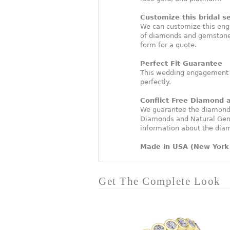
Customize this bridal se
We can customize this eng
of diamonds and gemstones
form for a quote.
Perfect Fit Guarantee
This wedding engagement ri
perfectly.
Conflict Free Diamond
We guarantee the diamonds 
Diamonds and Natural Gem
information about the dia
Made in USA (New York 
Get The Complete Look