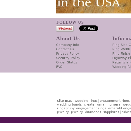
FOLLOW US
About Us
Inform
Company Info
Ring Size 
Contact Us
Ring Width
Privacy Policy
Ring Finish
Security Policy
Layaway P
Order Status
Returns an
FAQ
Wedding Ri
site map
:
wedding rings
engagement rings
wedding bands
create roman numeral wedd
rings
ruby engagement rings
emerald enga
jewelry
jewelry
diamonds
sapphires
rubie