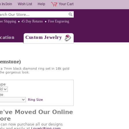
 In/Join
Wish List
Help
Your Cart
ee Shipping
45 Day Returns
Free Engraving
cation
Custom Jewelry
Gemstone)
s a 7mm black diamond ring set in 18k gold
he gorgeous look.
ype
ze
Ring Size
e've Moved Our Online
tore
 can now purchase all our designs
ely and easily at
LoveJcRing.com