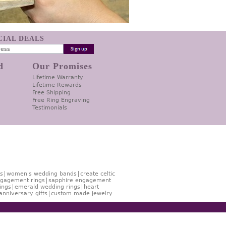
ECIAL DEALS
d
Our Promises
Lifetime Warranty
Lifetime Rewards
Free Shipping
Free Ring Engraving
Testimonials
s
women's wedding bands
create celtic
gagement rings
sapphire engagement
ings
emerald wedding rings
heart
anniversary gifts
custom made jewelry