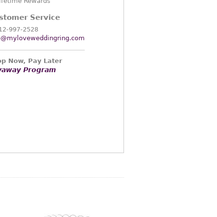
ifetime Rewards
stomer Service
12-997-2528
o@myloveweddingring.com
p Now, Pay Later
yaway Program