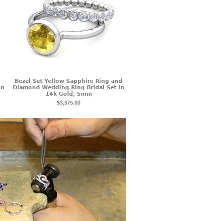
Bezel Set Yellow Sapphire Ring and
in
Diamond Wedding Ring Bridal Set in
14k Gold, 5mm
$3,375.00