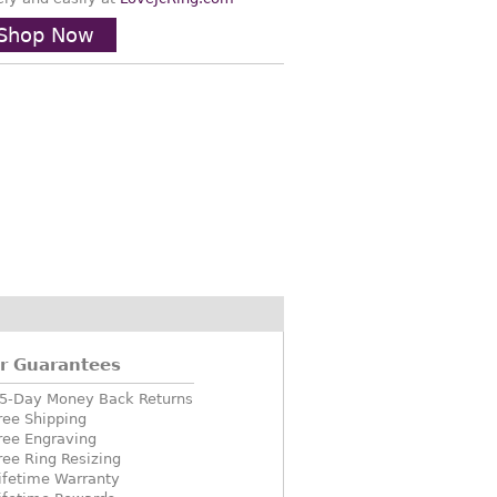
Shop Now
r Guarantees
5-Day Money Back Returns
ree Shipping
ree Engraving
ree Ring Resizing
ifetime Warranty