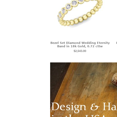
Bezel Set Diamond Wedding Eternity
Band in 18k Gold, 0.72 cttw
$2,543.00