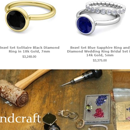
Bezel Set Solitaire Black Diamond
Bezel Set Blue Sapphire Ring and
Ring in 18k Gold, 7mm
Diamond Wedding Ring Bridal Set 
14k Gold, 5mm
$3,248.00
$3,375.00