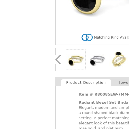
Product Description
Jewe
Item #
R80085EW-7MM-
Radiant Bezel Set Brida
Elegant, modern and simpl
a round shaped black diamo
setting. A perfect matchi
elegant look of this beautif
rose gold, and platinum.