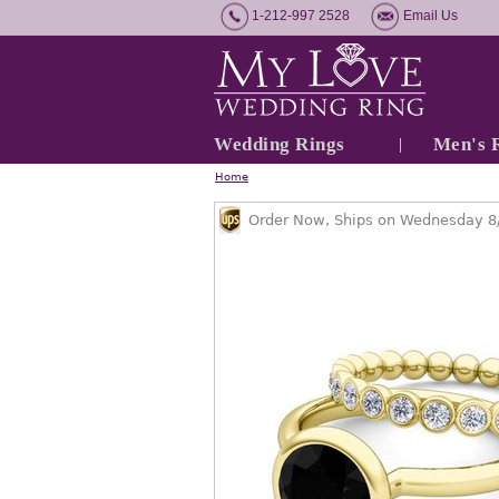
1-212-997 2528
Email Us
Wedding Rings
Men's 
Home
Order Now, Ships on Wednesday 8