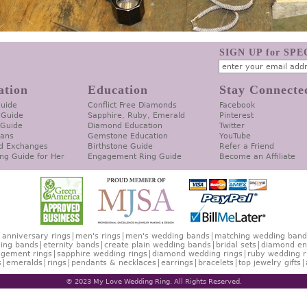
SIGN UP for SP
ation
Education
Stay Connecte
Guide
Conflict Free Diamonds
Facebook
 Guide
Sapphire, Ruby, Emerald
Pinterest
 Guide
Diamond Education
Twitter
lans
Gemstone Education
YouTube
d Exchanges
Birthstone Guide
Refer a Friend
ng Guide for Her
Engagement Ring Guide
Become an Affiliate
anniversary rings
men's rings
men's wedding bands
matching wedding band
ing bands
eternity bands
create plain wedding bands
bridal sets
diamond en
gement rings
sapphire wedding rings
diamond wedding rings
ruby wedding r
s
emeralds
rings
pendants & necklaces
earrings
bracelets
top jewelry gifts
© 2023 My Love Wedding Ring. All Rights Reserved.