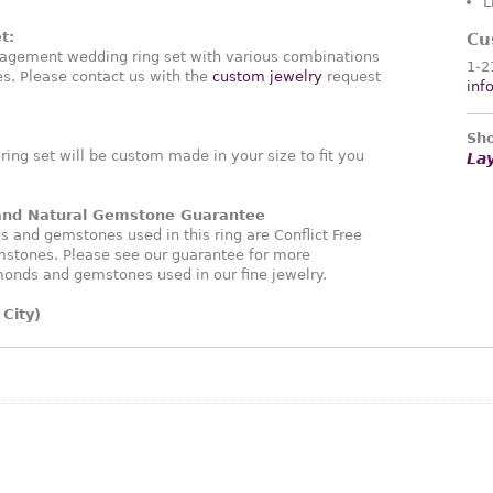
L
t:
Cu
agement wedding ring set with various combinations
1-2
. Please contact us with the
custom jewelry
request
inf
Sho
ng set will be custom made in your size to fit you
La
 and Natural Gemstone Guarantee
and gemstones used in this ring are Conflict Free
stones. Please see our guarantee for more
monds and gemstones used in our fine jewelry.
City)