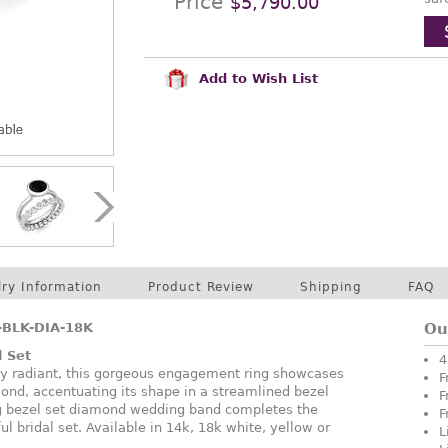
Price
$5,790.00
Add to Wish List
lry Information
Product Review
Shipping
FAQ
BLK-DIA-18K
Ou
l Set
4
y radiant, this gorgeous engagement ring showcases
F
nd, accentuating its shape in a streamlined bezel
F
ng bezel set diamond wedding band completes the
F
ul bridal set. Available in 14k, 18k white, yellow or
L