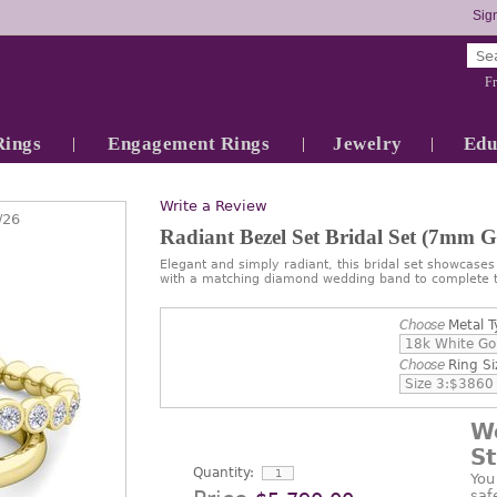
Sign
Fr
Rings
Engagement Rings
Jewelry
Edu
Write a Review
/26
Radiant Bezel Set Bridal Set (7mm 
Elegant and simply radiant, this bridal set showcase
with a matching diamond wedding band to complete t
Choose
Metal T
Choose
Ring Si
W
S
Quantity:
You
saf