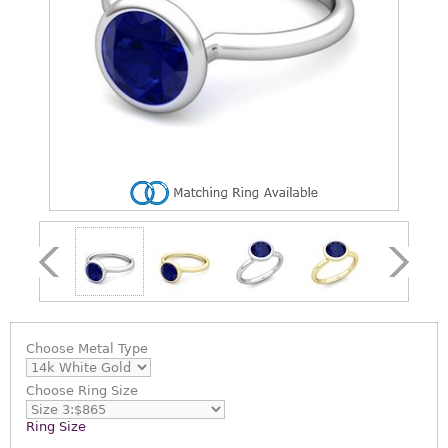
Choose
Metal Type
Choose
Ring Size
Ring Size