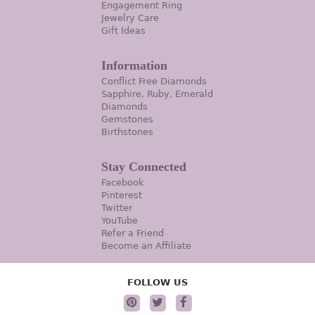
Engagement Ring
Jewelry Care
Gift Ideas
Information
Conflict Free Diamonds
Sapphire, Ruby, Emerald
Diamonds
Gemstones
Birthstones
Stay Connected
Facebook
Pinterest
Twitter
YouTube
Refer a Friend
Become an Affiliate
FOLLOW US