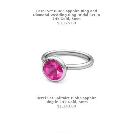
Bezel Set Blue Sapphire Ring and
Diamond Wedding Ring Bridal Set in
14k Gold, 5mm
$3,375.00
Bezel Set Solitaire Pink Sapphire
Ring in 14k Gold, 5mm
$1,343.00