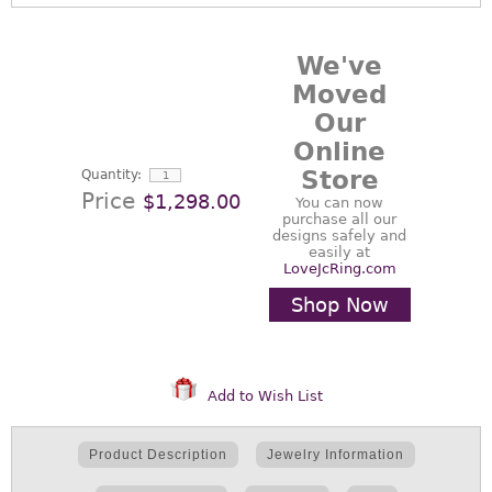
We've
Moved
Our
Online
Store
Quantity:
Price
$1,298.00
You can now
purchase all our
designs safely and
easily at
LoveJcRing.com
Shop Now
Add to Wish List
Product Description
Jewelry Information