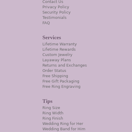
Contact Us
Privacy Policy
Security Policy
Testimonials
FAQ
Services
Lifetime Warranty
Lifetime Rewards
Custom Jewelry
Layaway Plans
Returns and Exchanges
Order Status
Free Shipping
Free Gift Packaging
Free Ring Engraving
Tips
Ring Size
Ring Width
Ring Finish
Wedding Ring for Her
Wedding Band for Him