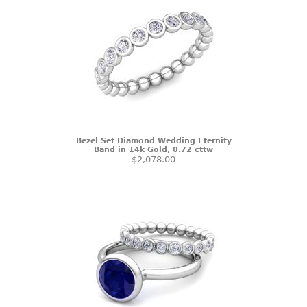
Bezel Set Diamond Wedding Eternity
Band in 14k Gold, 0.72 cttw
$2,078.00