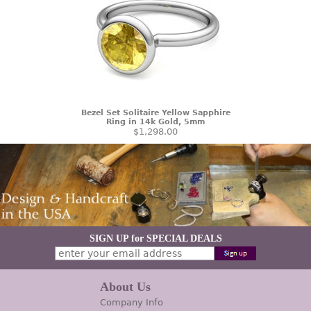
Bezel Set Solitaire Yellow Sapphire
Ring in 14k Gold, 5mm
$1,298.00
SIGN UP for SPECIAL DEALS
About Us
Company Info