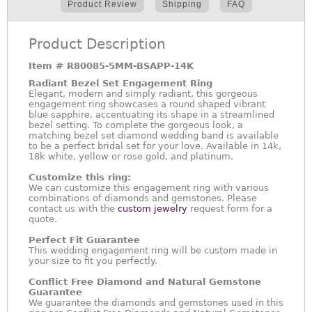
Product Review
Shipping
FAQ
Product Description
Item #
R80085-5MM-BSAPP-14K
Radiant Bezel Set Engagement Ring
Elegant, modern and simply radiant, this gorgeous
engagement ring showcases a round shaped vibrant
blue sapphire, accentuating its shape in a streamlined
bezel setting. To complete the gorgeous look, a
matching bezel set diamond wedding band is available
to be a perfect bridal set for your love. Available in 14k,
18k white, yellow or rose gold, and platinum.
Customize this ring:
We can customize this engagement ring with various
combinations of diamonds and gemstones. Please
contact us with the
custom jewelry
request form for a
quote.
Perfect Fit Guarantee
This wedding engagement ring will be custom made in
your size to fit you perfectly.
Conflict Free Diamond and Natural Gemstone
Guarantee
We guarantee the diamonds and gemstones used in this