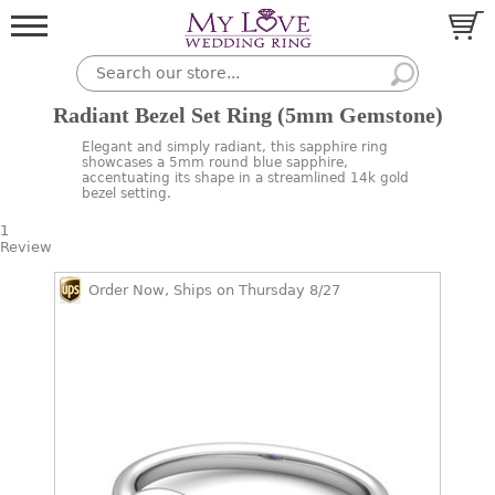
Radiant Bezel Set Ring (5mm Gemstone)
Elegant and simply radiant, this sapphire ring
showcases a 5mm round blue sapphire,
accentuating its shape in a streamlined 14k gold
bezel setting.
1
Review
Order Now, Ships on Thursday 8/27