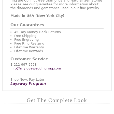
ring are Conflict Free Diamonds and Natural Gemstones.
Please see our guarantee for more information about
the diamonds and gemstones used in our fine jewelry.
Made in USA (New York City)
Our Guarantees
45-Day Money Back Returns
Free Shipping
Free Engraving
Free Ring Resizing
Lifetime Warranty
Lifetime Rewards
Customer Service
1-212-997-2528
info@myloveweddingring.com
Shop Now, Pay Later
Layaway Program
Get The Complete Look