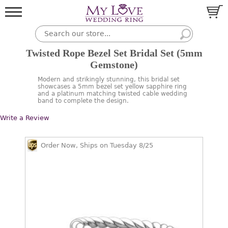
Twisted Rope Bezel Set Bridal Set (5mm
Gemstone)
Modern and strikingly stunning, this bridal set
showcases a 5mm bezel set yellow sapphire ring
and a platinum matching twisted cable wedding
band to complete the design.
Write a Review
Order Now, Ships on Tuesday 8/25