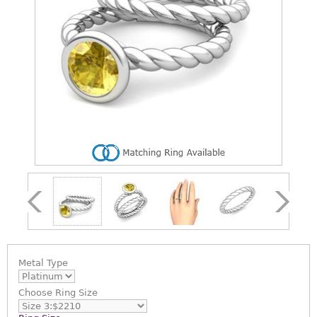
Metal Type
Choose
Ring Size