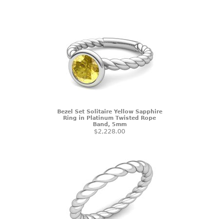
Bezel Set Solitaire Yellow Sapphire
Ring in Platinum Twisted Rope
Band, 5mm
$2,228.00