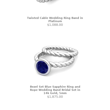
Twisted Cable Wedding Ring Band in
Platinum
$1,088.00
Bezel Set Blue Sapphire Ring and
Rope Wedding Band Bridal Set in
14k Gold, 5mm
$1,875.00