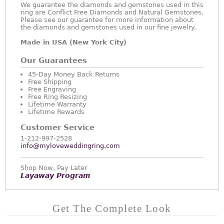
We guarantee the diamonds and gemstones used in this
ring are Conflict Free Diamonds and Natural Gemstones.
Please see our guarantee for more information about
the diamonds and gemstones used in our fine jewelry.
Made in USA (New York City)
Our Guarantees
45-Day Money Back Returns
Free Shipping
Free Engraving
Free Ring Resizing
Lifetime Warranty
Lifetime Rewards
Customer Service
1-212-997-2528
info@myloveweddingring.com
Shop Now, Pay Later
Layaway Program
Get The Complete Look