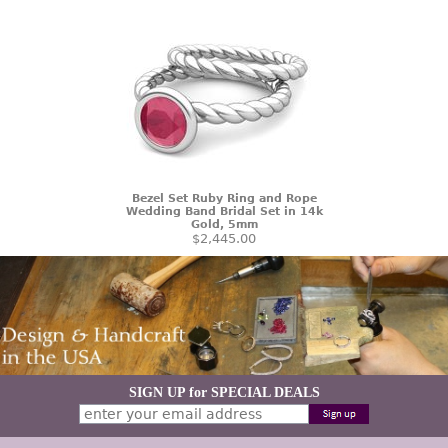
Bezel Set Ruby Ring and Rope
Wedding Band Bridal Set in 14k
Gold, 5mm
$2,445.00
SIGN UP for SPECIAL DEALS