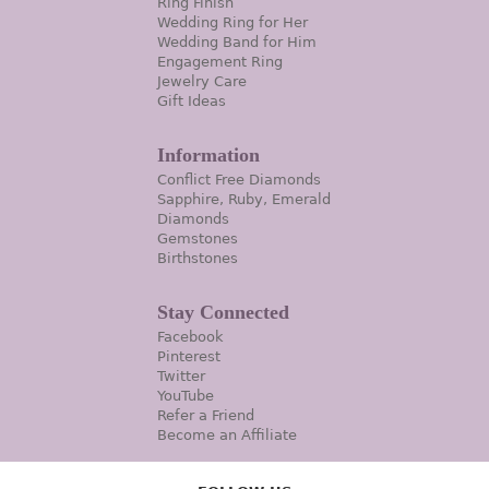
Ring Finish
Wedding Ring for Her
Wedding Band for Him
Engagement Ring
Jewelry Care
Gift Ideas
Information
Conflict Free Diamonds
Sapphire, Ruby, Emerald
Diamonds
Gemstones
Birthstones
Stay Connected
Facebook
Pinterest
Twitter
YouTube
Refer a Friend
Become an Affiliate