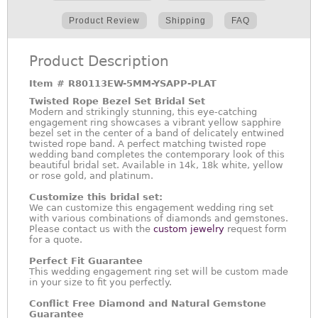
Product Review
Shipping
FAQ
Product Description
Item #
R80113EW-5MM-YSAPP-PLAT
Twisted Rope Bezel Set Bridal Set
Modern and strikingly stunning, this eye-catching
engagement ring showcases a vibrant yellow sapphire
bezel set in the center of a band of delicately entwined
twisted rope band. A perfect matching twisted rope
wedding band completes the contemporary look of this
beautiful bridal set. Available in 14k, 18k white, yellow
or rose gold, and platinum.
Customize this bridal set:
We can customize this engagement wedding ring set
with various combinations of diamonds and gemstones.
Please contact us with the
custom jewelry
request form
for a quote.
Perfect Fit Guarantee
This wedding engagement ring set will be custom made
in your size to fit you perfectly.
Conflict Free Diamond and Natural Gemstone
Guarantee