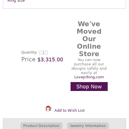
Ring Size
We've
Moved
Our
Online
Store
Quantity:
Price
$3,315.00
You can now
purchase all our
designs safely and
easily at
LoveJcRing.com
Shop Now
Add to Wish List
Product Description
Jewelry Information