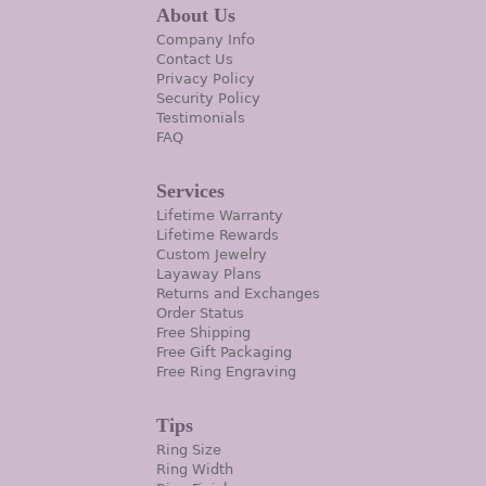
About Us
Company Info
Contact Us
Privacy Policy
Security Policy
Testimonials
FAQ
Services
Lifetime Warranty
Lifetime Rewards
Custom Jewelry
Layaway Plans
Returns and Exchanges
Order Status
Free Shipping
Free Gift Packaging
Free Ring Engraving
Tips
Ring Size
Ring Width