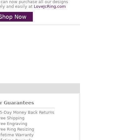
 can now purchase all our designs
ely and easily at
LoveJcRing.com
Shop Now
r Guarantees
5-Day Money Back Returns
ree Shipping
ree Engraving
ree Ring Resizing
ifetime Warranty