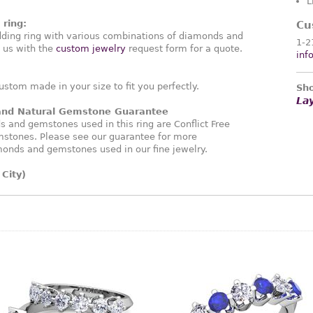
L
ring:
Cu
ding ring with various combinations of diamonds and
1-2
 us with the
custom jewelry
request form for a quote.
inf
ustom made in your size to fit you perfectly.
Sho
La
 and Natural Gemstone Guarantee
and gemstones used in this ring are Conflict Free
stones. Please see our guarantee for more
monds and gemstones used in our fine jewelry.
City)