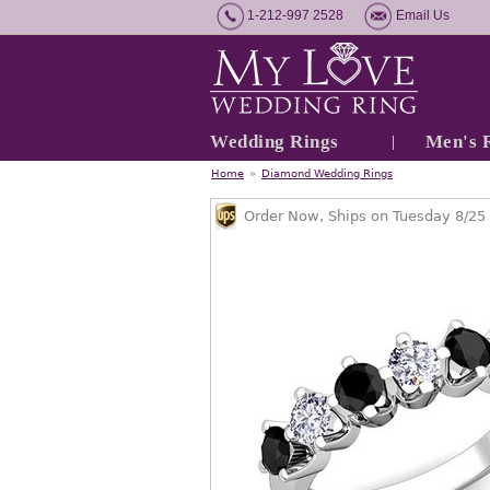
1-212-997 2528
Email Us
Wedding Rings
Men's 
Home
»
Diamond Wedding Rings
Order Now, Ships on Tuesday 8/25