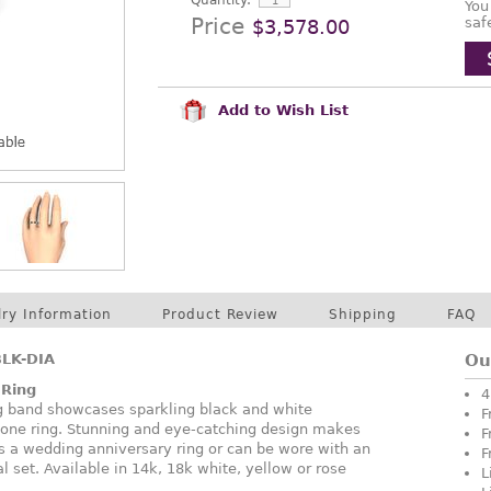
Quantity:
You
Price
saf
$3,578.00
Add to Wish List
lry Information
Product Review
Shipping
FAQ
LK-DIA
Ou
 Ring
4
g band showcases sparkling black and white
F
tone ring. Stunning and eye-catching design makes
F
 as a wedding anniversary ring or can be wore with an
F
 set. Available in 14k, 18k white, yellow or rose
L