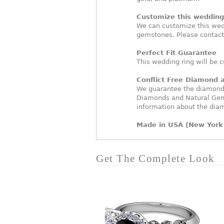
Customize this wedding 
We can customize this wed
gemstones. Please contact
Perfect Fit Guarantee
This wedding ring will be c
Conflict Free Diamond
We guarantee the diamonds 
Diamonds and Natural Gem
information about the dia
Made in USA (New York 
Get The Complete Look