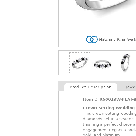
Product Description
Jewe
Item #
R50013W-PLAT-B
Crown Setting Wedding
This crown setting weddin
diamonds set in a seven s
this ring a perfect choice
engagement ring as a bridal
gold, and platinum.