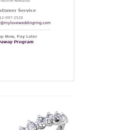
ifetime Rewards
stomer Service
12-997-2528
o@myloveweddingring.com
p Now, Pay Later
yaway Program