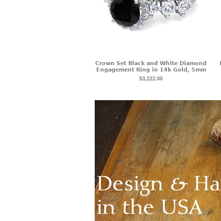
Crown Set Black and White Diamond
Engagement Ring in 14k Gold, 5mm
$3,222.00