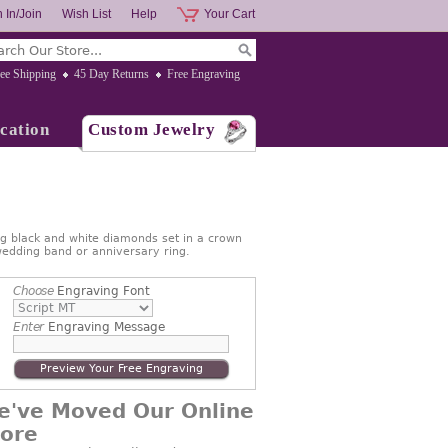
 In/Join
Wish List
Help
Your Cart
ee Shipping
45 Day Returns
Free Engraving
cation
Custom Jewelry
ng black and white diamonds set in a crown
 wedding band or anniversary ring.
Choose
Engraving Font
Enter
Engraving Message
Preview Your Free Engraving
e've Moved Our Online
tore