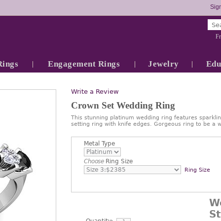
Sign
Fr
Rings
Engagement Rings
Jewelry
Edu
Write a Review
Crown Set Wedding Ring
This stunning platinum wedding ring features sparkli
setting ring with knife edges. Gorgeous ring to be a
Metal Type
Choose
Ring Size
Ring Size
W
S