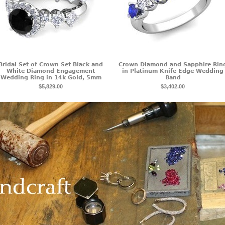
Bridal Set of Crown Set Black and
Crown Diamond and Sapphire Rin
White Diamond Engagement
in Platinum Knife Edge Wedding
Wedding Ring in 14k Gold, 5mm
Band
$5,829.00
$3,402.00