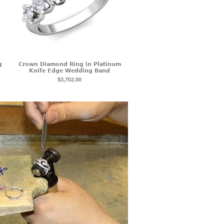
g
Crown Diamond Ring in Platinum
Knife Edge Wedding Band
$3,702.00