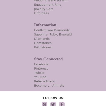
Wedding Band for Him
Engagement Ring
Jewelry Care
Gift Ideas
Information
Conflict Free Diamonds
Sapphire, Ruby, Emerald
Diamonds
Gemstones
Birthstones
Stay Connected
Facebook
Pinterest
Twitter
YouTube
Refer a Friend
Become an Affiliate
FOLLOW US