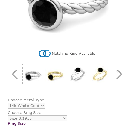
Choose
Metal Type
Choose
Ring Size
Ring Size