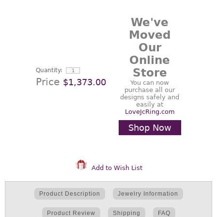
We've
Moved
Our
Online
Store
Quantity:
Price
$1,373.00
You can now
purchase all our
designs safely and
easily at
LoveJcRing.com
Shop Now
Add to Wish List
Product Description
Jewelry Information
Product Review
Shipping
FAQ