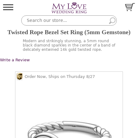
Twisted Rope Bezel Set Ring (5mm Gemstone)
Modern and strikingly stunning, a 5mm round
black diamond sparkles in the center of a band of
delicately entwined 14k gold twisted rope.
Write a Review
Order Now, Ships on Thursday 8/27