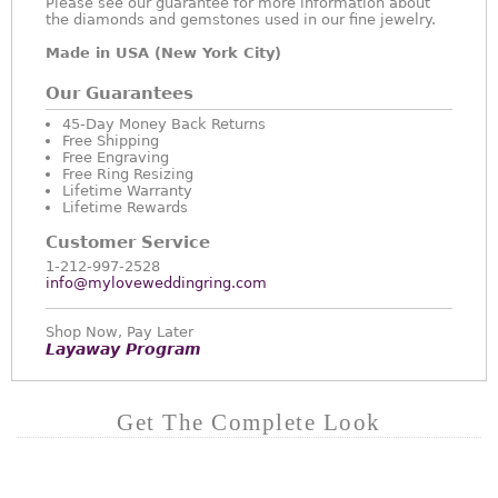
Please see our guarantee for more information about
the diamonds and gemstones used in our fine jewelry.
Made in USA (New York City)
Our Guarantees
45-Day Money Back Returns
Free Shipping
Free Engraving
Free Ring Resizing
Lifetime Warranty
Lifetime Rewards
Customer Service
1-212-997-2528
info@myloveweddingring.com
Shop Now, Pay Later
Layaway Program
Get The Complete Look