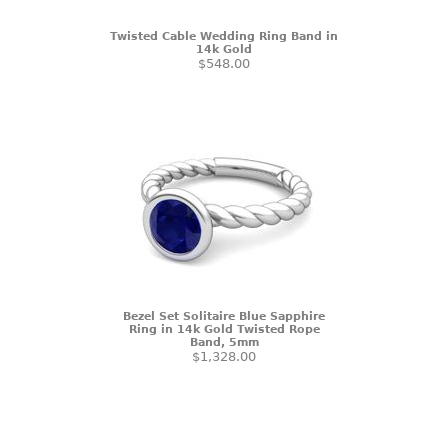
Twisted Cable Wedding Ring Band in
14k Gold
$548.00
Bezel Set Solitaire Blue Sapphire
Ring in 14k Gold Twisted Rope
Band, 5mm
$1,328.00