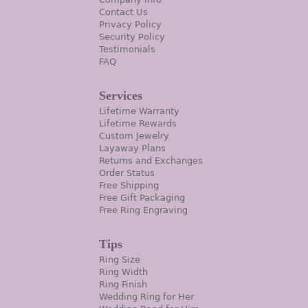
Contact Us
Privacy Policy
Security Policy
Testimonials
FAQ
Services
Lifetime Warranty
Lifetime Rewards
Custom Jewelry
Layaway Plans
Returns and Exchanges
Order Status
Free Shipping
Free Gift Packaging
Free Ring Engraving
Tips
Ring Size
Ring Width
Ring Finish
Wedding Ring for Her