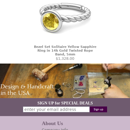
Bezel Set Solitaire Yellow Sapphire
Ring in 14k Gold Twisted Rope
Band, 5mm
$1,328.00
SIGN UP for SPECIAL DEALS
About Us
Company Info