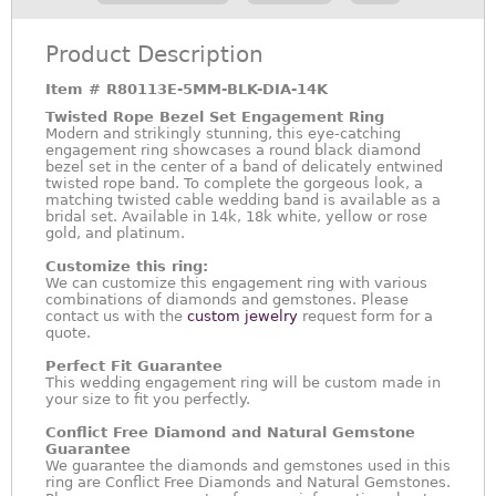
Product Description
Item #
R80113E-5MM-BLK-DIA-14K
Twisted Rope Bezel Set Engagement Ring
Modern and strikingly stunning, this eye-catching
engagement ring showcases a round black diamond
bezel set in the center of a band of delicately entwined
twisted rope band. To complete the gorgeous look, a
matching twisted cable wedding band is available as a
bridal set. Available in 14k, 18k white, yellow or rose
gold, and platinum.
Customize this ring:
We can customize this engagement ring with various
combinations of diamonds and gemstones. Please
contact us with the
custom jewelry
request form for a
quote.
Perfect Fit Guarantee
This wedding engagement ring will be custom made in
your size to fit you perfectly.
Conflict Free Diamond and Natural Gemstone
Guarantee
We guarantee the diamonds and gemstones used in this
ring are Conflict Free Diamonds and Natural Gemstones.