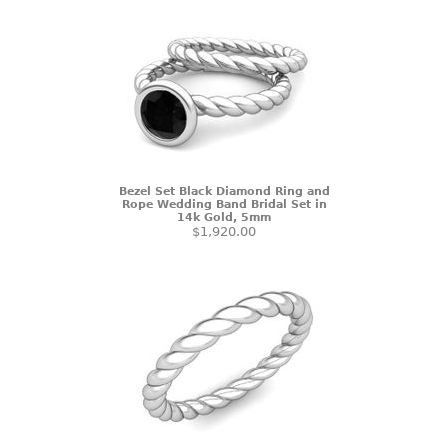
Bezel Set Black Diamond Ring and
Rope Wedding Band Bridal Set in
14k Gold, 5mm
$1,920.00