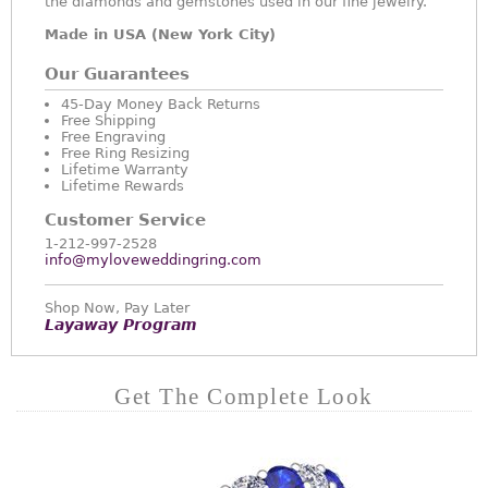
the diamonds and gemstones used in our fine jewelry.
Made in USA (New York City)
Our Guarantees
45-Day Money Back Returns
Free Shipping
Free Engraving
Free Ring Resizing
Lifetime Warranty
Lifetime Rewards
Customer Service
1-212-997-2528
info@myloveweddingring.com
Shop Now, Pay Later
Layaway Program
Get The Complete Look