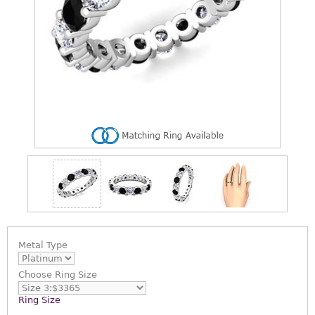
Metal Type
Choose
Ring Size
Ring Size