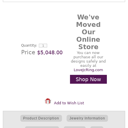
We've
Moved
Our
Online
Store
Quantity:
Price
$5,048.00
You can now
purchase all our
designs safely and
easily at
LoveJcRing.com
Shop Now
Add to Wish List
Product Description
Jewelry Information