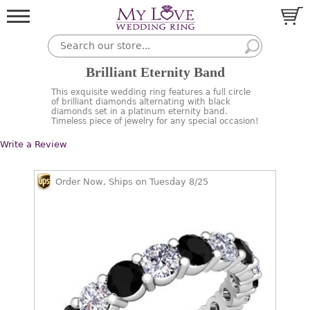
Brilliant Eternity Band
This exquisite wedding ring features a full circle
of brilliant diamonds alternating with black
diamonds set in a platinum eternity band.
Timeless piece of jewelry for any special occasion!
Write a Review
Order Now, Ships on Tuesday 8/25