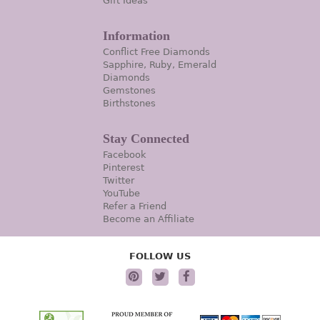
Gift Ideas
Information
Conflict Free Diamonds
Sapphire, Ruby, Emerald
Diamonds
Gemstones
Birthstones
Stay Connected
Facebook
Pinterest
Twitter
YouTube
Refer a Friend
Become an Affiliate
FOLLOW US