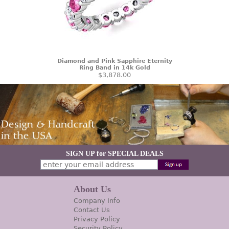
Diamond and Pink Sapphire Eternity
Ring Band in 14k Gold
$3,878.00
SIGN UP for SPECIAL DEALS
About Us
Company Info
Contact Us
Privacy Policy
Security Policy