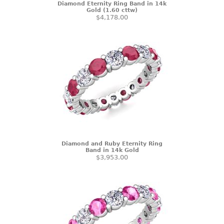
Diamond Eternity Ring Band in 14k
Gold (1.60 cttw)
$4,178.00
Diamond and Ruby Eternity Ring
Band in 14k Gold
$3,953.00