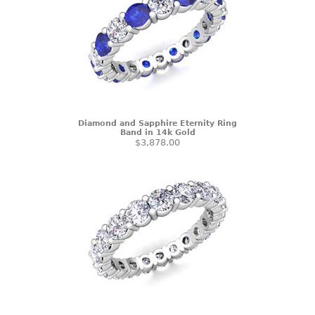
Diamond and Sapphire Eternity Ring
Band in 14k Gold
$3,878.00