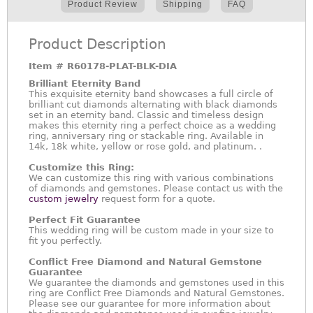
Product Review
Shipping
FAQ
Product Description
Item #
R60178-PLAT-BLK-DIA
Brilliant Eternity Band
This exquisite eternity band showcases a full circle of
brilliant cut diamonds alternating with black diamonds
set in an eternity band. Classic and timeless design
makes this eternity ring a perfect choice as a wedding
ring, anniversary ring or stackable ring. Available in
14k, 18k white, yellow or rose gold, and platinum. .
Customize this Ring:
We can customize this ring with various combinations
of diamonds and gemstones. Please contact us with the
custom jewelry
request form for a quote.
Perfect Fit Guarantee
This wedding ring will be custom made in your size to
fit you perfectly.
Conflict Free Diamond and Natural Gemstone
Guarantee
We guarantee the diamonds and gemstones used in this
ring are Conflict Free Diamonds and Natural Gemstones.
Please see our guarantee for more information about