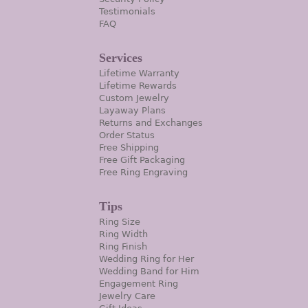
Testimonials
FAQ
Services
Lifetime Warranty
Lifetime Rewards
Custom Jewelry
Layaway Plans
Returns and Exchanges
Order Status
Free Shipping
Free Gift Packaging
Free Ring Engraving
Tips
Ring Size
Ring Width
Ring Finish
Wedding Ring for Her
Wedding Band for Him
Engagement Ring
Jewelry Care