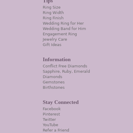
Tips
Ring Size
Ring Width
Ring Finish
Wedding Ring for Her
Wedding Band for Him
Engagement Ring
Jewelry Care
Gift Ideas
Information
Conflict Free Diamonds
Sapphire, Ruby, Emerald
Diamonds
Gemstones
Birthstones
Stay Connected
Facebook
Pinterest
Twitter
YouTube
Refer a Friend