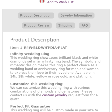
Add to Wish List
Product Description
Jewelry Information
Product Review
Shipping
FAQ
Product Description
Item #
R4W-BLK-WHT-DIA-PLAT
Infinity Wedding Ring
This wedding ring showcases brilliant black and white
diamonds set in an infinity ring band. The symbolic and
romantic design makes this ring a perfect choice as a
wedding band or anniversary ring for men and women
to express their love to their loved one. Available in
14k, 18k white, yellow or rose gold, and platinum.
Customize this wedding ring:
We can customize this wedding ring with various
combinations of diamonds and gemstones. Please
contact us with the
custom jewelry
request form for a
quote.
Perfect Fit Guarantee
This wedding ring will be custom made in your size to