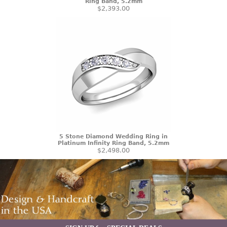
Ring Band, 5.2mm
$2,393.00
5 Stone Diamond Wedding Ring in
Platinum Infinity Ring Band, 5.2mm
$2,498.00