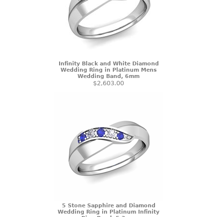
Infinity Black and White Diamond
Wedding Ring in Platinum Mens
Wedding Band, 6mm
$2,603.00
5 Stone Sapphire and Diamond
Wedding Ring in Platinum Infinity