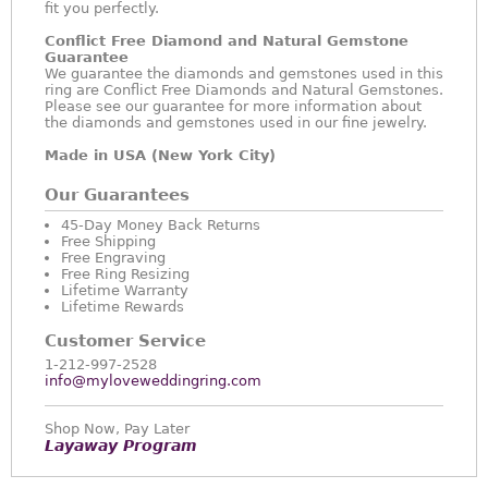
fit you perfectly.
Conflict Free Diamond and Natural Gemstone
Guarantee
We guarantee the diamonds and gemstones used in this
ring are Conflict Free Diamonds and Natural Gemstones.
Please see our guarantee for more information about
the diamonds and gemstones used in our fine jewelry.
Made in USA (New York City)
Our Guarantees
45-Day Money Back Returns
Free Shipping
Free Engraving
Free Ring Resizing
Lifetime Warranty
Lifetime Rewards
Customer Service
1-212-997-2528
info@myloveweddingring.com
Shop Now, Pay Later
Layaway Program