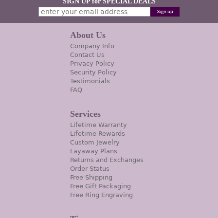
SIGN UP for SPECIAL DEALS
About Us
Company Info
Contact Us
Privacy Policy
Security Policy
Testimonials
FAQ
Services
Lifetime Warranty
Lifetime Rewards
Custom Jewelry
Layaway Plans
Returns and Exchanges
Order Status
Free Shipping
Free Gift Packaging
Free Ring Engraving