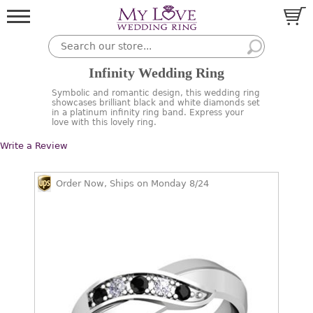
Infinity Wedding Ring
Symbolic and romantic design, this wedding ring
showcases brilliant black and white diamonds set
in a platinum infinity ring band. Express your
love with this lovely ring.
Write a Review
Order Now, Ships on Monday 8/24