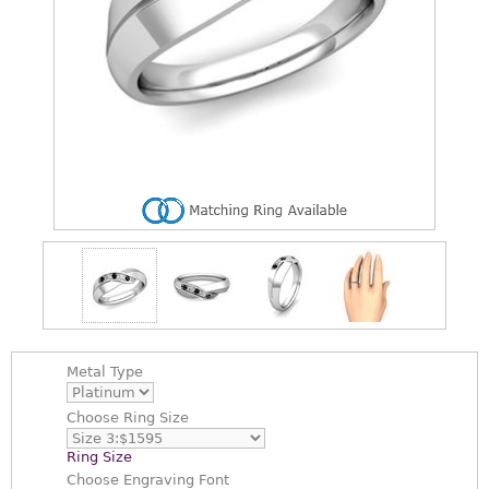
Metal Type
Choose
Ring Size
Ring Size
Choose
Engraving Font