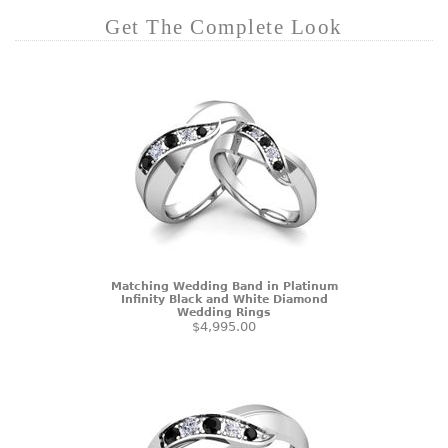
Get The Complete Look
Matching Wedding Band in Platinum
Infinity Black and White Diamond
Wedding Rings
$4,995.00