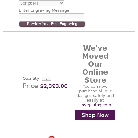
Enter
Engraving Message
Preview Your Free Engraving
We've
Moved
Our
Online
Store
Quantity:
Price
$2,393.00
You can now
purchase all our
designs safely and
easily at
LoveJcRing.com
Shop Now