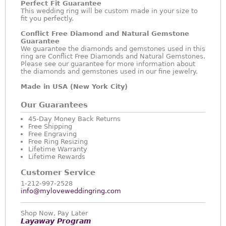
Perfect Fit Guarantee
This wedding ring will be custom made in your size to
fit you perfectly.
Conflict Free Diamond and Natural Gemstone
Guarantee
We guarantee the diamonds and gemstones used in this
ring are Conflict Free Diamonds and Natural Gemstones.
Please see our guarantee for more information about
the diamonds and gemstones used in our fine jewelry.
Made in USA (New York City)
Our Guarantees
45-Day Money Back Returns
Free Shipping
Free Engraving
Free Ring Resizing
Lifetime Warranty
Lifetime Rewards
Customer Service
1-212-997-2528
info@myloveweddingring.com
Shop Now, Pay Later
Layaway Program