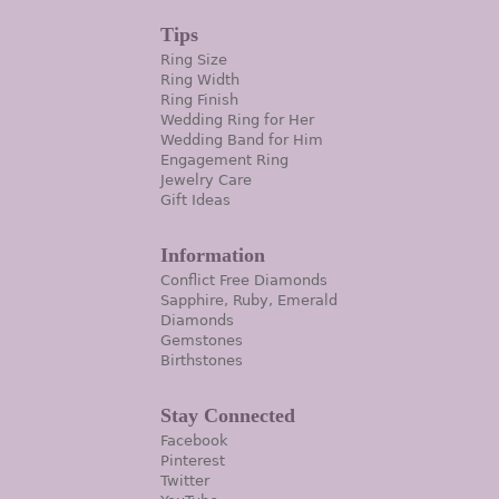
Tips
Ring Size
Ring Width
Ring Finish
Wedding Ring for Her
Wedding Band for Him
Engagement Ring
Jewelry Care
Gift Ideas
Information
Conflict Free Diamonds
Sapphire, Ruby, Emerald
Diamonds
Gemstones
Birthstones
Stay Connected
Facebook
Pinterest
Twitter