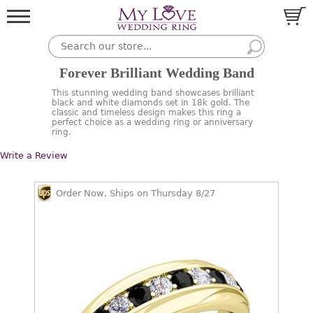
Forever Brilliant Wedding Band
This stunning wedding band showcases brilliant
black and white diamonds set in 18k gold. The
classic and timeless design makes this ring a
perfect choice as a wedding ring or anniversary
ring.
Write a Review
Order Now, Ships on Thursday 8/27