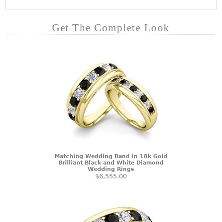
Get The Complete Look
Matching Wedding Band in 18k Gold
Brilliant Black and White Diamond
Wedding Rings
$6,555.00