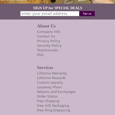
SIGN UP for SPECIAL DEALS
About Us
Company Info
Contact Us
Privacy Policy
Security Policy
Testimonials
FAQ
Services
Lifetime Warranty
Lifetime Rewards
Custom Jewelry
Layaway Plans
Returns and Exchanges
Order Status
Free Shipping
Free Gift Packaging
Free Ring Engraving