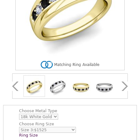
Choose
Metal Type
Choose
Ring Size
Ring Size