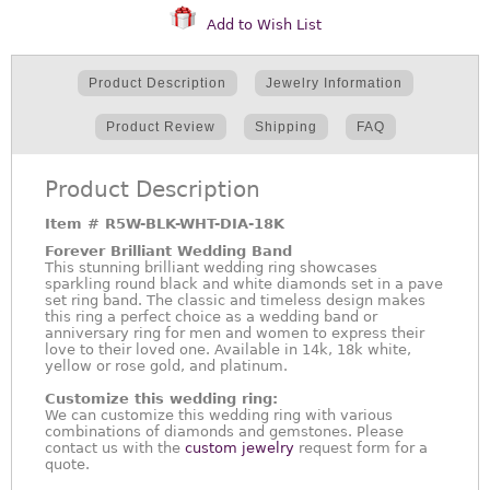
Add to Wish List
Product Description
Jewelry Information
Product Review
Shipping
FAQ
Product Description
Item #
R5W-BLK-WHT-DIA-18K
Forever Brilliant Wedding Band
This stunning brilliant wedding ring showcases
sparkling round black and white diamonds set in a pave
set ring band. The classic and timeless design makes
this ring a perfect choice as a wedding band or
anniversary ring for men and women to express their
love to their loved one. Available in 14k, 18k white,
yellow or rose gold, and platinum.
Customize this wedding ring:
We can customize this wedding ring with various
combinations of diamonds and gemstones. Please
contact us with the
custom jewelry
request form for a
quote.