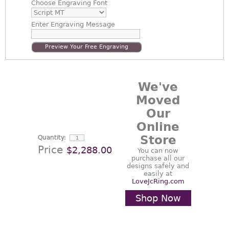
Choose
Engraving Font
Enter
Engraving Message
Preview Your Free Engraving
We've
Moved
Our
Online
Store
Quantity:
Price
$2,288.00
You can now
purchase all our
designs safely and
easily at
LoveJcRing.com
Shop Now