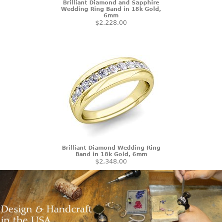
Brilliant Diamond and Sapphire
Wedding Ring Band in 18k Gold,
6mm
$2,228.00
Brilliant Diamond Wedding Ring
Band in 18k Gold, 6mm
$2,348.00