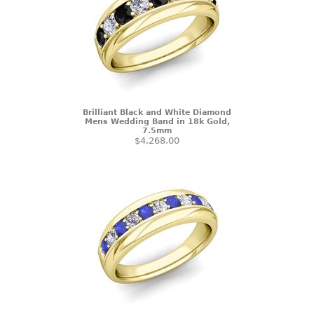
Brilliant Black and White Diamond
Mens Wedding Band in 18k Gold,
7.5mm
$4,268.00