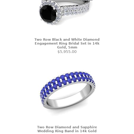
Two Row Black and White Diamond
Engagement Ring Bridal Set in 14k
Gold, 5mm
$5,955.00
Two Row Diamond and Sapphire
Wedding Ring Band in 14k Gold