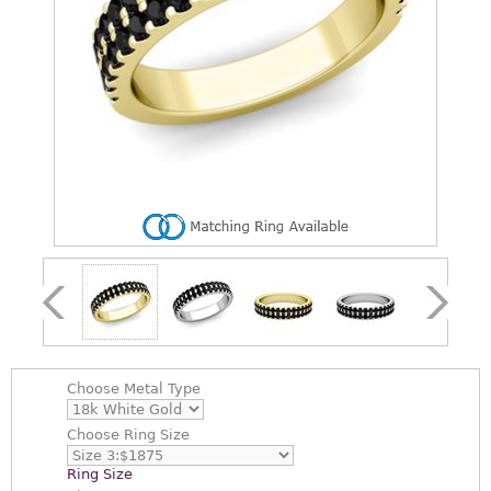
Choose
Metal Type
Choose
Ring Size
Ring Size