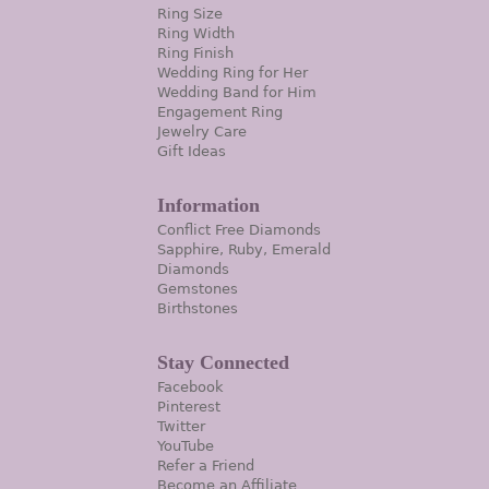
Ring Size
Ring Width
Ring Finish
Wedding Ring for Her
Wedding Band for Him
Engagement Ring
Jewelry Care
Gift Ideas
Information
Conflict Free Diamonds
Sapphire, Ruby, Emerald
Diamonds
Gemstones
Birthstones
Stay Connected
Facebook
Pinterest
Twitter
YouTube
Refer a Friend
Become an Affiliate