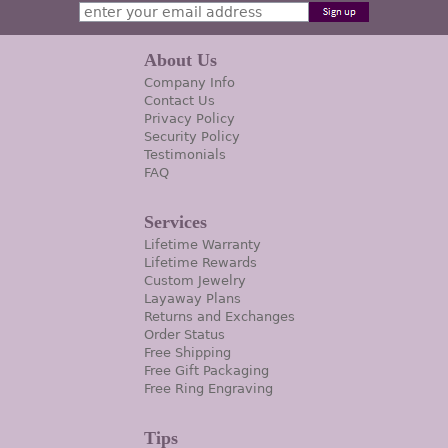
About Us
Company Info
Contact Us
Privacy Policy
Security Policy
Testimonials
FAQ
Services
Lifetime Warranty
Lifetime Rewards
Custom Jewelry
Layaway Plans
Returns and Exchanges
Order Status
Free Shipping
Free Gift Packaging
Free Ring Engraving
Tips