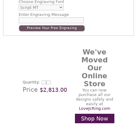
Choose
Engraving Font
Enter
Engraving Message
Preview Your Free Engraving
We've
Moved
Our
Online
Store
Quantity:
Price
$2,813.00
You can now
purchase all our
designs safely and
easily at
LoveJcRing.com
Shop Now