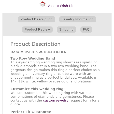
Add to Wish List
Product Description
Jewelry Information
Product Review
Shipping
FAQ
Product Description
Item #
R50015W-18K-BLK-DIA
Two Row Wedding Band
This eye-catching wedding ring showcases sparkling
black diamonds set in a two row wedding band. The
gorgeous design makes this ring a perfect choice as a
wedding anniversary ring or can be wore with an
engagement ring as a perfect bridal set. Available in
14k, 18k white, yellow or rose gold, and platinum.
Customize this wedding ring:
We can customize this wedding ring with various
combinations of diamonds and gemstones. Please
contact us with the
custom jewelry
request form for a
quote.
Perfect Fit Guarantee