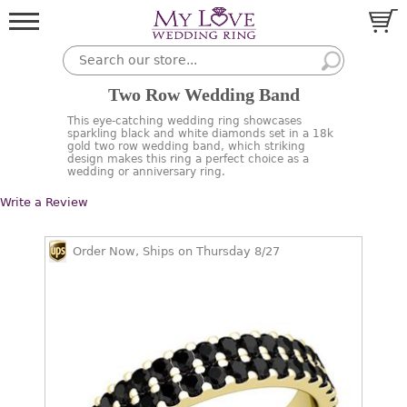
Two Row Wedding Band
This eye-catching wedding ring showcases
sparkling black and white diamonds set in a 18k
gold two row wedding band, which striking
design makes this ring a perfect choice as a
wedding or anniversary ring.
Write a Review
Order Now, Ships on Thursday 8/27