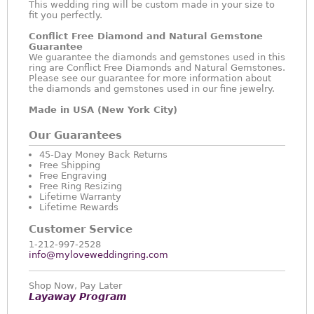
This wedding ring will be custom made in your size to
fit you perfectly.
Conflict Free Diamond and Natural Gemstone
Guarantee
We guarantee the diamonds and gemstones used in this
ring are Conflict Free Diamonds and Natural Gemstones.
Please see our guarantee for more information about
the diamonds and gemstones used in our fine jewelry.
Made in USA (New York City)
Our Guarantees
45-Day Money Back Returns
Free Shipping
Free Engraving
Free Ring Resizing
Lifetime Warranty
Lifetime Rewards
Customer Service
1-212-997-2528
info@myloveweddingring.com
Shop Now, Pay Later
Layaway Program