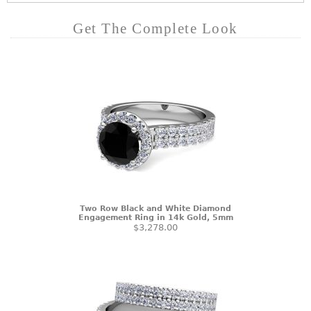
Get The Complete Look
Two Row Black and White Diamond
Engagement Ring in 14k Gold, 5mm
$3,278.00