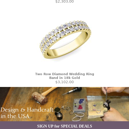
$2,303.00
Two Row Diamond Wedding Ring
Band in 18k Gold
$3,102.00
SIGN UP for SPECIAL DEALS