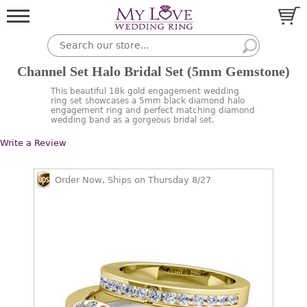
Channel Set Halo Bridal Set (5mm Gemstone)
This beautiful 18k gold engagement wedding
ring set showcases a 5mm black diamond halo
engagement ring and perfect matching diamond
wedding band as a gorgeous bridal set.
Write a Review
Order Now, Ships on Thursday 8/27