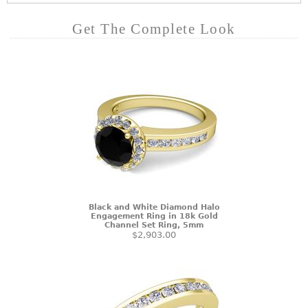
Get The Complete Look
Black and White Diamond Halo
Engagement Ring in 18k Gold
Channel Set Ring, 5mm
$2,903.00