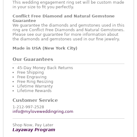
This wedding engagement ring set will be custom made
in your size to fit you perfectly.
Conflict Free Diamond and Natural Gemstone
Guarantee
We guarantee the diamonds and gemstones used in this
ring are Conflict Free Diamonds and Natural Gemstones.
Please see our guarantee for more information about
the diamonds and gemstones used in our fine jewelry.
Made in USA (New York City)
Our Guarantees
45-Day Money Back Returns
Free Shipping
Free Engraving
Free Ring Resizing
Lifetime Warranty
Lifetime Rewards
Customer Service
1-212-997-2528
info@myloveweddingring.com
Shop Now, Pay Later
Layaway Program