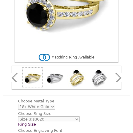
Choose
Metal Type
Choose
Ring Size
Ring Size
Choose
Engraving Font