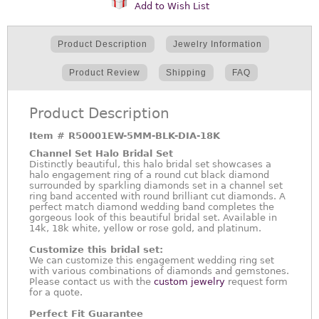
Add to Wish List
Product Description
Jewelry Information
Product Review
Shipping
FAQ
Product Description
Item #
R50001EW-5MM-BLK-DIA-18K
Channel Set Halo Bridal Set
Distinctly beautiful, this halo bridal set showcases a
halo engagement ring of a round cut black diamond
surrounded by sparkling diamonds set in a channel set
ring band accented with round brilliant cut diamonds. A
perfect match diamond wedding band completes the
gorgeous look of this beautiful bridal set. Available in
14k, 18k white, yellow or rose gold, and platinum.
Customize this bridal set:
We can customize this engagement wedding ring set
with various combinations of diamonds and gemstones.
Please contact us with the
custom jewelry
request form
for a quote.
Perfect Fit Guarantee