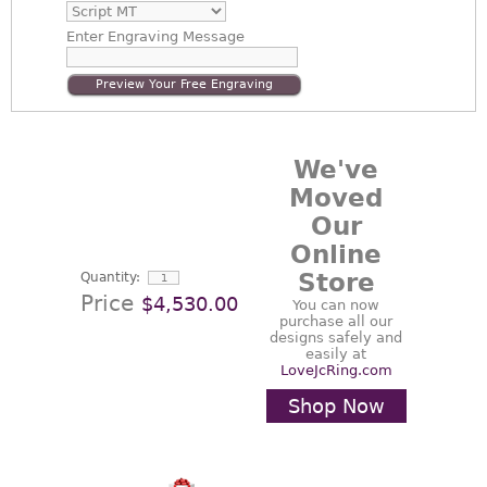
Enter
Engraving Message
Preview Your Free Engraving
We've
Moved
Our
Online
Store
Quantity:
Price
$4,530.00
You can now
purchase all our
designs safely and
easily at
LoveJcRing.com
Shop Now