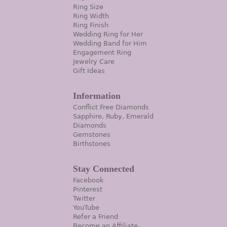
Ring Size
Ring Width
Ring Finish
Wedding Ring for Her
Wedding Band for Him
Engagement Ring
Jewelry Care
Gift Ideas
Information
Conflict Free Diamonds
Sapphire, Ruby, Emerald
Diamonds
Gemstones
Birthstones
Stay Connected
Facebook
Pinterest
Twitter
YouTube
Refer a Friend
Become an Affiliate