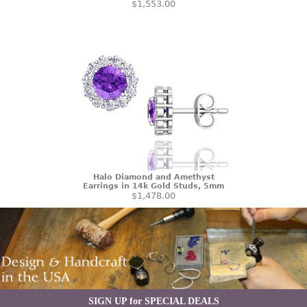
$1,553.00
Halo Diamond and Amethyst
Earrings in 14k Gold Studs, 5mm
$1,478.00
SIGN UP for SPECIAL DEALS