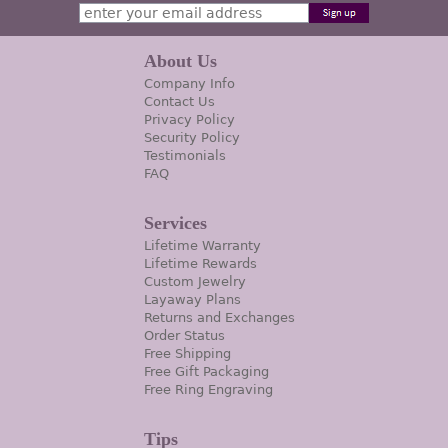
About Us
Company Info
Contact Us
Privacy Policy
Security Policy
Testimonials
FAQ
Services
Lifetime Warranty
Lifetime Rewards
Custom Jewelry
Layaway Plans
Returns and Exchanges
Order Status
Free Shipping
Free Gift Packaging
Free Ring Engraving
Tips