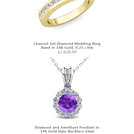
Channel Set Diamond Wedding Ring
Band in 18k Gold, 0.25 cttw
$1,628.00
Diamond and Amethyst Pendant in
14k Gold Halo Necklace 6mm