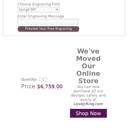
Choose
Engraving Font
Enter
Engraving Message
Preview Your Free Engraving
We've
Moved
Our
Online
Store
Quantity:
Price
$6,759.00
You can now
purchase all our
designs safely and
easily at
LoveJcRing.com
Shop Now