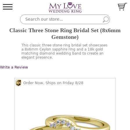
Classic Three Stone Ring Bridal Set (8x6mm
Gemstone)
This classic three stone ring bridal set showcases
a 8x6mm Ceylon sapphire ring and a 18k gold
matching diamond wedding band to create an
elegant presence.
Write a Review
Order Now, Ships on Friday 8/28