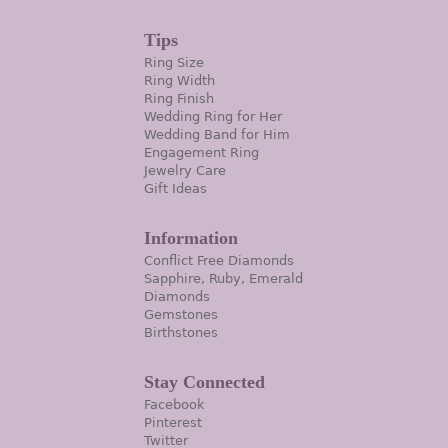
Tips
Ring Size
Ring Width
Ring Finish
Wedding Ring for Her
Wedding Band for Him
Engagement Ring
Jewelry Care
Gift Ideas
Information
Conflict Free Diamonds
Sapphire, Ruby, Emerald
Diamonds
Gemstones
Birthstones
Stay Connected
Facebook
Pinterest
Twitter