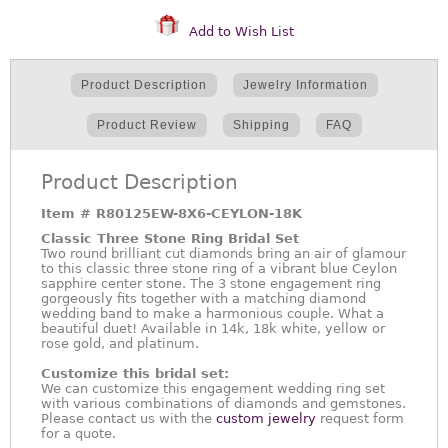
Add to Wish List
Product Description
Jewelry Information
Product Review
Shipping
FAQ
Product Description
Item #
R80125EW-8X6-CEYLON-18K
Classic Three Stone Ring Bridal Set
Two round brilliant cut diamonds bring an air of glamour
to this classic three stone ring of a vibrant blue Ceylon
sapphire center stone. The 3 stone engagement ring
gorgeously fits together with a matching diamond
wedding band to make a harmonious couple. What a
beautiful duet! Available in 14k, 18k white, yellow or
rose gold, and platinum.
Customize this bridal set:
We can customize this engagement wedding ring set
with various combinations of diamonds and gemstones.
Please contact us with the
custom jewelry
request form
for a quote.