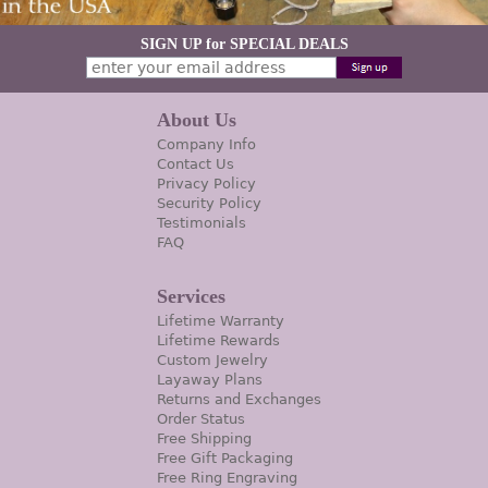
SIGN UP for SPECIAL DEALS
About Us
Company Info
Contact Us
Privacy Policy
Security Policy
Testimonials
FAQ
Services
Lifetime Warranty
Lifetime Rewards
Custom Jewelry
Layaway Plans
Returns and Exchanges
Order Status
Free Shipping
Free Gift Packaging
Free Ring Engraving