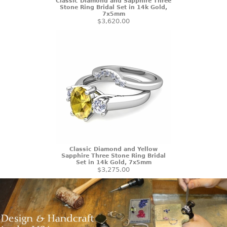
Classic Diamond and Sapphire Three
Stone Ring Bridal Set in 14k Gold,
7x5mm
$3,620.00
Classic Diamond and Yellow
Sapphire Three Stone Ring Bridal
Set in 14k Gold, 7x5mm
$3,275.00