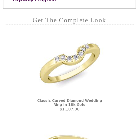
Get The Complete Look
Classic Curved Diamond Wedding
Ring in 18k Gold
$1,107.00