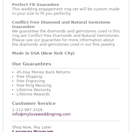
Perfect Fit Guarantee
This wedding engagement ring set will be custom made
in your size to fit you perfectly.
Conflict Free Diamond and Natural Gemstone
Guarantee
We guarantee the diamonds and gemstones used in this
ring are Conflict Free Diamonds and Natural Gemstones.
Please see our guarantee for more information about
the diamonds and gemstones used in our fine jewelry.
Made in USA (New York City)
Our Guarantees
45-Day Money Back Returns
Free Shipping
Free Engraving
Free Ring Resizing
Lifetime Warranty
Lifetime Rewards
Customer Service
1-212-997-2528
info@myloveweddingring.com
Shop Now, Pay Later
Layaway Program