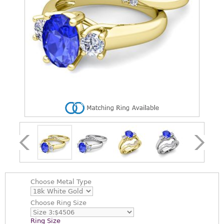
Choose
Metal Type
Choose
Ring Size
Ring Size