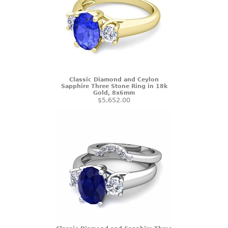
Classic Diamond and Ceylon
Sapphire Three Stone Ring in 18k
Gold, 8x6mm
$5,652.00