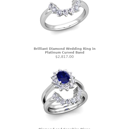
Brilliant Diamond Wedding Ring in
Platinum Curved Band
$2,817.00