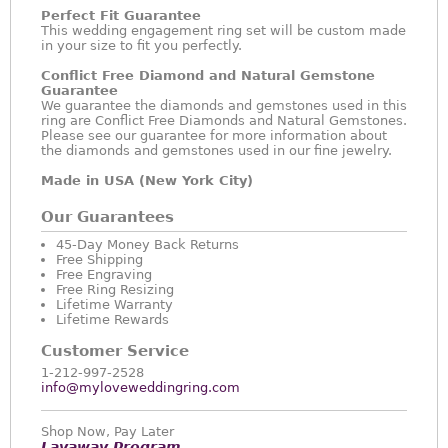
Perfect Fit Guarantee
This wedding engagement ring set will be custom made
in your size to fit you perfectly.
Conflict Free Diamond and Natural Gemstone
Guarantee
We guarantee the diamonds and gemstones used in this
ring are Conflict Free Diamonds and Natural Gemstones.
Please see our guarantee for more information about
the diamonds and gemstones used in our fine jewelry.
Made in USA (New York City)
Our Guarantees
45-Day Money Back Returns
Free Shipping
Free Engraving
Free Ring Resizing
Lifetime Warranty
Lifetime Rewards
Customer Service
1-212-997-2528
info@myloveweddingring.com
Shop Now, Pay Later
Layaway Program