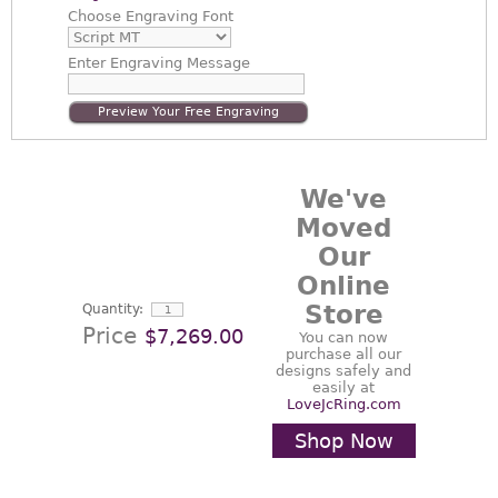
Choose
Engraving Font
Enter
Engraving Message
Preview Your Free Engraving
We've
Moved
Our
Online
Store
Quantity:
Price
$7,269.00
You can now
purchase all our
designs safely and
easily at
LoveJcRing.com
Shop Now