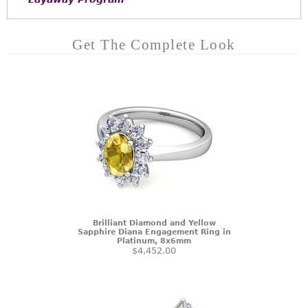
Get The Complete Look
Brilliant Diamond and Yellow
Sapphire Diana Engagement Ring in
Platinum, 8x6mm
$4,452.00