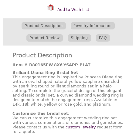
Add to Wish List
Product Description
Jewelry Information
Product Review
Shipping
FAQ
Product Description
Item #
R80165EW-8X6-YSAPP-PLAT
Brilliant Diana Ring Bridal Set
This engagement ring is inspired by Princess Diana ring
with an oval shaped natural yellow sapphire encircled
by sparkling round brilliant diamonds set in a halo
setting. To complete the graceful design of this elegant
and classic bridal set, a curved diamond wedding ring is
designed to match the engagement ring. Available in
14k, 18k white, yellow or rose gold, and platinum.
Customize this bridal set:
We can customize this engagement wedding ring set
with various combinations of diamonds and gemstones.
Please contact us with the
custom jewelry
request form
for a quote.