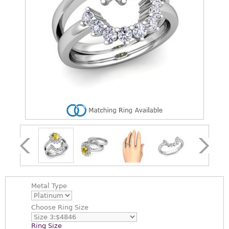
Metal Type
Choose
Ring Size
Ring Size