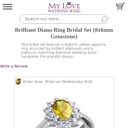
Brilliant Diana Ring Bridal Set (8x6mm
Gemstone)
This bridal set features a 8x6mm yellow sapphire
ring encircled by brilliant diamonds and a
platinum matching diamond wedding band
completes the graceful design.
Write a Review
Order Now, Ships on Wednesday 8/26