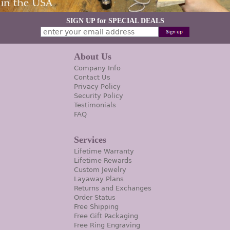
SIGN UP for SPECIAL DEALS
About Us
Company Info
Contact Us
Privacy Policy
Security Policy
Testimonials
FAQ
Services
Lifetime Warranty
Lifetime Rewards
Custom Jewelry
Layaway Plans
Returns and Exchanges
Order Status
Free Shipping
Free Gift Packaging
Free Ring Engraving