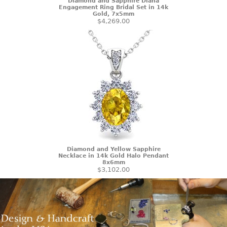
Diamond and Sapphire Diana
Engagement Ring Bridal Set in 14k
Gold, 7x5mm
$4,269.00
Diamond and Yellow Sapphire
Necklace in 14k Gold Halo Pendant
8x6mm
$3,102.00