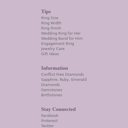
Tips
Ring Size
Ring Width
Ring Finish
Wedding Ring for Her
Wedding Band for Him
Engagement Ring
Jewelry Care
Gift Ideas
Information
Conflict Free Diamonds
Sapphire, Ruby, Emerald
Diamonds
Gemstones
Birthstones
Stay Connected
Facebook
Pinterest
Twitter