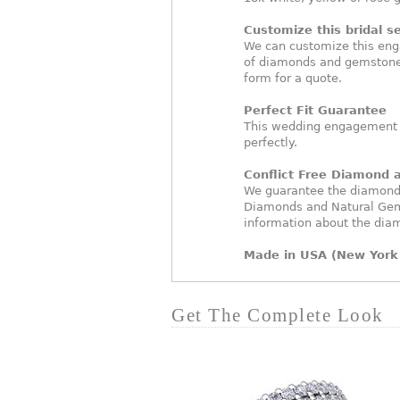
Customize this bridal se
We can customize this eng
of diamonds and gemstones
form for a quote.
Perfect Fit Guarantee
This wedding engagement ri
perfectly.
Conflict Free Diamond
We guarantee the diamonds 
Diamonds and Natural Gem
information about the dia
Made in USA (New York 
Get The Complete Look