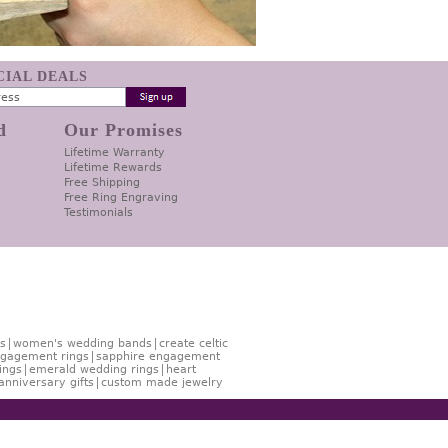
ECIAL DEALS
d
Our Promises
Lifetime Warranty
Lifetime Rewards
Free Shipping
Free Ring Engraving
Testimonials
s
women's wedding bands
create celtic
gagement rings
sapphire engagement
ings
emerald wedding rings
heart
anniversary gifts
custom made jewelry