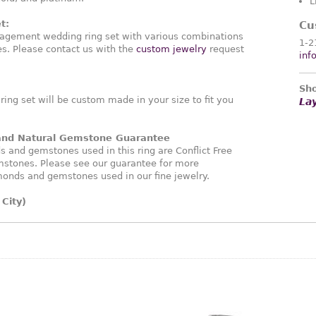
L
t:
Cu
agement wedding ring set with various combinations
1-2
. Please contact us with the
custom jewelry
request
inf
Sho
ng set will be custom made in your size to fit you
La
 and Natural Gemstone Guarantee
and gemstones used in this ring are Conflict Free
stones. Please see our guarantee for more
monds and gemstones used in our fine jewelry.
City)