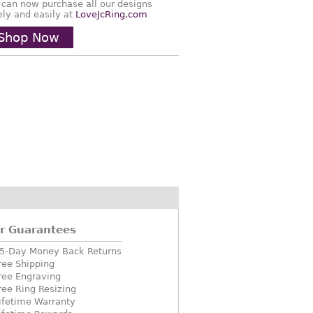
 can now purchase all our designs
ely and easily at
LoveJcRing.com
Shop Now
r Guarantees
5-Day Money Back Returns
ree Shipping
ree Engraving
ree Ring Resizing
ifetime Warranty