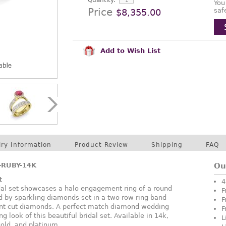
Quantity:
You
Price
saf
$8,355.00
Add to Wish List
lry Information
Product Review
Shipping
FAQ
RUBY-14K
Ou
t
4
dal set showcases a halo engagement ring of a round
F
d by sparkling diamonds set in a two row ring band
F
iant cut diamonds. A perfect match diamond wedding
F
 look of this beautiful bridal set. Available in 14k,
L
gold, and platinum.