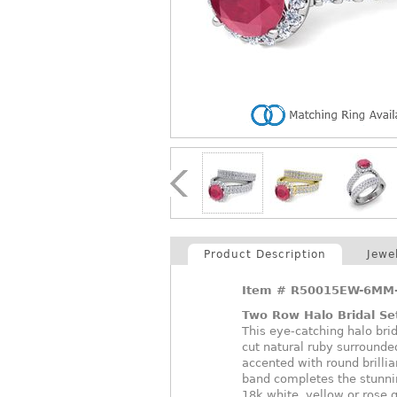
Product Description
Jewe
Item #
R50015EW-6MM-
Two Row Halo Bridal Se
This eye-catching halo bri
cut natural ruby surrounde
accented with round brill
band completes the stunning
18k white, yellow or rose 