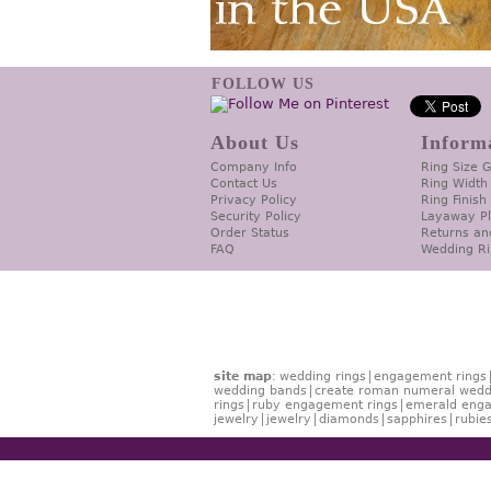
FOLLOW US
About Us
Inform
Company Info
Ring Size 
Contact Us
Ring Width
Privacy Policy
Ring Finish
Security Policy
Layaway P
Order Status
Returns an
FAQ
Wedding Ri
site map
:
wedding rings
engagement rings
wedding bands
create roman numeral wedd
rings
ruby engagement rings
emerald enga
jewelry
jewelry
diamonds
sapphires
rubie