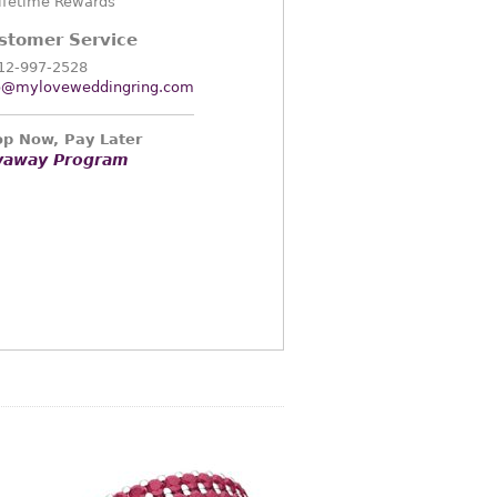
ifetime Rewards
stomer Service
12-997-2528
o@myloveweddingring.com
p Now, Pay Later
yaway Program