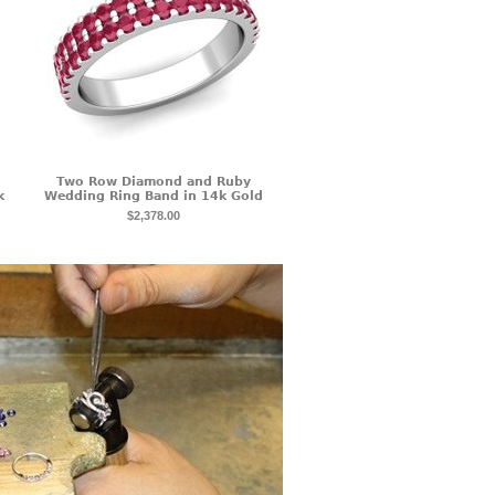
Two Row Diamond and Ruby
k
Wedding Ring Band in 14k Gold
$2,378.00