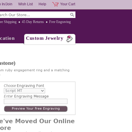
 In/Join
Wish List
Help
Your Cart
ee Shipping
45 Day Returns
Free Engraving
cation
Custom Jewelry
stone)
6mm ruby engagement ring and a matching
.
Choose
Engraving Font
Enter
Engraving Message
Preview Your Free Engraving
e've Moved Our Online
tore