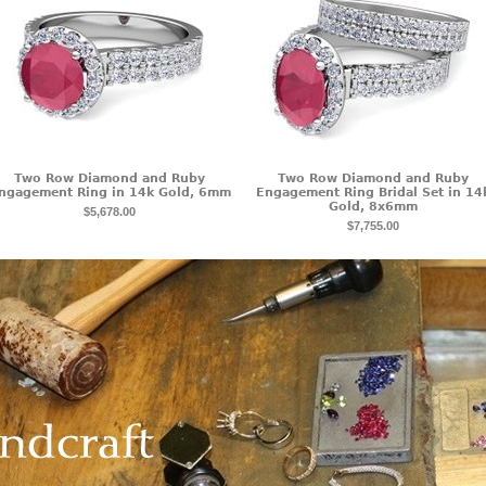
Two Row Diamond and Ruby
Two Row Diamond and Ruby
ngagement Ring in 14k Gold, 6mm
Engagement Ring Bridal Set in 14
Gold, 8x6mm
$5,678.00
$7,755.00