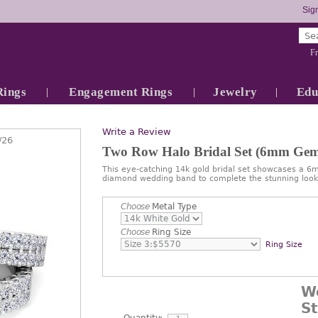
Sign
Fr
Rings
Engagement Rings
Jewelry
Edu
Write a Review
/26
Two Row Halo Bridal Set (6mm Gem
This eye-catching 14k gold bridal set showcases a 
diamond wedding band to complete the stunning look
Choose
Metal Type
Choose
Ring Size
Ring Size
W
S