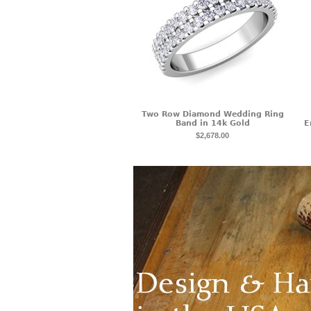
Two Row Diamond Wedding Ring
Band in 14k Gold
E
$2,678.00