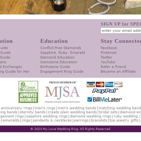
SIGN UP for SP
ation
Education
Stay Connecte
Guide
Conflict Free Diamonds
Facebook
 Guide
Sapphire, Ruby, Emerald
Pinterest
 Guide
Diamond Education
Twitter
lans
Gemstone Education
YouTube
d Exchanges
Birthstone Guide
Refer a Friend
ng Guide for Her
Engagement Ring Guide
Become an Affiliate
anniversary rings
men's rings
men's wedding bands
matching wedding band
ing bands
eternity bands
create plain wedding bands
bridal sets
diamond en
gement rings
sapphire wedding rings
diamond wedding rings
ruby wedding r
s
emeralds
rings
pendants & necklaces
earrings
bracelets
top jewelry gifts
© 2023 My Love Wedding Ring. All Rights Reserved.