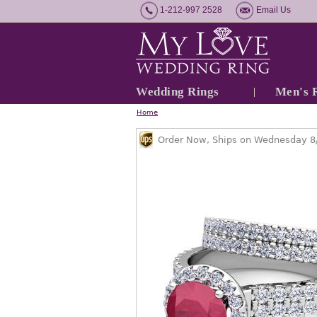
1-212-997 2528
Email Us
Wedding Rings
Men's 
Home
Order Now, Ships on Wednesday 8