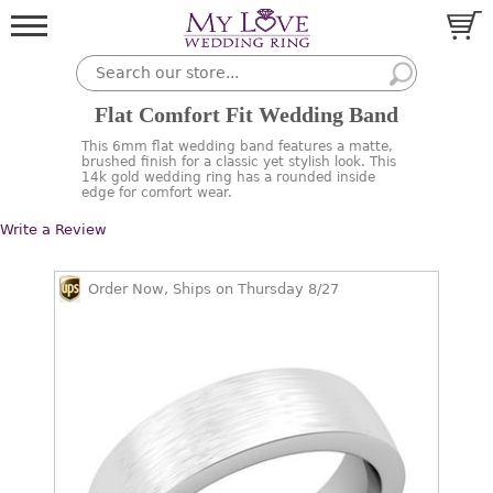
Flat Comfort Fit Wedding Band
This 6mm flat wedding band features a matte,
brushed finish for a classic yet stylish look. This
14k gold wedding ring has a rounded inside
edge for comfort wear.
Write a Review
Order Now, Ships on Thursday 8/27