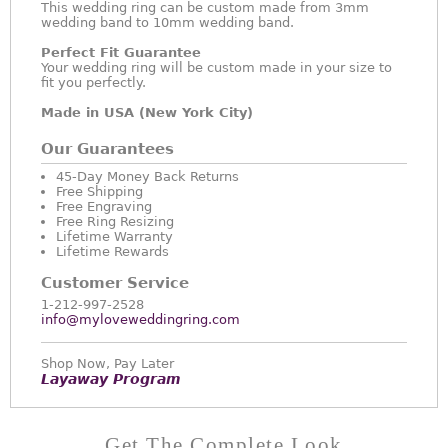
This wedding ring can be custom made from 3mm
wedding band to 10mm wedding band.
Perfect Fit Guarantee
Your wedding ring will be custom made in your size to
fit you perfectly.
Made in USA (New York City)
Our Guarantees
45-Day Money Back Returns
Free Shipping
Free Engraving
Free Ring Resizing
Lifetime Warranty
Lifetime Rewards
Customer Service
1-212-997-2528
info@myloveweddingring.com
Shop Now, Pay Later
Layaway Program
Get The Complete Look