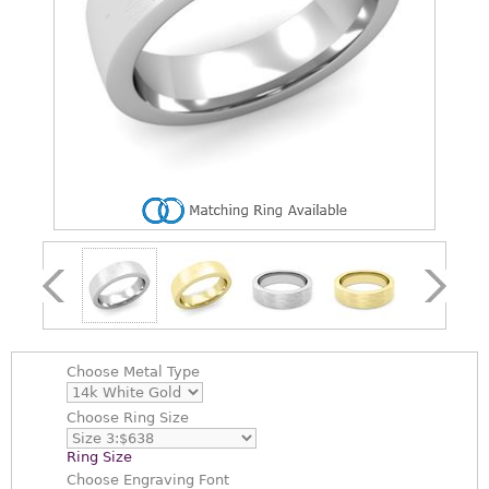
Choose
Metal Type
Choose
Ring Size
Ring Size
Choose
Engraving Font