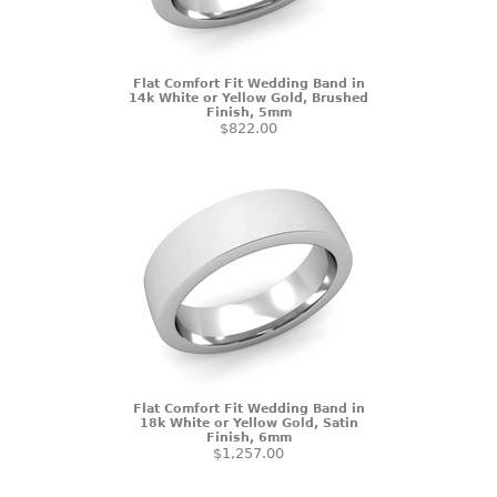
Flat Comfort Fit Wedding Band in
14k White or Yellow Gold, Brushed
Finish, 5mm
$822.00
Flat Comfort Fit Wedding Band in
18k White or Yellow Gold, Satin
Finish, 6mm
$1,257.00