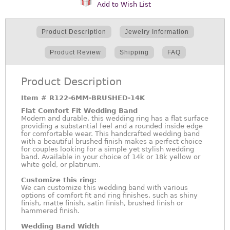
Add to Wish List
Product Description
Jewelry Information
Product Review
Shipping
FAQ
Product Description
Item #
R122-6MM-BRUSHED-14K
Flat Comfort Fit Wedding Band
Modern and durable, this wedding ring has a flat surface
providing a substantial feel and a rounded inside edge
for comfortable wear. This handcrafted wedding band
with a beautiful brushed finish makes a perfect choice
for couples looking for a simple yet stylish wedding
band. Available in your choice of 14k or 18k yellow or
white gold, or platinum.
Customize this ring:
We can customize this wedding band with various
options of comfort fit and ring finishes, such as shiny
finish, matte finish, satin finish, brushed finish or
hammered finish.
Wedding Band Width