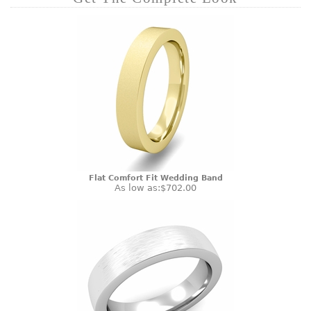
Flat Comfort Fit Wedding Band
As low as:
$702.00