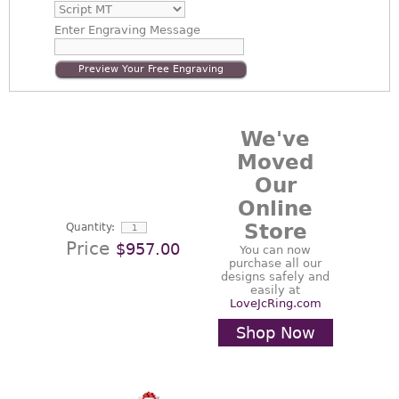
Enter
Engraving Message
Preview Your Free Engraving
We've
Moved
Our
Online
Store
Quantity:
Price
$957.00
You can now
purchase all our
designs safely and
easily at
LoveJcRing.com
Shop Now