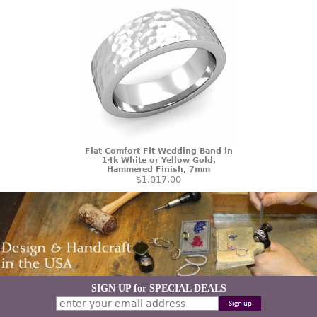
Flat Comfort Fit Wedding Band in
14k White or Yellow Gold,
Hammered Finish, 7mm
$1,017.00
SIGN UP for SPECIAL DEALS