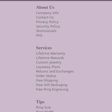
About Us
Company Info
Contact Us
Privacy Policy
Security Policy
Testimonials
FAQ
Services
Lifetime Warranty
Lifetime Rewards
Custom Jewelry
Layaway Plans
Returns and Exchanges
Order Status
Free Shipping
Free Gift Packaging
Free Ring Engraving
Tips
Ring Size
Ring Width