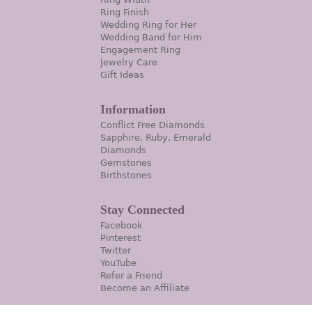
Ring Finish
Wedding Ring for Her
Wedding Band for Him
Engagement Ring
Jewelry Care
Gift Ideas
Information
Conflict Free Diamonds
Sapphire, Ruby, Emerald
Diamonds
Gemstones
Birthstones
Stay Connected
Facebook
Pinterest
Twitter
YouTube
Refer a Friend
Become an Affiliate