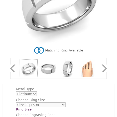
Metal Type
Choose
Ring Size
Ring Size
Choose
Engraving Font