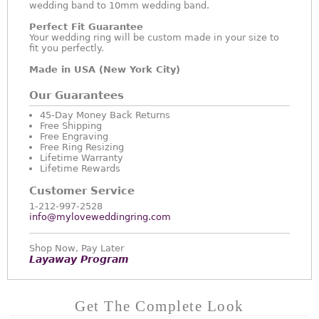
wedding band to 10mm wedding band.
Perfect Fit Guarantee
Your wedding ring will be custom made in your size to
fit you perfectly.
Made in USA (New York City)
Our Guarantees
45-Day Money Back Returns
Free Shipping
Free Engraving
Free Ring Resizing
Lifetime Warranty
Lifetime Rewards
Customer Service
1-212-997-2528
info@myloveweddingring.com
Shop Now, Pay Later
Layaway Program
Get The Complete Look