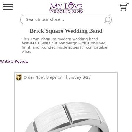
Brick Square Wedding Band
This 7mm Platinum modern wedding band
features a Swiss cut bar design with a brushed
finish and rounded inside edges for comfortable
wear.
Write a Review
Order Now, Ships on Thursday 8/27