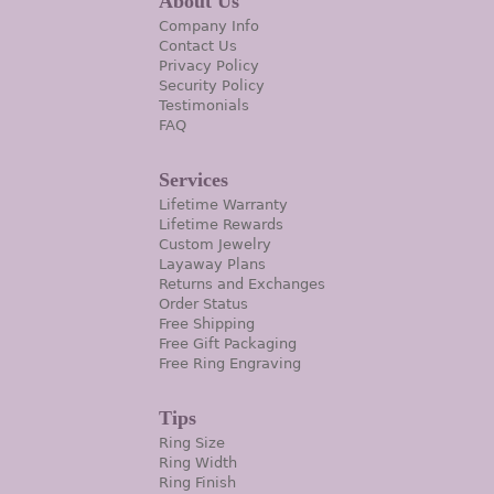
About Us
Company Info
Contact Us
Privacy Policy
Security Policy
Testimonials
FAQ
Services
Lifetime Warranty
Lifetime Rewards
Custom Jewelry
Layaway Plans
Returns and Exchanges
Order Status
Free Shipping
Free Gift Packaging
Free Ring Engraving
Tips
Ring Size
Ring Width
Ring Finish