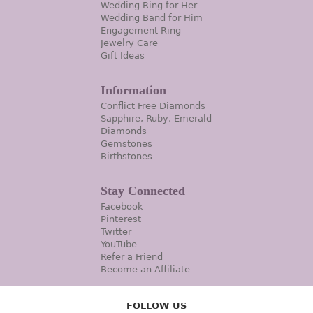
Wedding Ring for Her
Wedding Band for Him
Engagement Ring
Jewelry Care
Gift Ideas
Information
Conflict Free Diamonds
Sapphire, Ruby, Emerald
Diamonds
Gemstones
Birthstones
Stay Connected
Facebook
Pinterest
Twitter
YouTube
Refer a Friend
Become an Affiliate
FOLLOW US