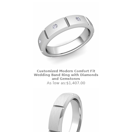
Customized Modern Comfort Fit
Wedding Band Ring with Diamonds
and Gemstones
As low as:
$1,407.00