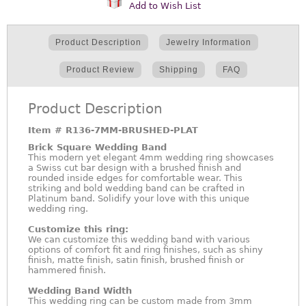
Add to Wish List
Product Description
Jewelry Information
Product Review
Shipping
FAQ
Product Description
Item #
R136-7MM-BRUSHED-PLAT
Brick Square Wedding Band
This modern yet elegant 4mm wedding ring showcases
a Swiss cut bar design with a brushed finish and
rounded inside edges for comfortable wear. This
striking and bold wedding band can be crafted in
Platinum band. Solidify your love with this unique
wedding ring.
Customize this ring:
We can customize this wedding band with various
options of comfort fit and ring finishes, such as shiny
finish, matte finish, satin finish, brushed finish or
hammered finish.
Wedding Band Width
This wedding ring can be custom made from 3mm