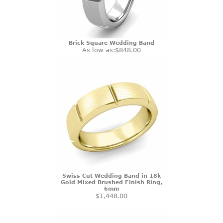
Brick Square Wedding Band
As low as:
$848.00
Swiss Cut Wedding Band in 18k
Gold Mixed Brushed Finish Ring,
6mm
$1,448.00