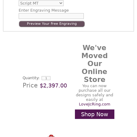
Enter
Engraving Message
Preview Your Free Engraving
We've
Moved
Our
Online
Store
Quantity:
Price
$2,397.00
You can now
purchase all our
designs safely and
easily at
LoveJcRing.com
Shop Now