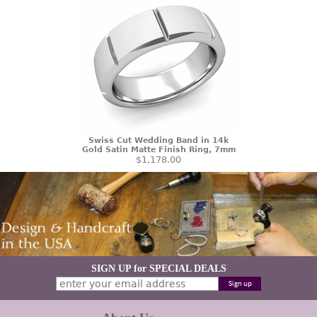
Swiss Cut Wedding Band in 14k
Gold Satin Matte Finish Ring, 7mm
$1,178.00
SIGN UP for SPECIAL DEALS