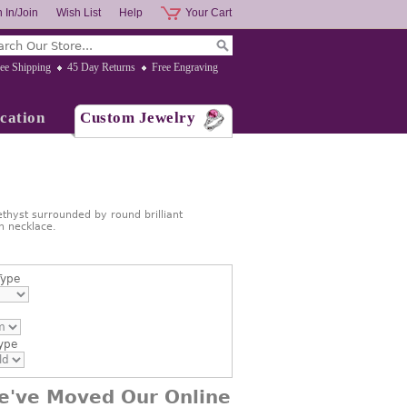
 In/Join
Wish List
Help
Your Cart
ee Shipping
45 Day Returns
Free Engraving
cation
Custom Jewelry
hyst surrounded by round brilliant
n necklace.
Type
ype
e've Moved Our Online