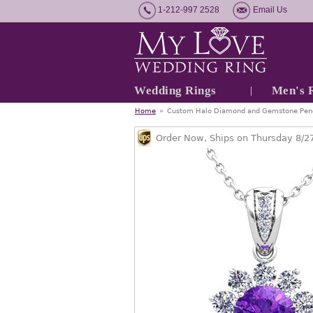
1-212-997 2528
Email Us
Wedding Rings
Men's 
Home
»
Custom Halo Diamond and Gemstone Pend
Order Now, Ships on Thursday 8/2