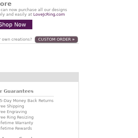
tore
 can now purchase all our designs
ely and easily at
LoveJcRing.com
Shop Now
 own creations?
CUSTOM ORDER
»
r Guarantees
5-Day Money Back Returns
ree Shipping
ree Engraving
ree Ring Resizing
ifetime Warranty
ifetime Rewards