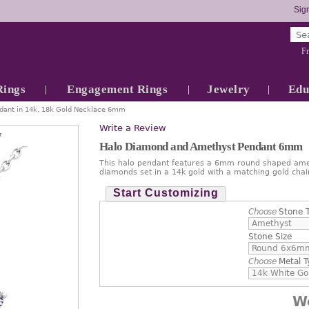
Sign
Fr
Rings
Engagement Rings
Jewelry
Edu
ant in 14k, 18k Gold Necklace 6mm
Write a Review
7
Halo Diamond and Amethyst Pendant 6mm
This halo pendant features a 6mm round shaped amet
diamonds set in a 14k gold with a matching gold chai
Start Customizing
Choose
Stone 
Stone Size
Choose
Metal T
W