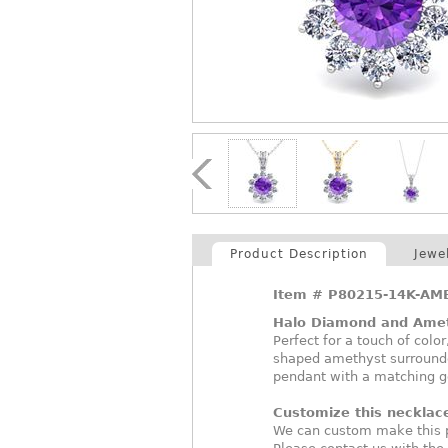
Product Description
Jewe
Item #
P80215-14K-AM
Halo Diamond and Ame
Perfect for a touch of colo
shaped amethyst surrounde
pendant with a matching g
Customize this necklac
We can custom make this p