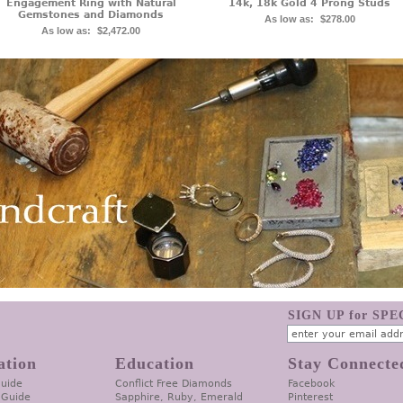
Engagement Ring with Natural
14k, 18k Gold 4 Prong Studs
Gemstones and Diamonds
As low as:
$278.00
As low as:
$2,472.00
SIGN UP for SP
ation
Education
Stay Connecte
Guide
Conflict Free Diamonds
Facebook
 Guide
Sapphire, Ruby, Emerald
Pinterest