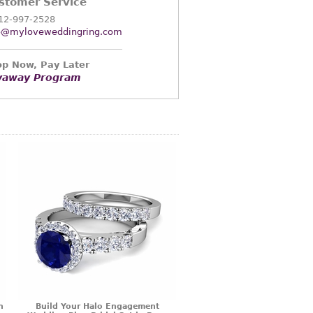
stomer Service
12-997-2528
o@myloveweddingring.com
p Now, Pay Later
yaway Program
n
Build Your Halo Engagement