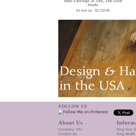
Halo Earrings in 14k, 18k Gold
Studs
As low as:
$1,722.00
FOLLOW US
About Us
Inform
Company Info
Ring Size 
Contact Us
Ring Width