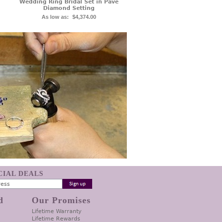
Wedding Ring Bridal Set in Pave
Diamond Setting
As low as:
$4,374.00
ECIAL DEALS
d
Our Promises
Lifetime Warranty
Lifetime Rewards