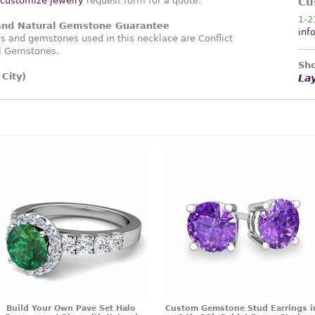
customize jewelry
request form for a quote.
Cu
1-2
 and Natural Gemstone Guarantee
inf
 and gemstones used in this necklace are Conflict
l Gemstones.
Sho
City)
La
Build Your Own Pave Set Halo
Custom Gemstone Stud Earrings i