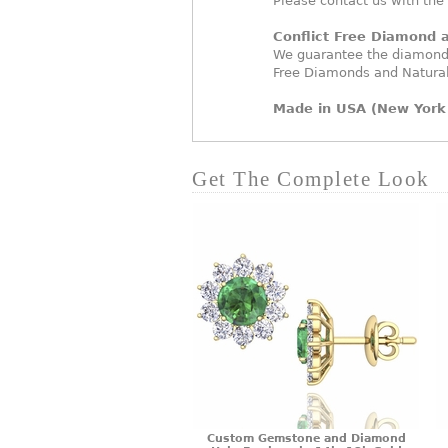
Please contact us with the
Conflict Free Diamond
We guarantee the diamonds
Free Diamonds and Natura
Made in USA (New York 
Get The Complete Look
Custom Gemstone and Diamond