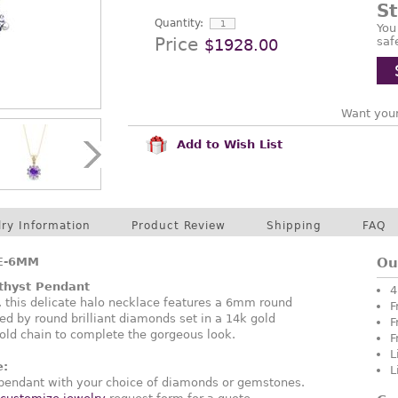
S
Quantity:
You
Price
saf
$1928.00
Want your
Add to Wish List
lry Information
Product Review
Shipping
FAQ
E-6MM
Ou
thyst Pendant
4
r, this delicate halo necklace features a 6mm round
F
d by round brilliant diamonds set in a 14k gold
F
old chain to complete the gorgeous look.
F
L
e:
L
endant with your choice of diamonds or gemstones.