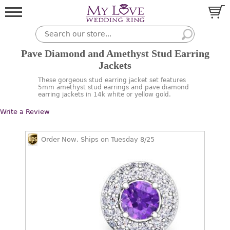
Pave Diamond and Amethyst Stud Earring
Jackets
These gorgeous stud earring jacket set features
5mm amethyst stud earrings and pave diamond
earring jackets in 14k white or yellow gold.
Write a Review
Order Now, Ships on Tuesday 8/25