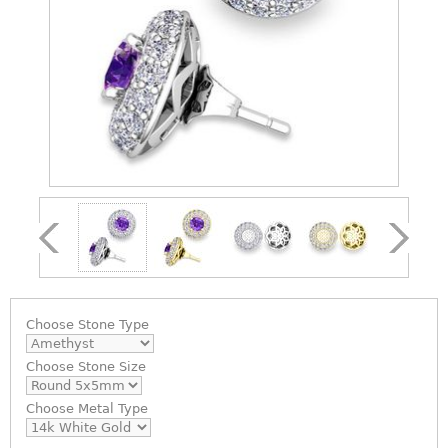
Choose
Stone Type
Choose
Stone Size
Choose
Metal Type