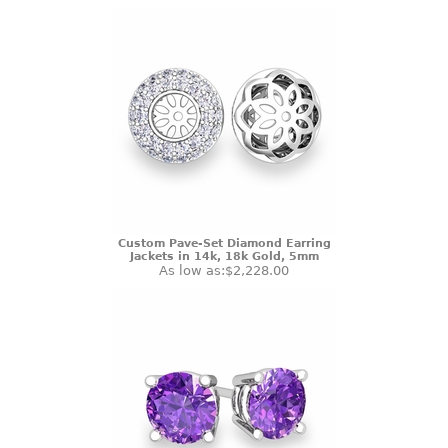
Custom Pave-Set Diamond Earring
Jackets in 14k, 18k Gold, 5mm
As low as:
$2,228.00