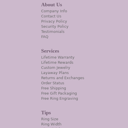
About Us
Company Info
Contact Us
Privacy Policy
Security Policy
Testimonials
FAQ
Services
Lifetime Warranty
Lifetime Rewards
Custom Jewelry
Layaway Plans
Returns and Exchanges
Order Status
Free Shipping
Free Gift Packaging
Free Ring Engraving
Tips
Ring Size
Ring Width