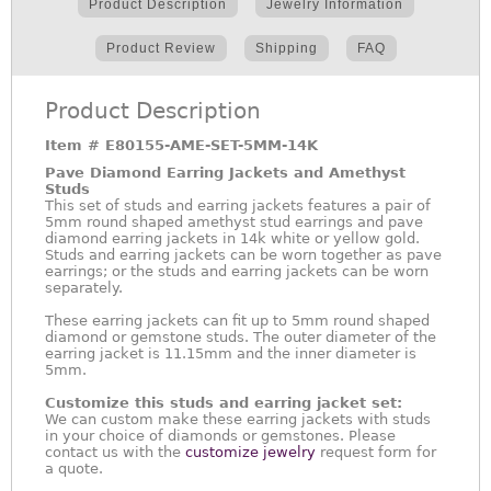
Product Description
Jewelry Information
Product Review
Shipping
FAQ
Product Description
Item #
E80155-AME-SET-5MM-14K
Pave Diamond Earring Jackets and Amethyst
Studs
This set of studs and earring jackets features a pair of
5mm round shaped amethyst stud earrings and pave
diamond earring jackets in 14k white or yellow gold.
Studs and earring jackets can be worn together as pave
earrings; or the studs and earring jackets can be worn
separately.
These earring jackets can fit up to 5mm round shaped
diamond or gemstone studs. The outer diameter of the
earring jacket is 11.15mm and the inner diameter is
5mm.
Customize this studs and earring jacket set:
We can custom make these earring jackets with studs
in your choice of diamonds or gemstones. Please
contact us with the
customize jewelry
request form for
a quote.