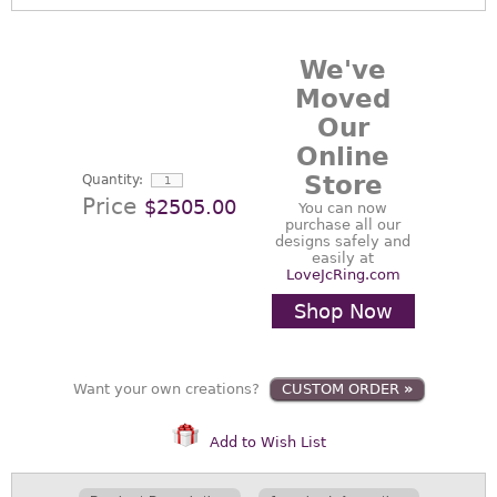
We've
Moved
Our
Online
Store
Quantity:
Price
$2505.00
You can now
purchase all our
designs safely and
easily at
LoveJcRing.com
Shop Now
Want your own creations?
CUSTOM ORDER
»
Add to Wish List