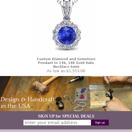
Custom Diamond and Gemstone
Pendant in 14k, 18k Gold Halo
Necklace 6mm
As low as:
$1,553.00
SIGN UP for SPECIAL DEALS