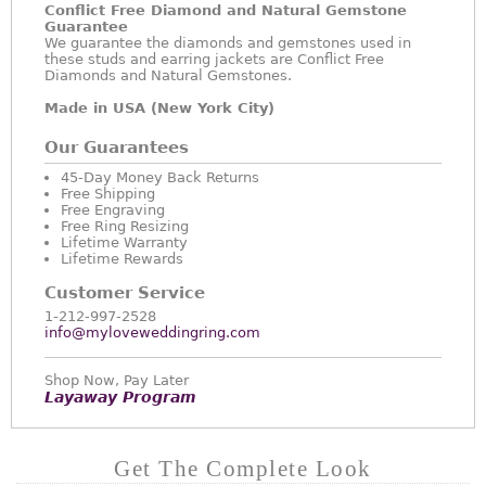
Conflict Free Diamond and Natural Gemstone
Guarantee
We guarantee the diamonds and gemstones used in
these studs and earring jackets are Conflict Free
Diamonds and Natural Gemstones.
Made in USA (New York City)
Our Guarantees
45-Day Money Back Returns
Free Shipping
Free Engraving
Free Ring Resizing
Lifetime Warranty
Lifetime Rewards
Customer Service
1-212-997-2528
info@myloveweddingring.com
Shop Now, Pay Later
Layaway Program
Get The Complete Look