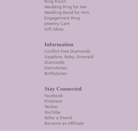
Ring Finish
Wedding Ring for Her
Wedding Band for Him
Engagement Ring
Jewelry Care
Gift Ideas
Information
Conflict Free Diamonds
Sapphire, Ruby, Emerald
Diamonds
Gemstones
Birthstones
Stay Connected
Facebook
Pinterest
Twitter
YouTube
Refer a Friend
Become an Affiliate