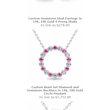
Custom Gemstone Stud Earrings in
14k, 18k Gold 4 Prong Studs
As low as:
$278.00
Custom Bezel Set Diamond and
Gemstone Necklace in 14k, 18k Gold
Circle Pendant
As low as:
$1,752.00