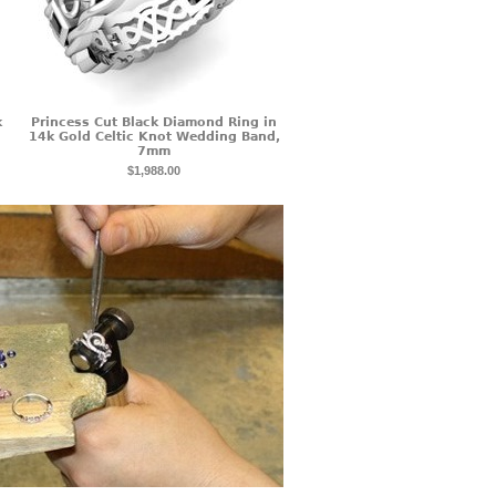
k
Princess Cut Black Diamond Ring in
14k Gold Celtic Knot Wedding Band,
7mm
$1,988.00