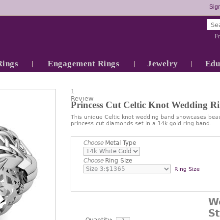
Sign
Fr
Rings
Engagement Rings
Jewelry
Edu
1
Review
Princess Cut Celtic Knot Wedding R
This unique Celtic knot wedding band showcases beauti
princess cut diamonds set in a 14k gold ring band.
Choose
Metal Type
Choose
Ring Size
Ring Size
W
S