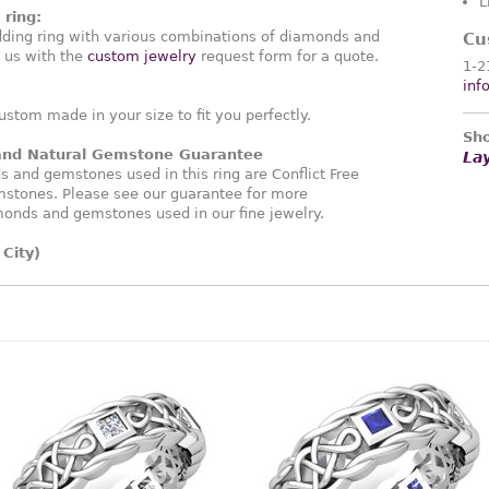
L
ring:
ding ring with various combinations of diamonds and
Cu
 us with the
custom jewelry
request form for a quote.
1-2
inf
ustom made in your size to fit you perfectly.
Sho
 and Natural Gemstone Guarantee
La
and gemstones used in this ring are Conflict Free
stones. Please see our guarantee for more
monds and gemstones used in our fine jewelry.
City)