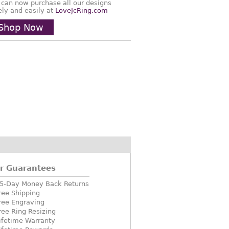
 can now purchase all our designs
ely and easily at
LoveJcRing.com
Shop Now
r Guarantees
5-Day Money Back Returns
ree Shipping
ree Engraving
ree Ring Resizing
ifetime Warranty