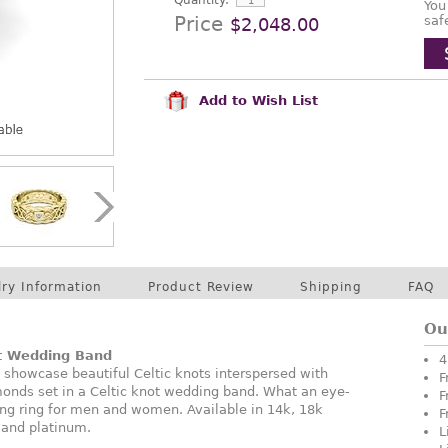
Quantity:
You
Price
saf
$2,048.00
Add to Wish List
lry Information
Product Review
Shipping
FAQ
Ou
ot Wedding Band
4
 showcase beautiful Celtic knots interspersed with
F
monds set in a Celtic knot wedding band. What an eye-
F
ng ring for men and women. Available in 14k, 18k
F
, and platinum.
L