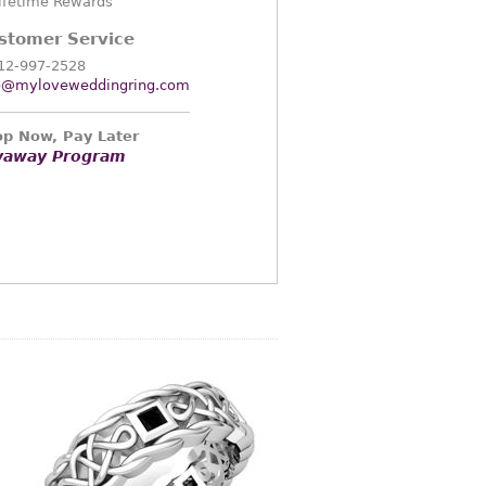
ifetime Rewards
stomer Service
12-997-2528
o@myloveweddingring.com
p Now, Pay Later
yaway Program