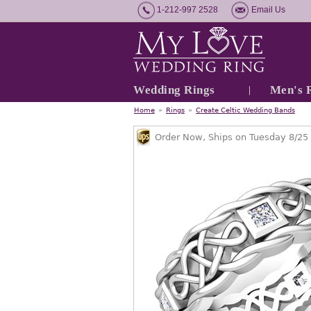
1-212-997 2528
Email Us
Wedding Rings
Men's 
Home
»
Rings
»
Create Celtic Wedding Bands
Order Now, Ships on Tuesday 8/25