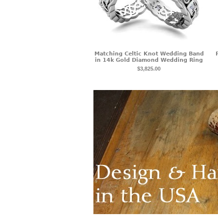
Matching Celtic Knot Wedding Band
in 14k Gold Diamond Wedding Ring
$3,825.00