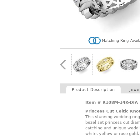
Product Description
Jewe
Item #
R108M-14K-DIA
Princess Cut Celtic Kn
This stunning wedding ring
bezel set princess cut dia
catching and unique weddi
white, yellow or rose gold