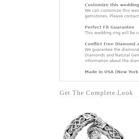
Customize this wedding 
We can customize this wed
gemstones. Please contact
Perfect Fit Guarantee
This wedding ring will be c
Conflict Free Diamond
We guarantee the diamonds 
Diamonds and Natural Gem
information about the dia
Made in USA (New York 
Get The Complete Look