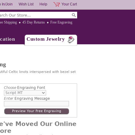
 In/Join
Wish List
Help
Your Cart
ee Shipping
45 Day Returns
Free Engraving
cation
Custom Jewelry
ing
ful Celtic knots interspersed with bezel set
Choose
Engraving Font
Enter
Engraving Message
Preview Your Free Engraving
e've Moved Our Online
tore