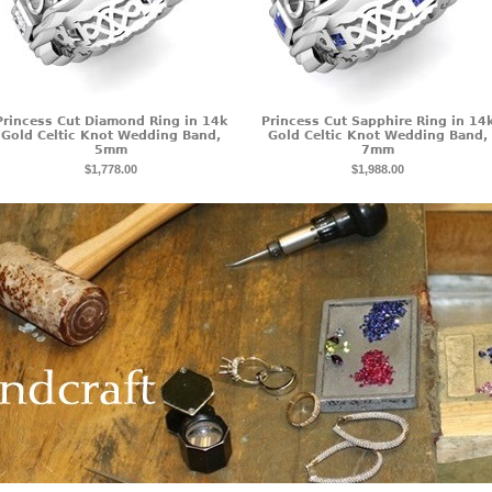
Princess Cut Diamond Ring in 14k
Princess Cut Sapphire Ring in 14
Gold Celtic Knot Wedding Band,
Gold Celtic Knot Wedding Band,
5mm
7mm
$1,778.00
$1,988.00