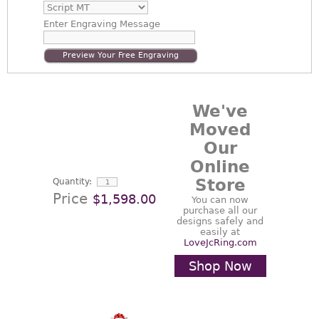
Enter
Engraving Message
Preview Your Free Engraving
We've
Moved
Our
Online
Store
Quantity:
Price
$1,598.00
You can now
purchase all our
designs safely and
easily at
LoveJcRing.com
Shop Now