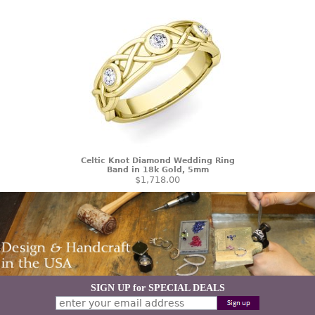
Celtic Knot Diamond Wedding Ring
Band in 18k Gold, 5mm
$1,718.00
SIGN UP for SPECIAL DEALS