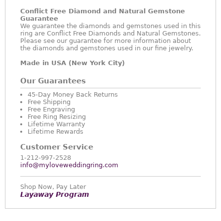
Conflict Free Diamond and Natural Gemstone
Guarantee
We guarantee the diamonds and gemstones used in this
ring are Conflict Free Diamonds and Natural Gemstones.
Please see our guarantee for more information about
the diamonds and gemstones used in our fine jewelry.
Made in USA (New York City)
Our Guarantees
45-Day Money Back Returns
Free Shipping
Free Engraving
Free Ring Resizing
Lifetime Warranty
Lifetime Rewards
Customer Service
1-212-997-2528
info@myloveweddingring.com
Shop Now, Pay Later
Layaway Program