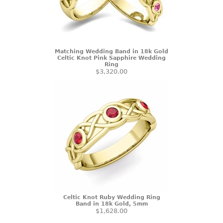
Matching Wedding Band in 18k Gold
Celtic Knot Pink Sapphire Wedding
Ring
$3,320.00
Celtic Knot Ruby Wedding Ring
Band in 18k Gold, 5mm
$1,628.00