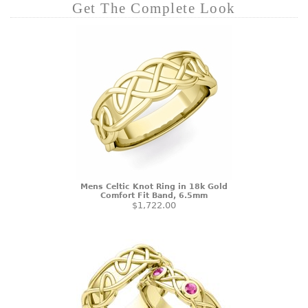
Get The Complete Look
Mens Celtic Knot Ring in 18k Gold
Comfort Fit Band, 6.5mm
$1,722.00