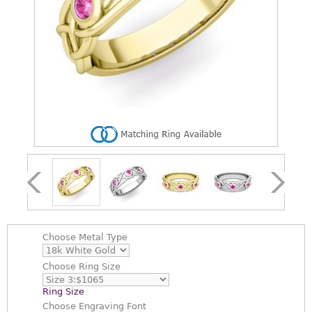
Choose
Metal Type
Choose
Ring Size
Ring Size
Choose
Engraving Font