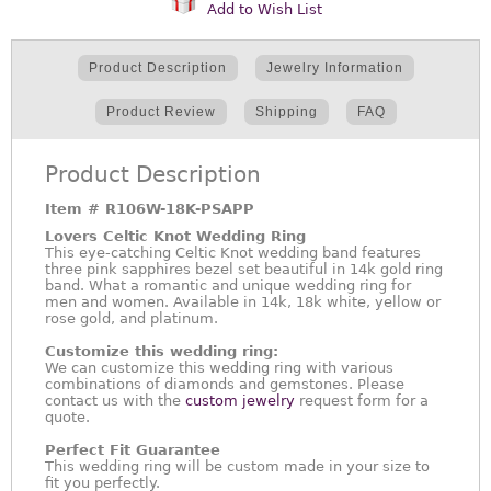
Add to Wish List
Product Description
Jewelry Information
Product Review
Shipping
FAQ
Product Description
Item #
R106W-18K-PSAPP
Lovers Celtic Knot Wedding Ring
This eye-catching Celtic Knot wedding band features
three pink sapphires bezel set beautiful in 14k gold ring
band. What a romantic and unique wedding ring for
men and women. Available in 14k, 18k white, yellow or
rose gold, and platinum.
Customize this wedding ring:
We can customize this wedding ring with various
combinations of diamonds and gemstones. Please
contact us with the
custom jewelry
request form for a
quote.
Perfect Fit Guarantee
This wedding ring will be custom made in your size to
fit you perfectly.