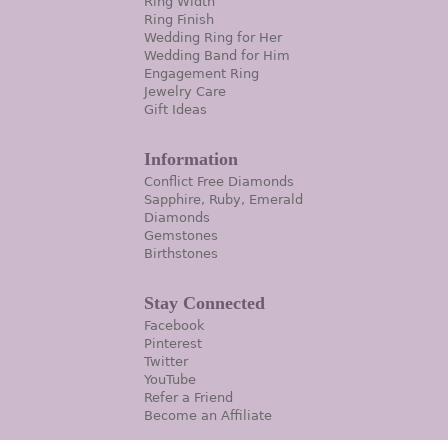
Ring Width
Ring Finish
Wedding Ring for Her
Wedding Band for Him
Engagement Ring
Jewelry Care
Gift Ideas
Information
Conflict Free Diamonds
Sapphire, Ruby, Emerald
Diamonds
Gemstones
Birthstones
Stay Connected
Facebook
Pinterest
Twitter
YouTube
Refer a Friend
Become an Affiliate