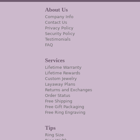
About Us
Company Info
Contact Us
Privacy Policy
Security Policy
Testimonials
FAQ
Services
Lifetime Warranty
Lifetime Rewards
Custom Jewelry
Layaway Plans
Returns and Exchanges
Order Status
Free Shipping
Free Gift Packaging
Free Ring Engraving
Tips
Ring Size