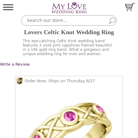
Lovers Celtic Knot Wedding Ring
This eye-catching Celtic Knot wedding band
features 3 vivid pink sapphires framed beautiful
in a 18k gold ring band. What a gorgeous and
unique wedding ring for men and women.
Write a Review
Order Now, Ships on Thursday 8/27