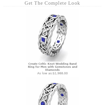
Get The Complete Look
Create Celtic Knot Wedding Band
Ring for Men with Gemstones and
Diamonds
As low as:
$1,988.00