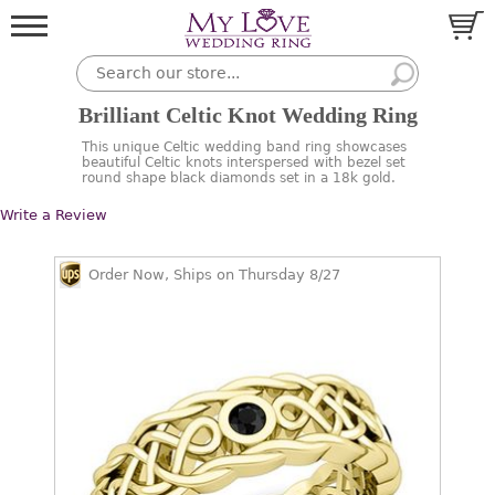
Brilliant Celtic Knot Wedding Ring
This unique Celtic wedding band ring showcases
beautiful Celtic knots interspersed with bezel set
round shape black diamonds set in a 18k gold.
Write a Review
Order Now, Ships on Thursday 8/27