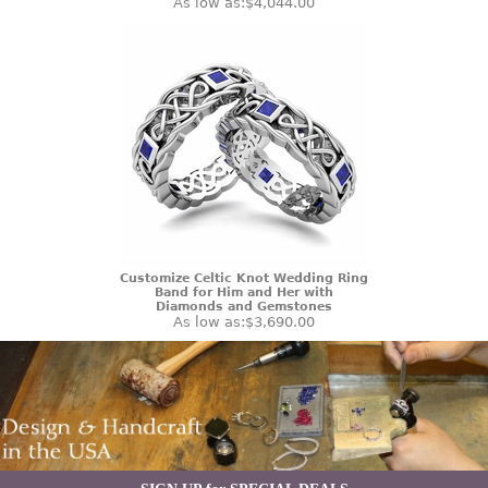
As low as:
$4,044.00
Customize Celtic Knot Wedding Ring
Band for Him and Her with
Diamonds and Gemstones
As low as:
$3,690.00