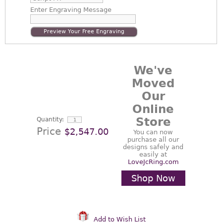
Enter
Engraving Message
Preview Your Free Engraving
We've
Moved
Our
Online
Store
Quantity:
Price
$2,547.00
You can now
purchase all our
designs safely and
easily at
LoveJcRing.com
Shop Now
Add to Wish List