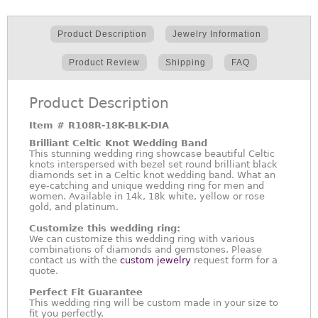
Product Description
Jewelry Information
Product Review
Shipping
FAQ
Product Description
Item #
R108R-18K-BLK-DIA
Brilliant Celtic Knot Wedding Band
This stunning wedding ring showcase beautiful Celtic
knots interspersed with bezel set round brilliant black
diamonds set in a Celtic knot wedding band. What an
eye-catching and unique wedding ring for men and
women. Available in 14k, 18k white, yellow or rose
gold, and platinum.
Customize this wedding ring:
We can customize this wedding ring with various
combinations of diamonds and gemstones. Please
contact us with the
custom jewelry
request form for a
quote.
Perfect Fit Guarantee
This wedding ring will be custom made in your size to
fit you perfectly.