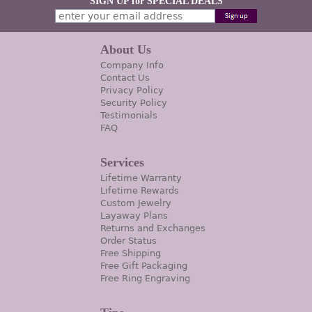
SIGN UP for SPECIAL DEALS
About Us
Company Info
Contact Us
Privacy Policy
Security Policy
Testimonials
FAQ
Services
Lifetime Warranty
Lifetime Rewards
Custom Jewelry
Layaway Plans
Returns and Exchanges
Order Status
Free Shipping
Free Gift Packaging
Free Ring Engraving