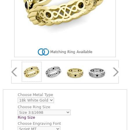
Choose
Metal Type
Choose
Ring Size
Ring Size
Choose
Engraving Font