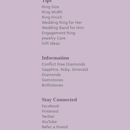
Tips
Ring Size
Ring Width
Ring Finish
Wedding Ring for Her
Wedding Band for Him
Engagement Ring
Jewelry Care
Gift Ideas
Information
Conflict Free Diamonds
Sapphire, Ruby, Emerald
Diamonds
Gemstones
Birthstones
Stay Connected
Facebook
Pinterest
Twitter
YouTube
Refer a Friend