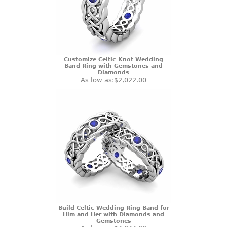
Customize Celtic Knot Wedding
Band Ring with Gemstones and
Diamonds
As low as:
$2,022.00
Build Celtic Wedding Ring Band for
Him and Her with Diamonds and
Gemstones