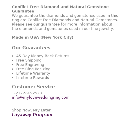
Conflict Free Diamond and Natural Gemstone
Guarantee
We guarantee the diamonds and gemstones used in this
ring are Conflict Free Diamonds and Natural Gemstones.
Please see our guarantee for more information about
the diamonds and gemstones used in our fine jewelry.
Made in USA (New York City)
Our Guarantees
45-Day Money Back Returns
Free Shipping
Free Engraving
Free Ring Resizing
Lifetime Warranty
Lifetime Rewards
Customer Service
1-212-997-2528
info@myloveweddingring.com
Shop Now, Pay Later
Layaway Program