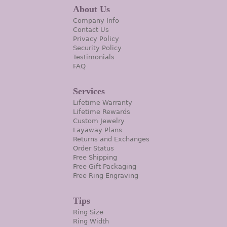
About Us
Company Info
Contact Us
Privacy Policy
Security Policy
Testimonials
FAQ
Services
Lifetime Warranty
Lifetime Rewards
Custom Jewelry
Layaway Plans
Returns and Exchanges
Order Status
Free Shipping
Free Gift Packaging
Free Ring Engraving
Tips
Ring Size
Ring Width