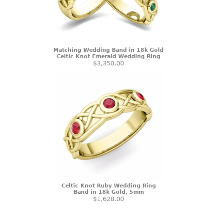
Matching Wedding Band in 18k Gold
Celtic Knot Emerald Wedding Ring
$3,350.00
Celtic Knot Ruby Wedding Ring
Band in 18k Gold, 5mm
$1,628.00