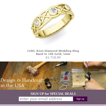
Celtic Knot Diamond Wedding Ring
Band in 18k Gold, 5mm
$1,718.00
SIGN UP for SPECIAL DEALS