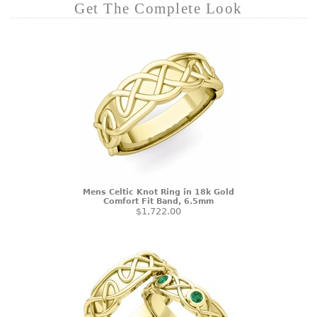
Get The Complete Look
Mens Celtic Knot Ring in 18k Gold
Comfort Fit Band, 6.5mm
$1,722.00