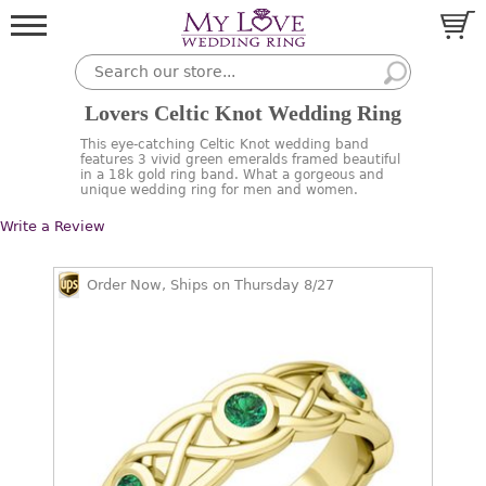
Lovers Celtic Knot Wedding Ring
This eye-catching Celtic Knot wedding band
features 3 vivid green emeralds framed beautiful
in a 18k gold ring band. What a gorgeous and
unique wedding ring for men and women.
Write a Review
Order Now, Ships on Thursday 8/27