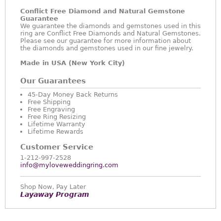
Conflict Free Diamond and Natural Gemstone
Guarantee
We guarantee the diamonds and gemstones used in this
ring are Conflict Free Diamonds and Natural Gemstones.
Please see our guarantee for more information about
the diamonds and gemstones used in our fine jewelry.
Made in USA (New York City)
Our Guarantees
45-Day Money Back Returns
Free Shipping
Free Engraving
Free Ring Resizing
Lifetime Warranty
Lifetime Rewards
Customer Service
1-212-997-2528
info@myloveweddingring.com
Shop Now, Pay Later
Layaway Program