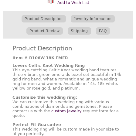
Add to Wish List
Product Description
Jewelry Information
Product Review
Shipping
FAQ
Product Description
Item #
R106W-18K-EMER
Lovers Celtic Knot Wedding Ring
This eye-catching Celtic Knot wedding band features
three vibrant green emeralds bezel set beautiful in 14k
gold ring band. What a romantic and unique wedding
ring for men and women. Available in 14k, 18k white,
yellow or rose gold, and platinum.
Customize this wedding ring:
We can customize this wedding ring with various
combinations of diamonds and gemstones. Please
contact us with the
custom jewelry
request form for a
quote.
Perfect Fit Guarantee
This wedding ring will be custom made in your size to
fit you perfectly.