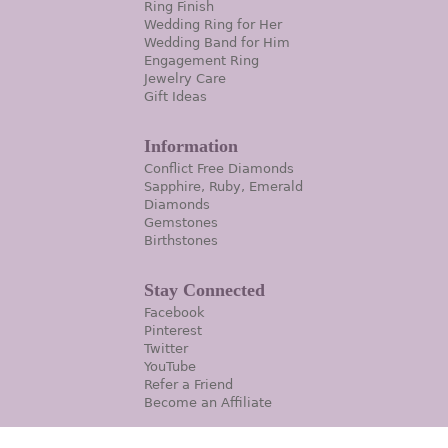
Ring Finish
Wedding Ring for Her
Wedding Band for Him
Engagement Ring
Jewelry Care
Gift Ideas
Information
Conflict Free Diamonds
Sapphire, Ruby, Emerald
Diamonds
Gemstones
Birthstones
Stay Connected
Facebook
Pinterest
Twitter
YouTube
Refer a Friend
Become an Affiliate