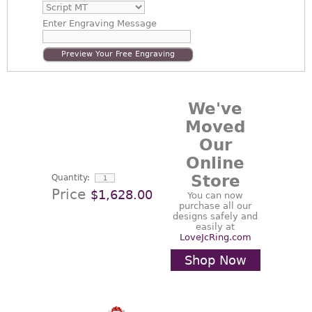
Enter
Engraving Message
Preview Your Free Engraving
We've
Moved
Our
Online
Store
Quantity:
Price
$1,628.00
You can now
purchase all our
designs safely and
easily at
LoveJcRing.com
Shop Now