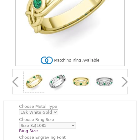
Choose
Metal Type
Choose
Ring Size
Ring Size
Choose
Engraving Font