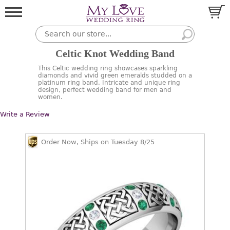
Celtic Knot Wedding Band
This Celtic wedding ring showcases sparkling
diamonds and vivid green emeralds studded on a
platinum ring band. Intricate and unique ring
design, perfect wedding band for men and
women.
Write a Review
Order Now, Ships on Tuesday 8/25