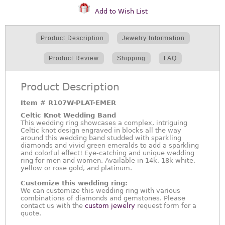
Add to Wish List
Product Description
Jewelry Information
Product Review
Shipping
FAQ
Product Description
Item #
R107W-PLAT-EMER
Celtic Knot Wedding Band
This wedding ring showcases a complex, intriguing
Celtic knot design engraved in blocks all the way
around this wedding band studded with sparkling
diamonds and vivid green emeralds to add a sparkling
and colorful effect! Eye-catching and unique wedding
ring for men and women. Available in 14k, 18k white,
yellow or rose gold, and platinum.
Customize this wedding ring:
We can customize this wedding ring with various
combinations of diamonds and gemstones. Please
contact us with the
custom jewelry
request form for a
quote.