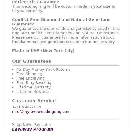
Perfect Fit Guarantee
This wedding ring will be custom made in your size to
fit you perfectly.
Conflict Free Diamond and Natural Gemstone
Guarantee
We guarantee the diamonds and gemstones used in this
ring are Conflict Free Diamonds and Natural Gemstones.
Please see our guarantee for more information about
the diamonds and gemstones used in our fine jewelry.
Made in USA (New York City)
Our Guarantees
45-Day Money Back Returns
Free Shipping
Free Engraving
Free Ring Resizing
Lifetime Warranty
Lifetime Rewards
Customer Service
1-212-997-2528
info@myloveweddingring.com
Shop Now, Pay Later
Layaway Program