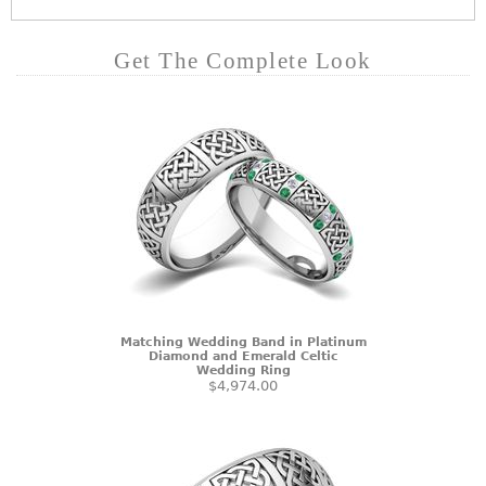
Get The Complete Look
Matching Wedding Band in Platinum
Diamond and Emerald Celtic
Wedding Ring
$4,974.00