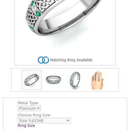
Metal Type
Choose
Ring Size
Ring Size