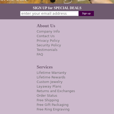
SIGN UP for SPECIAL DEALS
About Us
Company Info
Contact Us
Privacy Policy
Security Policy
Testimonials
FAQ
Services
Lifetime Warranty
Lifetime Rewards
Custom Jewelry
Layaway Plans
Returns and Exchanges
Order Status
Free Shipping
Free Gift Packaging
Free Ring Engraving