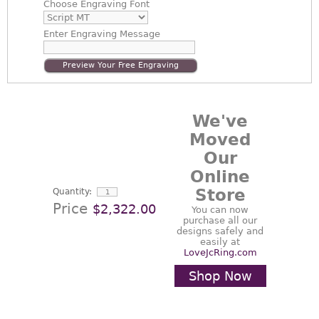
Choose
Engraving Font
Enter
Engraving Message
Preview Your Free Engraving
We've
Moved
Our
Online
Store
Quantity:
Price
$2,322.00
You can now
purchase all our
designs safely and
easily at
LoveJcRing.com
Shop Now