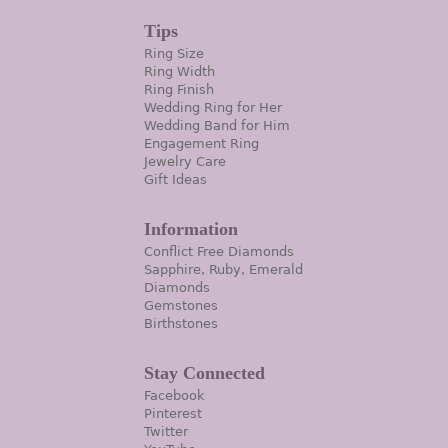
Tips
Ring Size
Ring Width
Ring Finish
Wedding Ring for Her
Wedding Band for Him
Engagement Ring
Jewelry Care
Gift Ideas
Information
Conflict Free Diamonds
Sapphire, Ruby, Emerald
Diamonds
Gemstones
Birthstones
Stay Connected
Facebook
Pinterest
Twitter