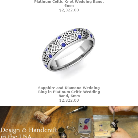
Platinum Celtic Knot Wedding Band,
6mm
$2,322.00
Sapphire and Diamond Wedding
Ring in Platinum Celtic Wedding
Band, 6mm
$2,322.00