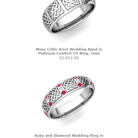
Mens Celtic Knot Wedding Band in
Platinum Comfort Fit Ring, 7mm
$2,652.00
Ruby and Diamond Wedding Ring in