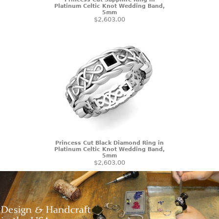
Platinum Celtic Knot Wedding Band,
5mm
$2,603.00
Princess Cut Black Diamond Ring in
Platinum Celtic Knot Wedding Band,
5mm
$2,603.00