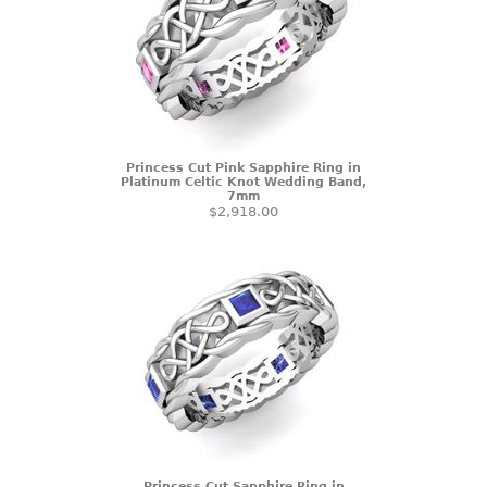
Princess Cut Pink Sapphire Ring in
Platinum Celtic Knot Wedding Band,
7mm
$2,918.00
Princess Cut Sapphire Ring in