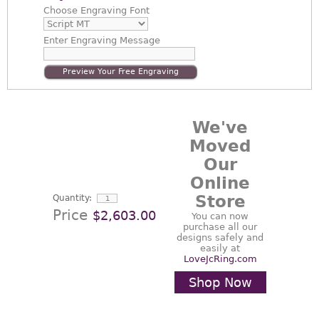
Choose
Engraving Font
Enter
Engraving Message
Preview Your Free Engraving
We've
Moved
Our
Online
Store
Quantity:
Price
$2,603.00
You can now
purchase all our
designs safely and
easily at
LoveJcRing.com
Shop Now