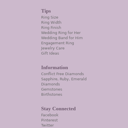
Tips
Ring Size
Ring Width
Ring Finish
Wedding Ring for Her
Wedding Band for Him
Engagement Ring
Jewelry Care
Gift Ideas
Information
Conflict Free Diamonds
Sapphire, Ruby, Emerald
Diamonds
Gemstones
Birthstones
Stay Connected
Facebook
Pinterest
Twitter