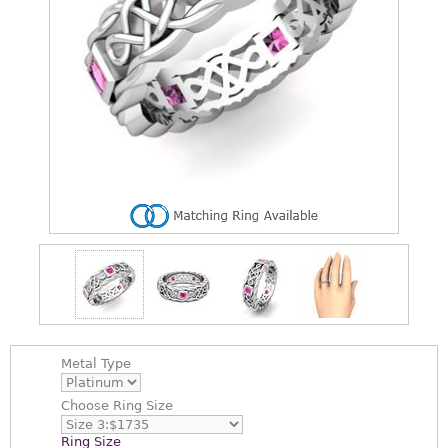
Metal Type
Choose
Ring Size
Ring Size