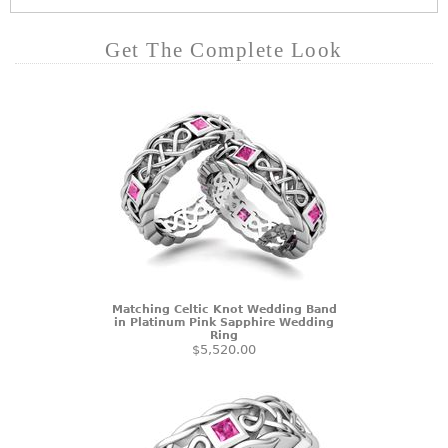
Get The Complete Look
Matching Celtic Knot Wedding Band
in Platinum Pink Sapphire Wedding
Ring
$5,520.00