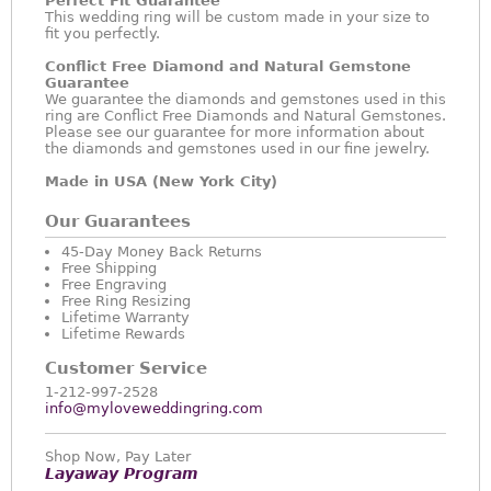
Perfect Fit Guarantee
This wedding ring will be custom made in your size to
fit you perfectly.
Conflict Free Diamond and Natural Gemstone
Guarantee
We guarantee the diamonds and gemstones used in this
ring are Conflict Free Diamonds and Natural Gemstones.
Please see our guarantee for more information about
the diamonds and gemstones used in our fine jewelry.
Made in USA (New York City)
Our Guarantees
45-Day Money Back Returns
Free Shipping
Free Engraving
Free Ring Resizing
Lifetime Warranty
Lifetime Rewards
Customer Service
1-212-997-2528
info@myloveweddingring.com
Shop Now, Pay Later
Layaway Program