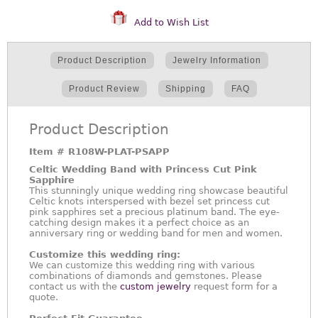
Add to Wish List
Product Description
Jewelry Information
Product Review
Shipping
FAQ
Product Description
Item #
R108W-PLAT-PSAPP
Celtic Wedding Band with Princess Cut Pink
Sapphire
This stunningly unique wedding ring showcase beautiful
Celtic knots interspersed with bezel set princess cut
pink sapphires set a precious platinum band. The eye-
catching design makes it a perfect choice as an
anniversary ring or wedding band for men and women.
Customize this wedding ring:
We can customize this wedding ring with various
combinations of diamonds and gemstones. Please
contact us with the
custom jewelry
request form for a
quote.