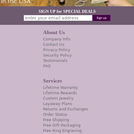
SIGN UP for SPECIAL DEALS
About Us
Company Info
Contact Us
Privacy Policy
Security Policy
Testimonials
FAQ
Services
Lifetime Warranty
Lifetime Rewards
Custom Jewelry
Layaway Plans
Returns and Exchanges
Order Status
Free Shipping
Free Gift Packaging
Free Ring Engraving