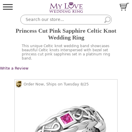
Princess Cut Pink Sapphire Celtic Knot
Wedding Ring
This unique Celtic knot wedding band showcases
beautiful Celtic knots interspersed with bezel set
princess cut pink sapphires set in a platinum ring
band.
Write a Review
Order Now, Ships on Tuesday 8/25