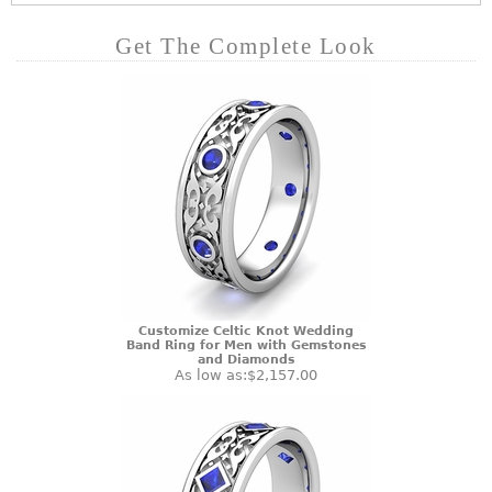
Get The Complete Look
Customize Celtic Knot Wedding
Band Ring for Men with Gemstones
and Diamonds
As low as:
$2,157.00