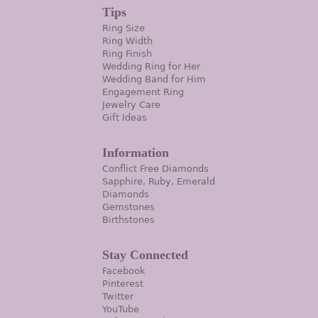
Tips
Ring Size
Ring Width
Ring Finish
Wedding Ring for Her
Wedding Band for Him
Engagement Ring
Jewelry Care
Gift Ideas
Information
Conflict Free Diamonds
Sapphire, Ruby, Emerald
Diamonds
Gemstones
Birthstones
Stay Connected
Facebook
Pinterest
Twitter
YouTube