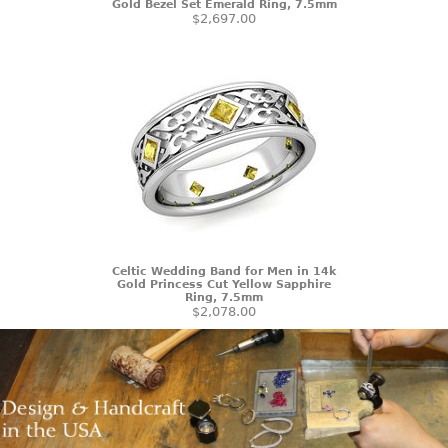
Gold Bezel Set Emerald Ring, 7.5mm
$2,697.00
Celtic Wedding Band for Men in 14k
Gold Princess Cut Yellow Sapphire
Ring, 7.5mm
$2,078.00