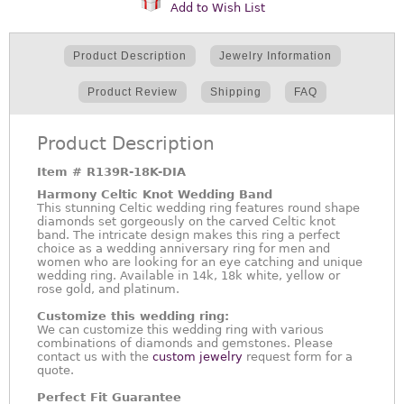
Add to Wish List
Product Description
Jewelry Information
Product Review
Shipping
FAQ
Product Description
Item #
R139R-18K-DIA
Harmony Celtic Knot Wedding Band
This stunning Celtic wedding ring features round shape
diamonds set gorgeously on the carved Celtic knot
band. The intricate design makes this ring a perfect
choice as a wedding anniversary ring for men and
women who are looking for an eye catching and unique
wedding ring. Available in 14k, 18k white, yellow or
rose gold, and platinum.
Customize this wedding ring:
We can customize this wedding ring with various
combinations of diamonds and gemstones. Please
contact us with the
custom jewelry
request form for a
quote.
Perfect Fit Guarantee