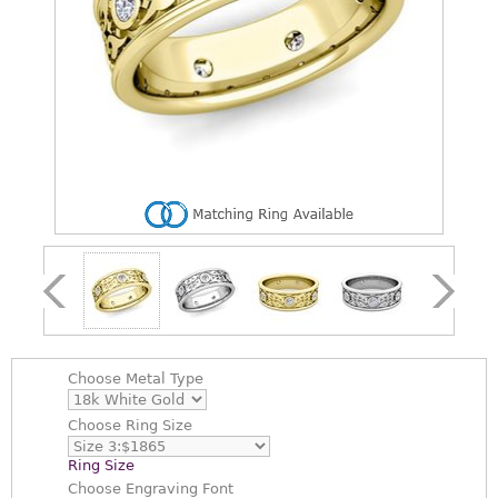
Choose
Metal Type
Choose
Ring Size
Ring Size
Choose
Engraving Font