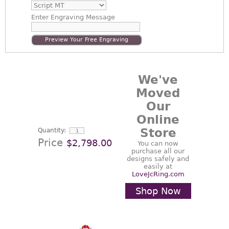
Enter
Engraving Message
Preview Your Free Engraving
We've
Moved
Our
Online
Store
Quantity:
Price
$2,798.00
You can now
purchase all our
designs safely and
easily at
LoveJcRing.com
Shop Now