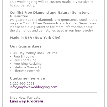
This wedding ring will be custom made in your size to
fit you perfectly.
Conflict Free Diamond and Natural Gemstone
Guarantee
We guarantee the diamonds and gemstones used in this
ring are Conflict Free Diamonds and Natural Gemstones.
Please see our guarantee for more information about
the diamonds and gemstones used in our fine jewelry.
Made in USA (New York City)
Our Guarantees
45-Day Money Back Returns
Free Shipping
Free Engraving
Free Ring Resizing
Lifetime Warranty
Lifetime Rewards
Customer Service
1-212-997-2528
info@myloveweddingring.com
Shop Now, Pay Later
Layaway Program