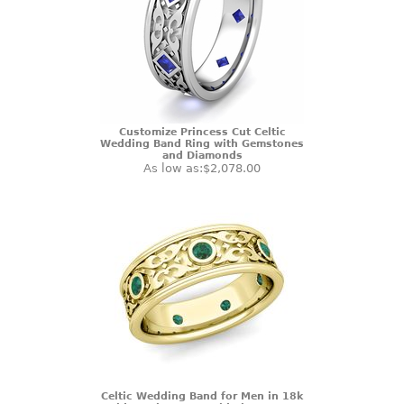
Customize Princess Cut Celtic
Wedding Band Ring with Gemstones
and Diamonds
As low as:
$2,078.00
Celtic Wedding Band for Men in 18k