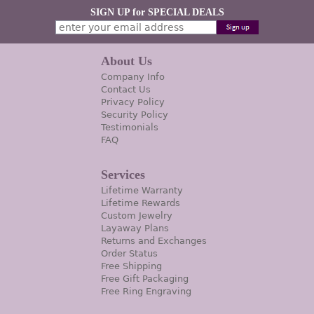
SIGN UP for SPECIAL DEALS
About Us
Company Info
Contact Us
Privacy Policy
Security Policy
Testimonials
FAQ
Services
Lifetime Warranty
Lifetime Rewards
Custom Jewelry
Layaway Plans
Returns and Exchanges
Order Status
Free Shipping
Free Gift Packaging
Free Ring Engraving