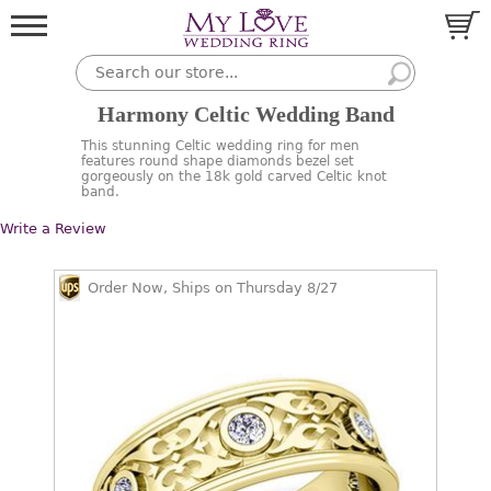
Harmony Celtic Wedding Band
This stunning Celtic wedding ring for men
features round shape diamonds bezel set
gorgeously on the 18k gold carved Celtic knot
band.
Write a Review
Order Now, Ships on Thursday 8/27