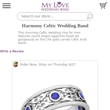
Harmony Celtic Wedding Band
This stunning Celtic wedding ring for men
features round shape sapphires bezel set
gorgeously on the 14k gold carved Celtic knot
band.
Write a Review
Order Now, Ships on Thursday 8/27