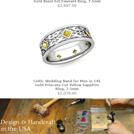
Gold Bezel Set Emerald Ring, 7.5mm
$2,697.00
Celtic Wedding Band for Men in 14k
Gold Princess Cut Yellow Sapphire
Ring, 7.5mm
$2,078.00