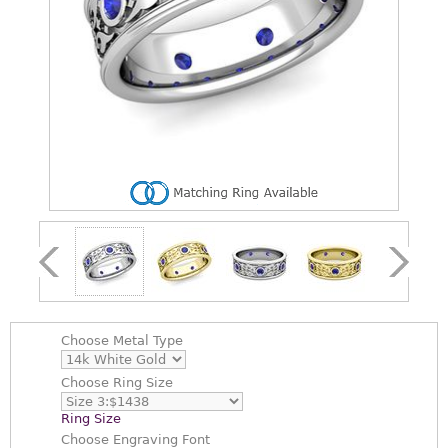
Choose
Metal Type
Choose
Ring Size
Ring Size
Choose
Engraving Font