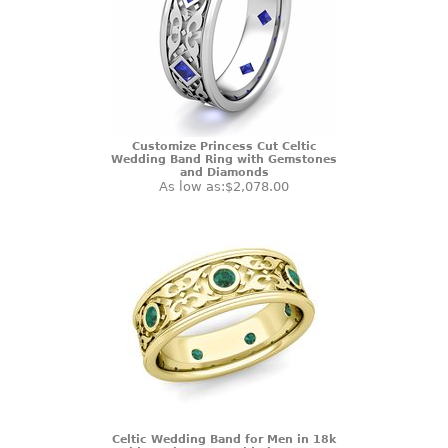
Customize Princess Cut Celtic
Wedding Band Ring with Gemstones
and Diamonds
As low as:
$2,078.00
Celtic Wedding Band for Men in 18k