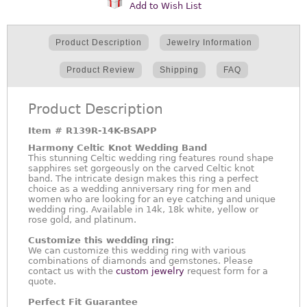
Add to Wish List
Product Description
Jewelry Information
Product Review
Shipping
FAQ
Product Description
Item #
R139R-14K-BSAPP
Harmony Celtic Knot Wedding Band
This stunning Celtic wedding ring features round shape
sapphires set gorgeously on the carved Celtic knot
band. The intricate design makes this ring a perfect
choice as a wedding anniversary ring for men and
women who are looking for an eye catching and unique
wedding ring. Available in 14k, 18k white, yellow or
rose gold, and platinum.
Customize this wedding ring:
We can customize this wedding ring with various
combinations of diamonds and gemstones. Please
contact us with the
custom jewelry
request form for a
quote.
Perfect Fit Guarantee