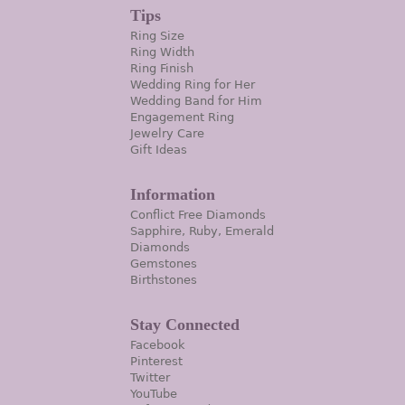
Tips
Ring Size
Ring Width
Ring Finish
Wedding Ring for Her
Wedding Band for Him
Engagement Ring
Jewelry Care
Gift Ideas
Information
Conflict Free Diamonds
Sapphire, Ruby, Emerald
Diamonds
Gemstones
Birthstones
Stay Connected
Facebook
Pinterest
Twitter
YouTube