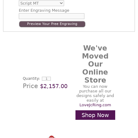
Enter
Engraving Message
Preview Your Free Engraving
We've
Moved
Our
Online
Store
Quantity:
Price
$2,157.00
You can now
purchase all our
designs safely and
easily at
LoveJcRing.com
Shop Now