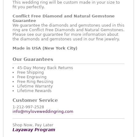
This wedding ring will be custom made in your size to
fit you perfectly.
Conflict Free Diamond and Natural Gemstone
Guarantee
We guarantee the diamonds and gemstones used in this
ring are Conflict Free Diamonds and Natural Gemstones.
Please see our guarantee for more information about
the diamonds and gemstones used in our fine jewelry.
Made in USA (New York City)
Our Guarantees
45-Day Money Back Returns
Free Shipping
Free Engraving
Free Ring Resizing
Lifetime Warranty
Lifetime Rewards
Customer Service
1-212-997-2528
info@myloveweddingring.com
Shop Now, Pay Later
Layaway Program