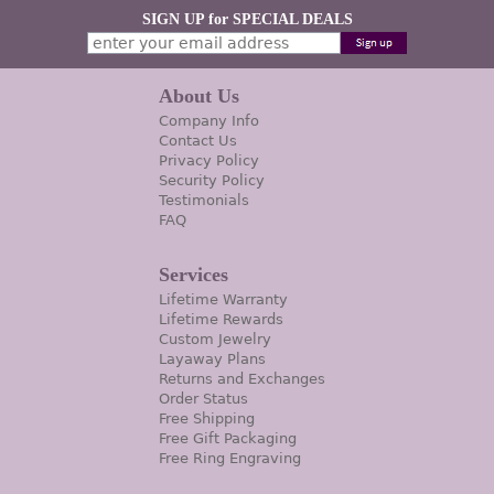
SIGN UP for SPECIAL DEALS
About Us
Company Info
Contact Us
Privacy Policy
Security Policy
Testimonials
FAQ
Services
Lifetime Warranty
Lifetime Rewards
Custom Jewelry
Layaway Plans
Returns and Exchanges
Order Status
Free Shipping
Free Gift Packaging
Free Ring Engraving