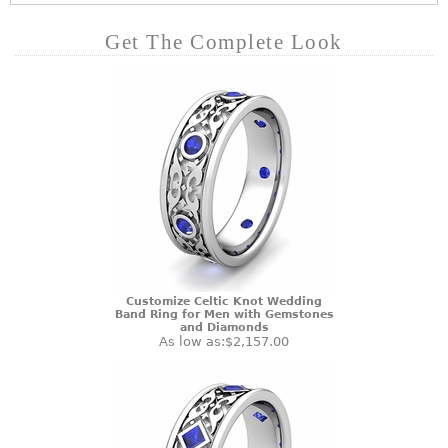
Get The Complete Look
Customize Celtic Knot Wedding
Band Ring for Men with Gemstones
and Diamonds
As low as:
$2,157.00