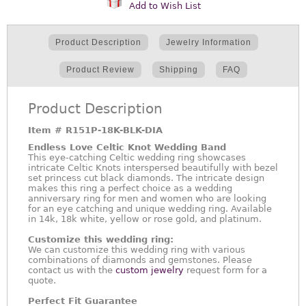
Add to Wish List
Product Description
Jewelry Information
Product Review
Shipping
FAQ
Product Description
Item #
R151P-18K-BLK-DIA
Endless Love Celtic Knot Wedding Band
This eye-catching Celtic wedding ring showcases
intricate Celtic Knots interspersed beautifully with bezel
set princess cut black diamonds. The intricate design
makes this ring a perfect choice as a wedding
anniversary ring for men and women who are looking
for an eye catching and unique wedding ring. Available
in 14k, 18k white, yellow or rose gold, and platinum.
Customize this wedding ring:
We can customize this wedding ring with various
combinations of diamonds and gemstones. Please
contact us with the
custom jewelry
request form for a
quote.
Perfect Fit Guarantee