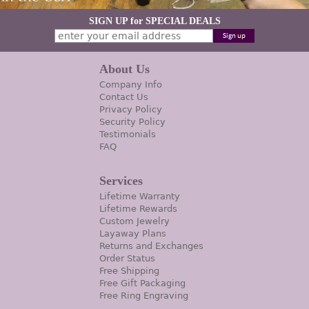
SIGN UP for SPECIAL DEALS
About Us
Company Info
Contact Us
Privacy Policy
Security Policy
Testimonials
FAQ
Services
Lifetime Warranty
Lifetime Rewards
Custom Jewelry
Layaway Plans
Returns and Exchanges
Order Status
Free Shipping
Free Gift Packaging
Free Ring Engraving