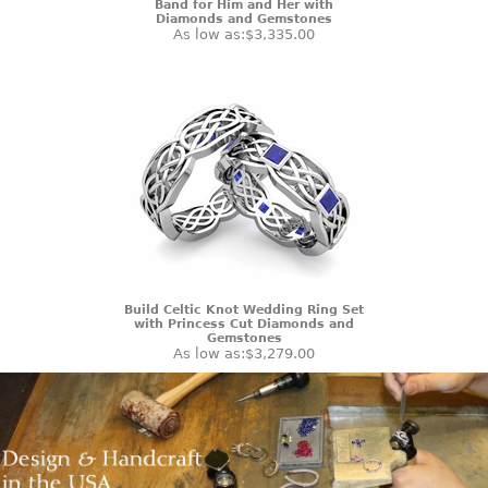
Band for Him and Her with
Diamonds and Gemstones
As low as:
$3,335.00
Build Celtic Knot Wedding Ring Set
with Princess Cut Diamonds and
Gemstones
As low as:
$3,279.00