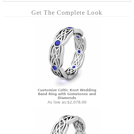
Get The Complete Look
Customize Celtic Knot Wedding
Band Ring with Gemstones and
Diamonds
As low as:
$2,078.00