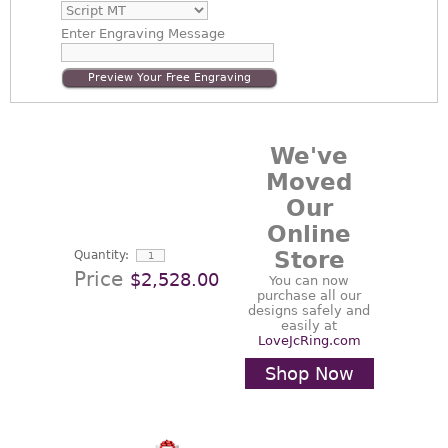
Enter
Engraving Message
Preview Your Free Engraving
We've
Moved
Our
Online
Store
Quantity:
Price
$2,528.00
You can now
purchase all our
designs safely and
easily at
LoveJcRing.com
Shop Now