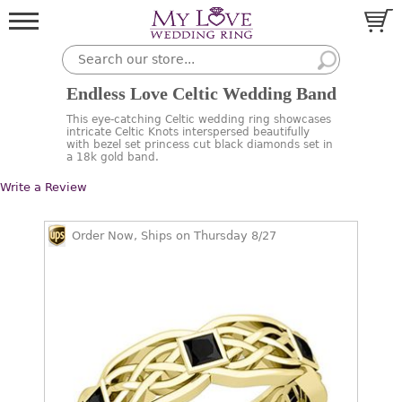
Endless Love Celtic Wedding Band
This eye-catching Celtic wedding ring showcases
intricate Celtic Knots interspersed beautifully
with bezel set princess cut black diamonds set in
a 18k gold band.
Write a Review
Order Now, Ships on Thursday 8/27