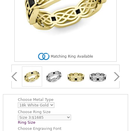
Choose
Metal Type
Choose
Ring Size
Ring Size
Choose
Engraving Font