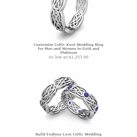
Customize Celtic Knot Wedding Ring
for Men and Women in Gold and
Platinum
As low as:
$1,257.00
Build Endless Love Celtic Wedding