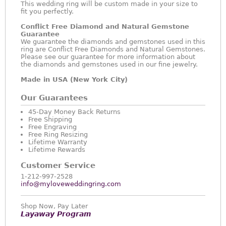
This wedding ring will be custom made in your size to
fit you perfectly.
Conflict Free Diamond and Natural Gemstone
Guarantee
We guarantee the diamonds and gemstones used in this
ring are Conflict Free Diamonds and Natural Gemstones.
Please see our guarantee for more information about
the diamonds and gemstones used in our fine jewelry.
Made in USA (New York City)
Our Guarantees
45-Day Money Back Returns
Free Shipping
Free Engraving
Free Ring Resizing
Lifetime Warranty
Lifetime Rewards
Customer Service
1-212-997-2528
info@myloveweddingring.com
Shop Now, Pay Later
Layaway Program