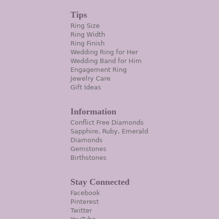
Tips
Ring Size
Ring Width
Ring Finish
Wedding Ring for Her
Wedding Band for Him
Engagement Ring
Jewelry Care
Gift Ideas
Information
Conflict Free Diamonds
Sapphire, Ruby, Emerald
Diamonds
Gemstones
Birthstones
Stay Connected
Facebook
Pinterest
Twitter