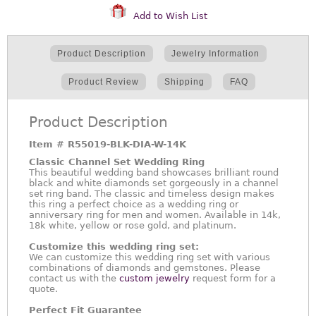
Add to Wish List
Product Description
Jewelry Information
Product Review
Shipping
FAQ
Product Description
Item #
R55019-BLK-DIA-W-14K
Classic Channel Set Wedding Ring
This beautiful wedding band showcases brilliant round
black and white diamonds set gorgeously in a channel
set ring band. The classic and timeless design makes
this ring a perfect choice as a wedding ring or
anniversary ring for men and women. Available in 14k,
18k white, yellow or rose gold, and platinum.
Customize this wedding ring set:
We can customize this wedding ring set with various
combinations of diamonds and gemstones. Please
contact us with the
custom jewelry
request form for a
quote.
Perfect Fit Guarantee