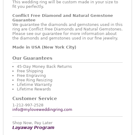
This wedding ring will be custom made in your size to
fit you perfectly.
Conflict Free Diamond and Natural Gemstone
Guarantee
We guarantee the diamonds and gemstones used in this
ring are Conflict Free Diamonds and Natural Gemstones.
Please see our guarantee for more information about
the diamonds and gemstones used in our fine jewelry.
Made in USA (New York City)
Our Guarantees
45-Day Money Back Returns
Free Shipping
Free Engraving
Free Ring Resizing
Lifetime Warranty
Lifetime Rewards
Customer Service
1-212-997-2528
info@myloveweddingring.com
Shop Now, Pay Later
Layaway Program