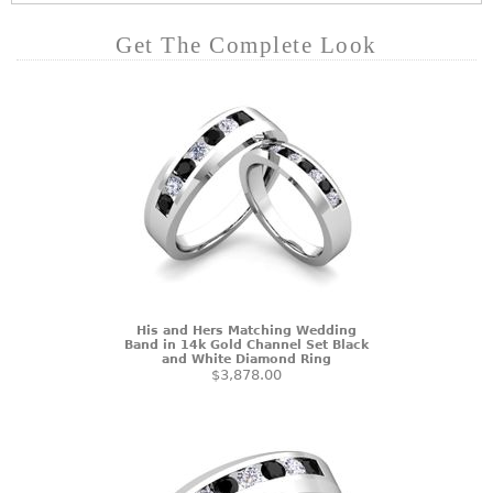
Get The Complete Look
His and Hers Matching Wedding
Band in 14k Gold Channel Set Black
and White Diamond Ring
$3,878.00