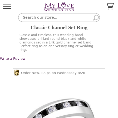
Classic Channel Set Ring
Classic and timeless, this wedding band
showcases brilliant round black and white
diamonds set in a 14k gold channel set band.
Perfect ring as an anniversary ring or wedding
ring.
Write a Review
Order Now, Ships on Wednesday 8/26