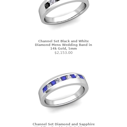
Channel Set Black and White
Diamond Mens Wedding Band in
14k Gold, 5mm
$2,153.00
Channel Set Diamond and Sapphire