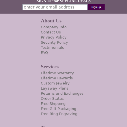
SIGN UP for SPECIAL DEALS
About Us
Company Info
Contact Us
Privacy Policy
Security Policy
Testimonials
FAQ
Services
Lifetime Warranty
Lifetime Rewards
Custom Jewelry
Layaway Plans
Returns and Exchanges
Order Status
Free Shipping
Free Gift Packaging
Free Ring Engraving