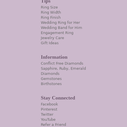
Tips
Ring Size
Ring Width
Ring Finish
Wedding Ring for Her
Wedding Band for Him
Engagement Ring
Jewelry Care
Gift Ideas
Information
Conflict Free Diamonds
Sapphire, Ruby, Emerald
Diamonds
Gemstones
Birthstones
Stay Connected
Facebook
Pinterest
Twitter
YouTube
Refer a Friend