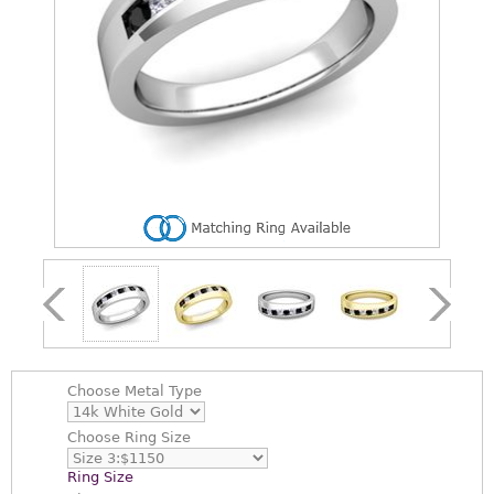
Choose
Metal Type
Choose
Ring Size
Ring Size