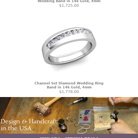
Wedding Band in 14k Gold, 4mm
$1,725.00
Channel Set Diamond Wedding Ring
Band in 14k Gold, 4mm
$1,778.00