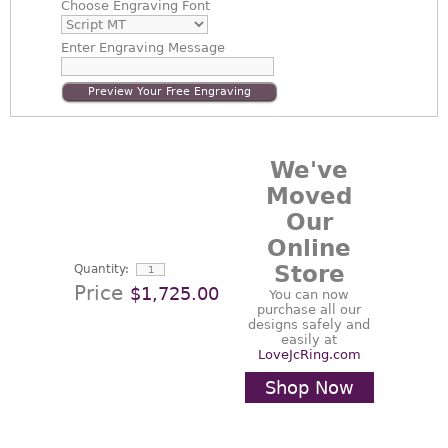
Choose
Engraving Font
Enter
Engraving Message
Preview Your Free Engraving
We've
Moved
Our
Online
Store
Quantity:
Price
$1,725.00
You can now
purchase all our
designs safely and
easily at
LoveJcRing.com
Shop Now